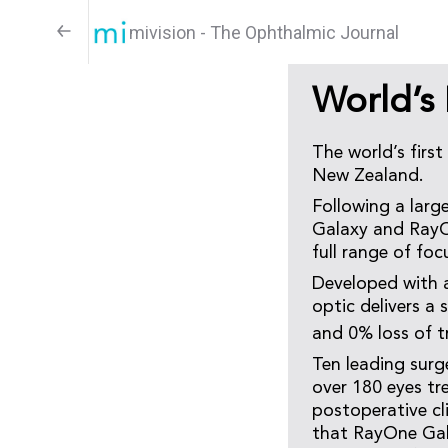
mivision - The Ophthalmic Journal
World’s 
The world’s first
New Zealand.
Following a larg
Galaxy and RayOn
full range of foc
Developed with ar
optic delivers a
and 0% loss of t
Ten leading surg
over 180 eyes t
postoperative c
that RayOne Gala