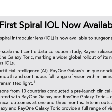
First Spiral IOL Now Availab
 spiral intraocular lens (IOL) is now available to surgeon
e-scale multicentre data collection study, Rayner relea
e Galaxy Toric, marking a wider global rollout of its 
us IOLs.
tificial intelligence (AI), RayOne Galaxy’s unique nondif
 smooth and continuous full range of vision with minim
1
ransmitted light.
eons from 10 countries conducted a pre-launch clinical 
reated with RayOne Galaxy and RayOne Galaxy Toric – c
linical outcomes at one and three months. Interim ou
xy and RayOne Galaxy Toric provide a full range of vi