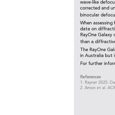
wave-like defocu
corrected and un
binocular defocu
When assessing h
data on diffracti
RayOne Galaxy d
than a diffractiv
The RayOne Gala
in Australia but 
For further infor
References
1. Rayner 2025. Da
2. Amon et al. AC