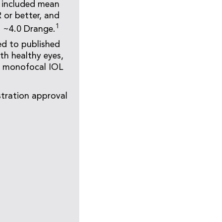
s included mean
 or better, and
1
a ~4.0 Drange.
ed to published
ith healthy eyes,
d monofocal IOL
tration approval