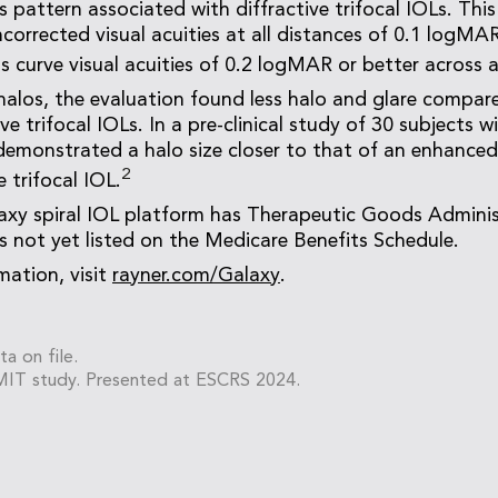
s pattern associated with diffractive trifocal IOLs. Thi
corrected visual acuities at all distances of 0.1 logMAR
s curve visual acuities of 0.2 logMAR or better across 
alos, the evaluation found less halo and glare compar
ve trifocal IOLs. In a pre-clinical study of 30 subjects w
emonstrated a halo size closer to that of an enhance
2
e trifocal IOL.
xy spiral IOL platform has Therapeutic Goods Adminis
is not yet listed on the Medicare Benefits Schedule.
mation, visit
rayner.com/Galaxy
.
ta on file.
MIT study. Presented at ESCRS 2024.