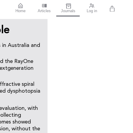
Home
Articles
Journals
Log in
le
s in Australia and
sed the RayOne
nextgeneration
fractive spiral
ised dysphotopsia
evaluation, with
ollecting
tcomes showed
sion, without the