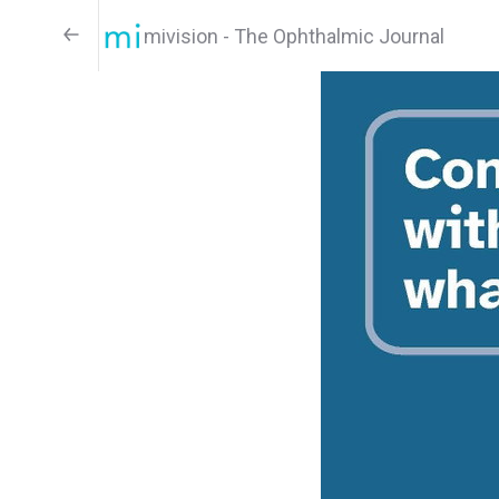
mivision - The Ophthalmic Journal