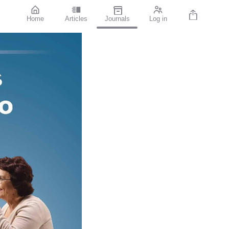
Home
Articles
Journals
Log in