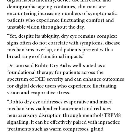
demographic ageing continues, clinicians are
encountering increasing numbers of symptomatic
patients who experience fluctuating comfort and
unstable vision throughout the day.
“Yet, despite its ubiquity, dry eye remains complex:
signs often do not correlate with symptoms, disease
mechanisms overlap, and patients present with a
broad range of functional impacts.”
Dr Lam said Rohto Dry Aid is well-suited as a
foundational therapy for patients across the
spectrum of DED severity and can enhance outcomes
for digital device users who experience fluctuating
vision and evaporative stress.
“Rohto dry eye addresses evaporative and mixed
mechanisms via lipid enhancement and reduces
neurosensory disruption through menthol/TRPM8
signalling. It can be effectively paired with inpractice
treatments such as warm compresses, gland