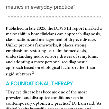
metrics in everyday practice”
Published in late 2025, the DEWS III report marked a
major shift in how clinicians can approach diagnosis,
classification, and management of dry eye disease.
Unlike previous frameworks, it places strong
emphasis on restoring tear film homeostasis,
understanding neurosensory drivers of symptoms,
and adopting a more personalised diagnostic
approach based on etiological factors rather than
2
rigid subtypes.
A FOUNDATIONAL THERAPY
“Dry eye disease has become one of the most
prevalent and disruptive conditions seen in
contemporary optometric practice,” Dr Lam said. “As
digital habits intensify, device use increases, and