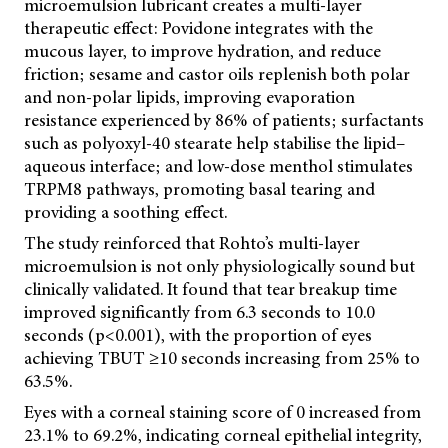
microemulsion lubricant creates a multi-layer
therapeutic effect: Povidone integrates with the
mucous layer, to improve hydration, and reduce
friction; sesame and castor oils replenish both polar
and non-polar lipids, improving evaporation
resistance experienced by 86% of patients; surfactants
such as polyoxyl-40 stearate help stabilise the lipid–
aqueous interface; and low-dose menthol stimulates
TRPM8 pathways, promoting basal tearing and
providing a soothing effect.
The study reinforced that Rohto’s multi-layer
microemulsion is not only physiologically sound but
clinically validated. It found that tear breakup time
improved significantly from 6.3 seconds to 10.0
seconds (p<0.001), with the proportion of eyes
achieving TBUT ≥10 seconds increasing from 25% to
63.5%.
Eyes with a corneal staining score of 0 increased from
23.1% to 69.2%, indicating corneal epithelial integrity,