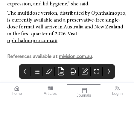
expression, and lid hygiene,” she said.
The multidose version, distributed by Ophthalmopro,
is currently available and a preservative-free single-
dose format will arrive in Australia and New Zealand
in the first quarter of 2026. Visit:
ophthalmopro.com.au
.
References available at
mivision.com.au
.
Home
Articles
Log in
Journals
mivision
THE OPHTHALMIC
contributors
JOURNAL
ISSUE 220 MAR 2026
Dr Nathan Kerr is a
Glaucoma Awareness
leading
Week takes place this
ophthalmologist
year from 8–14 March,
specialising in
presenting an
glaucoma and cataract
opportunity to reach
surgery. As an
deep into the
investigator for
community to identify