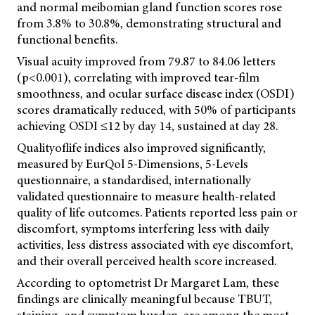
and normal meibomian gland function scores rose
from 3.8% to 30.8%, demonstrating structural and
functional benefits.
Visual acuity improved from 79.87 to 84.06 letters
(p<0.001), correlating with improved tear-film
smoothness, and ocular surface disease index (OSDI)
scores dramatically reduced, with 50% of participants
achieving OSDI ≤12 by day 14, sustained at day 28.
Qualityoflife indices also improved significantly,
measured by EurQol 5-Dimensions, 5-Levels
questionnaire, a standardised, internationally
validated questionnaire to measure health-related
quality of life outcomes. Patients reported less pain or
discomfort, symptoms interfering less with daily
activities, less distress associated with eye discomfort,
and their overall perceived health score increased.
According to optometrist Dr Margaret Lam, these
findings are clinically meaningful because TBUT,