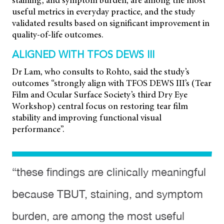
staining, and symptom burden, are among the most
useful metrics in everyday practice, and the study
validated results based on significant improvement in
quality-of-life outcomes.
ALIGNED WITH TFOS DEWS III
Dr Lam, who consults to Rohto, said the study’s
outcomes “strongly align with TFOS DEWS III’s (Tear
Film and Ocular Surface Society’s third Dry Eye
Workshop) central focus on restoring
tear film
stability and improving functional visual
performance”.
“these findings are clinically meaningful
because TBUT, staining, and symptom
burden, are among the most useful