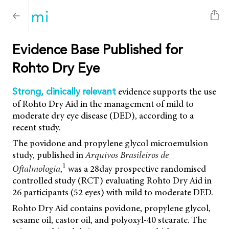
Evidence Base Published for
Rohto Dry Eye
evidence supports the use
Strong, clinically relevant
of Rohto Dry Aid in the management of mild to
moderate dry eye disease (DED), according to a
recent study.
The povidone and propylene glycol microemulsion
study, published in
Arquivos Brasileiros de
1
Oftalmologia
,
was a 28day prospective randomised
controlled study (RCT) evaluating Rohto Dry Aid in
26 participants (52 eyes) with mild to moderate DED.
Rohto Dry Aid contains povidone, propylene glycol,
sesame oil, castor oil, and polyoxyl-40 stearate. The