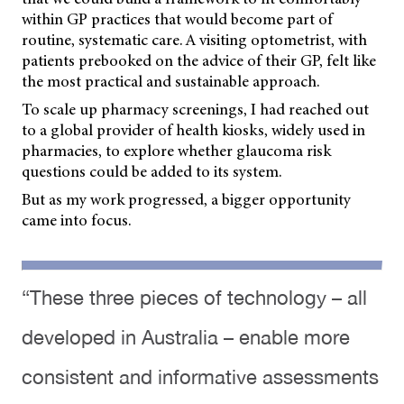
within GP practices that would become part of
routine, systematic care. A visiting optometrist, with
patients prebooked on the advice of their GP, felt like
the most practical and sustainable approach.
To scale up pharmacy screenings, I had reached out
to a global provider of health kiosks, widely used in
pharmacies, to explore whether glaucoma risk
questions could be added to its system.
But as my work progressed, a bigger opportunity
came into focus.
“These three pieces of technology – all
developed in Australia – enable more
consistent and informative assessments