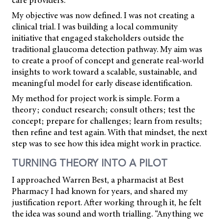
My objective was now defined. I was not creating a
clinical trial. I was building a local community
initiative that engaged stakeholders outside the
traditional glaucoma detection pathway. My aim was
to create a proof of concept and generate real-world
insights to work toward a scalable, sustainable, and
meaningful model for early disease identification.
My method for project work is simple. Form a
theory; conduct research; consult others; test the
concept; prepare for challenges; learn from results;
then refine and test again. With that mindset, the next
step was to see how this idea might work in practice.
TURNING THEORY INTO A PILOT
I approached Warren Best, a pharmacist at Best
Pharmacy I had known for years, and shared my
justification report. After working through it, he felt
the idea was sound and worth trialling. “Anything we