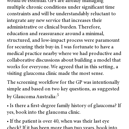
would be essential. GPs are already managing
multiple chronic conditions under significant time
constraints and will be understandably reluctant to
integrate any new service that increases their
administrative or clinical burden. Therefore,
education and reassurance around a minimal,
structured, and low-impact process were paramount
for securing their buy-in. I was fortunate to have a
medical practice nearby where we had productive and
collaborative discussions about building a model that
works for everyone. We agreed that in this setting, a
visiting glaucoma clinic made the most sense.
The screening workflow for the GP was intentionally
simple and based on two key questions, as suggested
5
by Glaucoma Australia:
• Is there a first-degree family history of glaucoma? If
yes, book into the glaucoma clinic.
• If the patient is over 40, when was their last eye
check? If it has been more than two years, book into