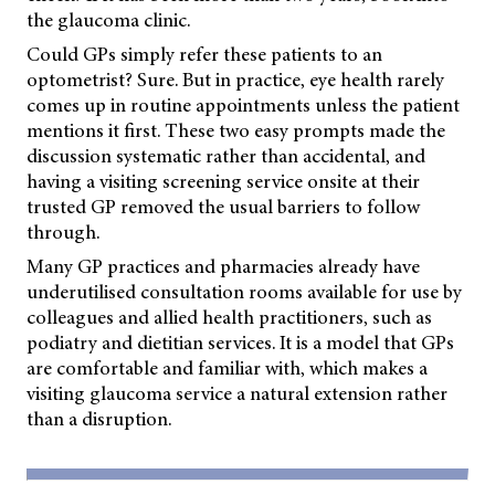
the glaucoma clinic.
Could GPs simply refer these patients to an
optometrist? Sure. But in practice, eye health rarely
comes up in routine appointments unless the patient
mentions it first. These two easy prompts made the
discussion systematic rather than accidental, and
having a visiting screening service onsite at their
trusted GP removed the usual barriers to follow
through.
Many GP practices and pharmacies already have
underutilised consultation rooms available for use by
colleagues and allied health practitioners, such as
podiatry and dietitian services. It is a model that GPs
are comfortable and familiar with, which makes a
visiting glaucoma service a natural extension rather
than a disruption.