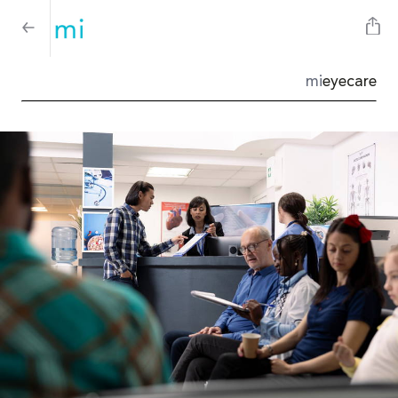
mi
eyecare