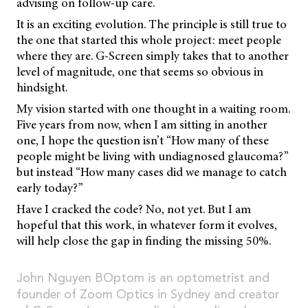
advising on follow-up care.
It is an exciting evolution. The principle is still true to
the one that started this whole project: meet people
where they are. G-Screen simply takes that to another
level of magnitude, one that seems so obvious in
hindsight.
My vision started with one thought in a waiting room.
Five years from now, when I am sitting in another
one, I hope the question isn’t “How many of these
people might be living with undiagnosed glaucoma?”
but instead “How many cases did we manage to catch
early today?”
Have I cracked the code? No, not yet. But I am
hopeful that this work, in whatever form it evolves,
will help close the gap in finding the missing 50%.
John Nguyen BOptom is an optometrist and
founder of Zoom Optics in Sydney and creator