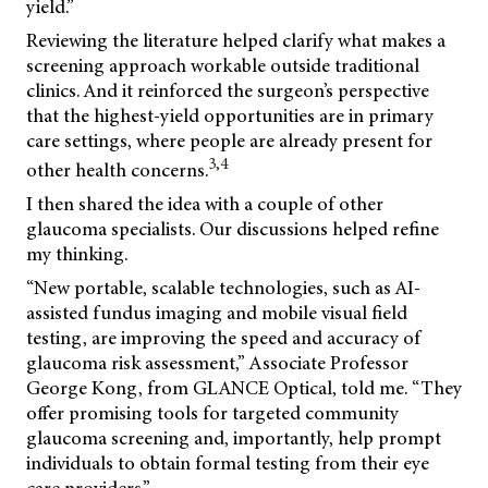
yield.”
Reviewing the literature helped clarify what makes a
screening approach workable outside traditional
clinics. And it reinforced the surgeon’s perspective
that the highest-yield opportunities are in primary
care settings, where people are already present for
3,4
other health concerns.
I then shared the idea with a couple of other
glaucoma specialists. Our discussions helped refine
my thinking.
“New portable, scalable technologies, such as AI-
assisted fundus imaging and mobile visual field
testing, are improving the speed and accuracy of
glaucoma risk assessment,” Associate Professor
George Kong, from GLANCE Optical, told me. “They
offer promising tools for targeted community
glaucoma screening and, importantly, help prompt
individuals to obtain formal testing from their eye
care providers.”