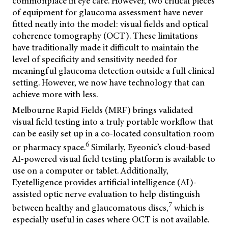
commonplace in eye care. However, two critical pieces
of equipment for glaucoma assessment have never
fitted neatly into the model: visual fields and optical
coherence tomography (OCT). These limitations
have traditionally made it difficult to maintain the
level of specificity and sensitivity needed for
meaningful glaucoma detection outside a full clinical
setting. However, we now have technology that can
achieve more with less.
Melbourne Rapid Fields (MRF) brings validated
visual field testing into a truly portable workflow that
can be easily set up in a co-located consultation room
6
or pharmacy space.
Similarly, Eyeonic’s cloud-based
AI-powered visual field testing platform is available to
use on a computer or tablet. Additionally,
Eyetelligence provides artificial intelligence (AI)-
assisted optic nerve evaluation to help distinguish
7
between healthy and glaucomatous discs,
which is
especially useful in cases where OCT is not available.