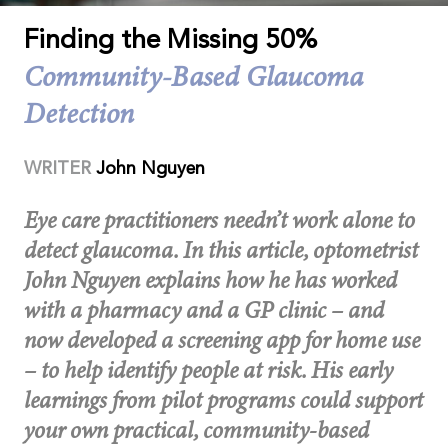
Finding the Missing 50%
Community-Based Glaucoma
Detection
WRITER
John Nguyen
Eye care practitioners needn’t work alone to
detect glaucoma. In this article, optometrist
John Nguyen explains how he has worked
with a pharmacy and a GP clinic – and
now developed a screening app for home use
– to help identify people at risk. His early
learnings from pilot programs could support
your own practical, community-based