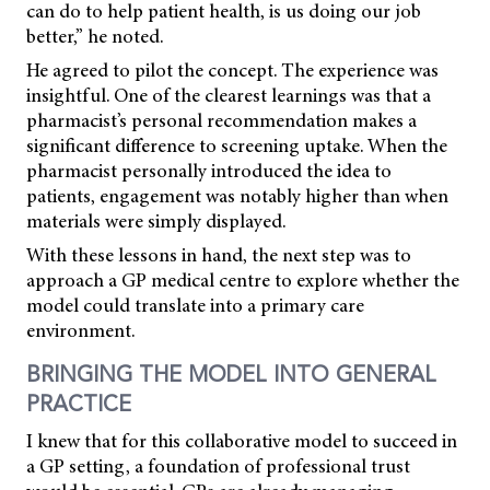
can do to help patient health, is us doing our job
better,” he noted.
He agreed to pilot the concept. The experience was
insightful. One of the clearest learnings was that a
pharmacist’s personal recommendation makes a
significant difference to screening uptake. When the
pharmacist personally introduced the idea to
patients, engagement was notably higher than when
materials were simply displayed.
With these lessons in hand, the next step was to
approach a GP medical centre to explore whether the
model could translate into a primary care
environment.
BRINGING THE MODEL INTO GENERAL
PRACTICE
I knew that for this collaborative model to succeed in
a GP setting, a foundation of professional trust