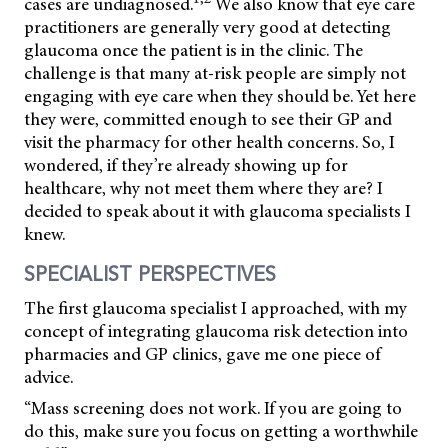
cases are undiagnosed.
We also know that eye care
practitioners are generally very good at detecting
glaucoma once the patient is in the clinic. The
challenge is that many at-risk people are simply not
engaging with eye care when they should be. Yet here
they were, committed enough to see their GP and
visit the pharmacy for other health concerns. So, I
wondered, if they’re already showing up for
healthcare, why not meet them where they are? I
decided to speak about it with glaucoma specialists I
knew.
SPECIALIST PERSPECTIVES
The first glaucoma specialist I approached, with my
concept of integrating glaucoma risk detection into
pharmacies and GP clinics, gave me one piece of
advice.
“Mass screening does not work. If you are going to
do this, make sure you focus on getting a worthwhile