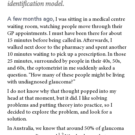
identification model.
I was sitting in a medical centre
A few months ago,
waiting room, watching people move through their
GP appointments. I must have been there for about
15 minutes before being called in. Afterwards, I
walked next door to the pharmacy and spent another
10 minutes waiting to pick up a prescription. In those
25 minutes, surrounded by people in their 40s, 50s,
and 60s, the optometrist in me suddenly asked a
question. “How many of these people might be living
with undiagnosed glaucoma?”
I do not know why that thought popped into my
head at that moment, but it did. I like solving
problems and putting theory into practice, so I
decided to explore the problem, and look for a
solution.
In Australia, we know that around 50% of glaucoma
1,2