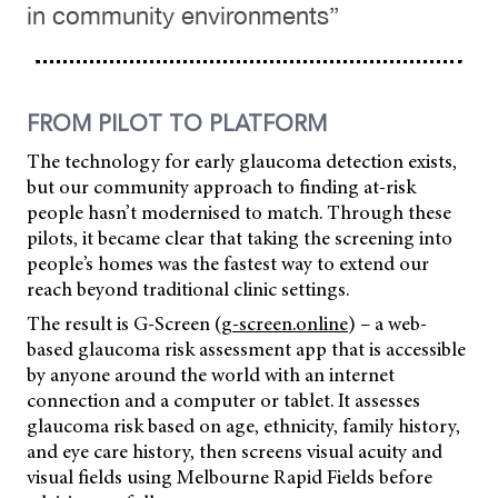
in community environments”
FROM PILOT TO PLATFORM
The technology for early glaucoma detection exists,
but our community approach to finding at-risk
people hasn’t modernised to match. Through these
pilots, it became clear that taking the screening into
people’s homes was the fastest way to extend our
reach beyond traditional clinic settings.
The result is G-Screen (
g-screen.online
) – a web-
based glaucoma risk assessment app that is accessible
by anyone around the world with an internet
connection and a computer or tablet. It assesses
glaucoma risk based on age, ethnicity, family history,
and eye care history, then screens visual acuity and
visual fields using Melbourne Rapid Fields before