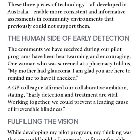
These three pieces of technology – all developed in
Australia – enable more consistent and informative
assessments in community environments that
previously could not support them.
THE HUMAN SIDE OF EARLY DETECTION
The comments we have received during our pilot
programs have been heartwarming and encouraging.
One woman who was screened at a pharmacy told us,
“My mother had glaucoma. I am glad you are here to
remind me to have it checked.”
A GP colleague affirmed our collaborative ambition,
stating, “Early detection and treatment are vital.
Working together, we could prevent a leading cause
of irreversible blindness.”
FULFILLING THE VISION
While developing my pilot program, my thinking was
that we could build a framework to fit comfortably