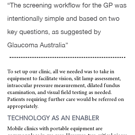
“The screening workflow for the GP was
intentionally simple and based on two
key questions, as suggested by
Glaucoma Australia”
To set up our clinic, all we needed was to take in
equipment to facilitate vision, slit lamp assessment,
intraocular pressure measurement, dilated fundus
examination, and visual field testing as needed.
Patients requiring further care would be referred on
appropriately.
TECHNOLOGY AS AN ENABLER
Mobile clinics with portable equipment are