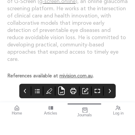
of G-Screen (
g-screen.online
), an online glaucoma
screening platform. He works at the intersection
of clinical care and health innovation, with
collaborative models that improve early
detection of preventable eye diseases and
reduce avoidable vision loss. He is committed to
developing practical, community-based
approaches that expand access to timely eye
care.
References available at
mivision.com.au
.
Home
Articles
Log in
Journals
mivision
THE OPHTHALMIC
contributors
JOURNAL
ISSUE 220 MAR 2026
Dr Nathan Kerr is a
Glaucoma Awareness
leading
Week takes place this
ophthalmologist