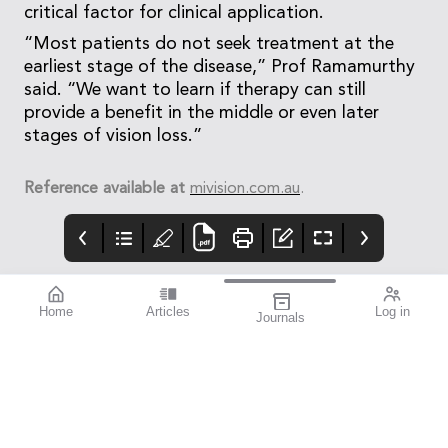
critical factor for clinical application.
“Most patients do not seek treatment at the
earliest stage of the disease,” Prof Ramamurthy
said. “We want to learn if therapy can still
provide a benefit in the middle or even later
stages of vision loss.”
Reference available at
mivision.com.au
.
Home
Articles
Log in
Journals
mivision
THE OPHTHALMIC
contributors
JOURNAL
ISSUE 220 MAR 2026
Dr Nathan Kerr is a
Glaucoma Awareness
leading
Week takes place this
ophthalmologist
year from 8–14 March,
specialising in
presenting an
glaucoma and cataract
opportunity to reach
surgery. As an
deep into the
investigator for
community to identify
numerous clinical