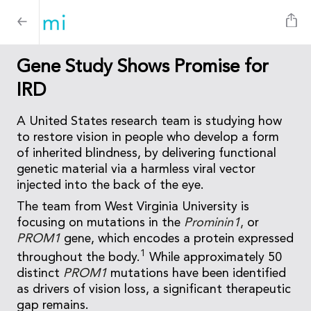
Gene Study Shows Promise for
IRD
A United States research team is studying how
to restore vision in people who develop a form
of inherited blindness, by delivering functional
genetic material via a harmless viral vector
injected into the back of the eye.
The team from West Virginia University is
focusing on mutations in the
Prominin1
,
or
PROM1
gene, which encodes a protein expressed
1
throughout the body.
While approximately 50
distinct
PROM1
mutations have been identified
as drivers of vision loss, a significant therapeutic
gap remains.