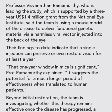
Professor Visvanathan Ramamurthy, who is
leading the study, which is supported by a three-
year US$1.4 million grant from the National Eye
Institute, said the team is using a mouse model
of the disease to deliver functional genetic
material via a harmless viral vector injected into
the back of the eye.
Their findings to date indicate that a single
injection can preserve or even restore vision for
at least a year.
“That one-year window in mice is significant,”
Prof Ramamurthy explained. “It suggests the
potential for a much longer period of
effectiveness when translated to human
patients.”
Beyond initial restoration, the team is
investigating whether this therapy remains
effective once the disease has progressed, a