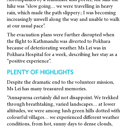
hike was “slow going… we were travelling in heavy
rain, which made the path slippery; I was becoming
increasingly unwell along the way and unable to walk
at our usual pace”.
The evacuation plans were further disrupted when
the flight to Kathmandu was diverted to Pokhara
because of deteriorating weather. Ms Lei was in
Pokhara Hospital for a week, describing her stay as a
“positive experience”.
PLENTY OF HIGHLIGHTS
Despite the dramatic end to the volunteer mission,
Ms Lei has many treasured memories.
“Annapurna certainly did not disappoint. We trekked
through breathtaking, varied landscapes… at lower
altitudes, we were among lush green hills dotted with
colourful villages… we experienced different weather
conditions, from hot, sunny days to dense clouds,