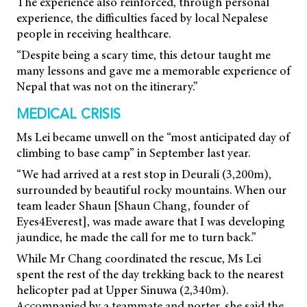
The experience also reinforced, through personal
experience, the difficulties faced by local
Nepalese
people in receiving healthcare.
“Despite being a scary time, this detour taught me
many lessons and gave me a memorable experience of
Nepal that was not on the itinerary.”
MEDICAL CRISIS
Ms Lei became unwell on the “most anticipated day of
climbing to base camp” in September last year.
“We had arrived at a rest stop in Deurali (3,200m),
surrounded by beautiful rocky mountains. When our
team leader Shaun [Shaun Chang, founder of
Eyes4Everest], was made aware that I was developing
jaundice, he made the call for me to turn back.”
While Mr Chang coordinated the rescue, Ms Lei
spent the rest of the day trekking back to the nearest
helicopter pad at Upper Sinuwa (2,340m).
Accompanied by a teammate and porter, she said the