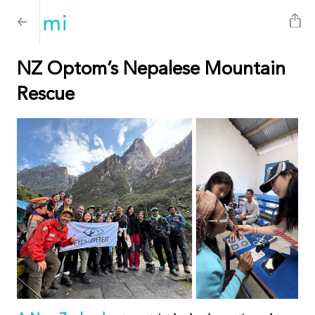
NZ Optom’s Nepalese Mountain
Rescue