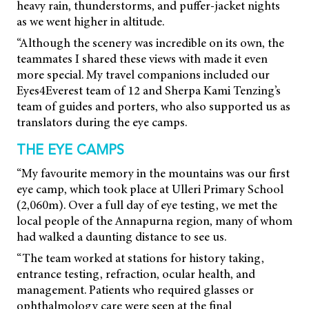
heavy rain, thunderstorms, and puffer-jacket nights
as we went higher in altitude.
“Although the scenery was incredible on its own, the
teammates I shared these views with made it even
more special. My travel companions included our
Eyes4Everest team of 12 and Sherpa Kami Tenzing’s
team of guides and porters, who also supported us as
translators during the eye camps.
THE EYE CAMPS
“My favourite memory in the mountains was our first
eye camp, which took place at Ulleri Primary School
(2,060m). Over a full day of eye testing, we met the
local people of the Annapurna region, many of whom
had walked a daunting distance to see us.
“The team worked at stations for history taking,
entrance testing, refraction, ocular health, and
management. Patients who required glasses or
ophthalmology care were seen at the final