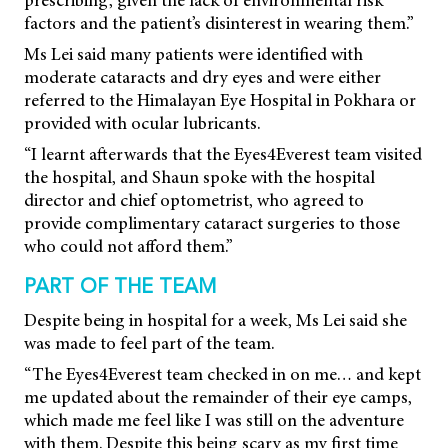
prescribing, given the lack of environmental risk
factors and the patient’s disinterest in wearing them.”
Ms Lei said many patients were identified with
moderate cataracts and dry eyes and were either
referred to the Himalayan Eye Hospital in Pokhara or
provided with ocular lubricants.
“I learnt afterwards that the Eyes4Everest team visited
the hospital, and Shaun spoke with the hospital
director and chief optometrist, who agreed to
provide complimentary cataract surgeries to those
who could not afford them.”
PART OF THE TEAM
Despite being in hospital for a week, Ms Lei said she
was made to feel part of the team.
“The Eyes4Everest team checked in on me… and kept
me updated about the remainder of their eye camps,
which made me feel like I was still on the adventure
with them. Despite this being scary as my first time