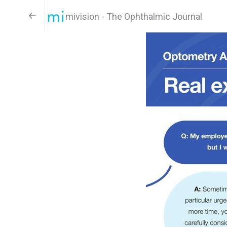
mivision - The Ophthalmic Journal