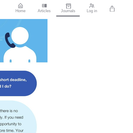
Home
Articles
Journals
Log in