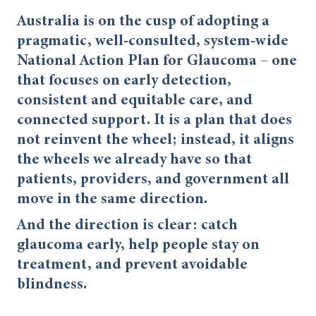
Australia is on the cusp of adopting a
pragmatic, well-consulted, system-wide
National Action Plan for Glaucoma – one
that focuses on early detection,
consistent and equitable care, and
connected support. It is a plan that does
not reinvent the wheel; instead, it aligns
the wheels we already have so that
patients, providers, and government all
move in the same direction.
And the direction is clear: catch
glaucoma early, help people stay on
treatment, and prevent avoidable
blindness.