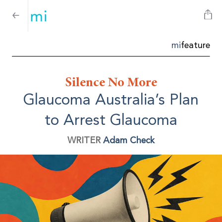
mi
feature
Silence No More
Glaucoma Australia’s Plan
to Arrest Glaucoma
WRITER
Adam Check