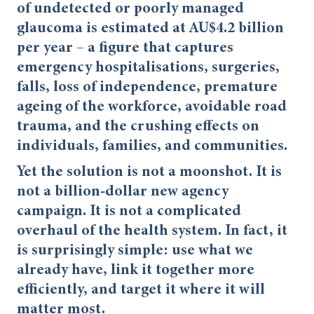
of undetected or poorly managed
glaucoma is estimated at AU$4.2 billion
per year – a figure that captures
emergency hospitalisations, surgeries,
falls, loss of independence, premature
ageing of the workforce, avoidable road
trauma, and the crushing effects on
individuals, families, and communities.
Yet the solution is not a moonshot. It is
not a billion-dollar new agency
campaign. It is not a complicated
overhaul of the health system. In fact, it
is surprisingly simple: use what we
already have, link it together more
efficiently, and target it where it will
matter most.