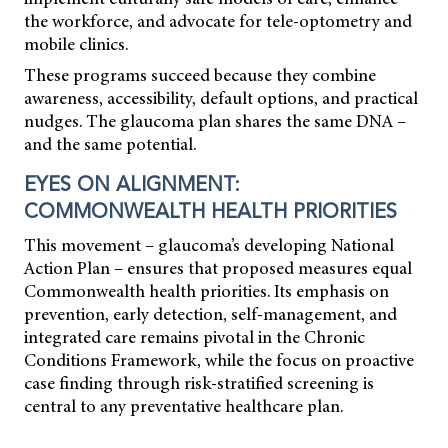
the workforce, and advocate for tele-optometry and
mobile clinics.
These programs succeed because they combine
awareness, accessibility, default options, and practical
nudges. The glaucoma plan shares the same DNA –
and the same potential.
EYES ON ALIGNMENT:
COMMONWEALTH HEALTH PRIORITIES
This movement – glaucoma’s developing National
Action Plan – ensures that proposed measures equal
Commonwealth health priorities. Its emphasis on
prevention, early detection, self-management, and
integrated care remains pivotal in the Chronic
Conditions Framework, while the focus on proactive
case
finding through risk-stratified screening is
central to any preventative healthcare plan.