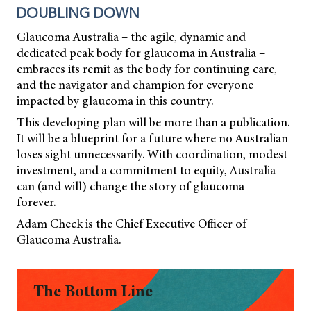
DOUBLING DOWN
Glaucoma Australia – the agile, dynamic and
dedicated peak body for glaucoma in Australia –
embraces its remit as the body for continuing care,
and the navigator and champion for everyone
impacted by glaucoma in this country.
This developing plan will be more than a publication.
It will be a blueprint for a future where no Australian
loses sight unnecessarily. With coordination, modest
investment, and a commitment to equity, Australia
can (and will) change the story of glaucoma –
forever.
Adam Check is the Chief Executive Officer of
Glaucoma Australia.
The Bottom Line