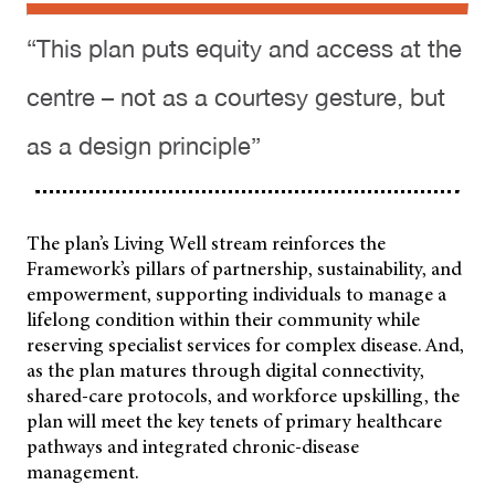
“This plan puts equity and access at the
centre – not as a courtesy gesture, but
as a design principle”
The plan’s Living Well stream reinforces the
Framework’s pillars of partnership, sustainability, and
empowerment, supporting individuals to manage a
lifelong condition within their community while
reserving specialist services for complex disease. And,
as the plan matures through digital connectivity,
shared-care protocols, and workforce upskilling, the
plan will meet the key tenets of primary healthcare
pathways and integrated chronic-disease
management.