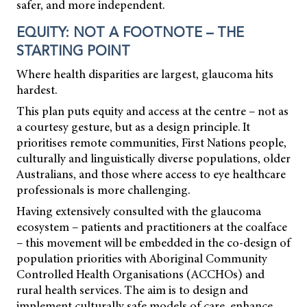
safer, and more independent.
EQUITY: NOT A FOOTNOTE – THE
STARTING POINT
Where health disparities are largest, glaucoma hits
hardest.
This plan puts equity and access at the centre – not as
a courtesy gesture, but as a design principle. It
prioritises remote communities, First Nations people,
culturally and linguistically diverse populations, older
Australians, and those where access to eye healthcare
professionals is more challenging.
Having extensively consulted with the glaucoma
ecosystem – patients and practitioners at the coalface
– this movement will be embedded in the co-design of
population priorities with Aboriginal Community
Controlled Health Organisations (ACCHOs) and
rural health services. The aim is to design and
implement culturally safe models of care, enhance