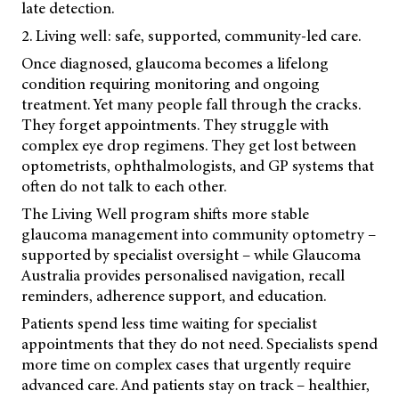
late detection.
2. Living well: safe, supported, community-led care.
Once diagnosed, glaucoma becomes a lifelong
condition requiring monitoring and ongoing
treatment. Yet many people fall through the cracks.
They forget appointments. They struggle with
complex eye drop regimens. They get lost between
optometrists, ophthalmologists, and GP systems that
often do not talk to each other.
The Living Well program shifts more stable
glaucoma management into community optometry –
supported by specialist oversight
– while Glaucoma
Australia provides personalised navigation, recall
reminders, adherence support, and education.
Patients spend less time waiting for specialist
appointments that they do not need. Specialists spend
more time on complex cases that urgently require
advanced care. And patients stay on track – healthier,