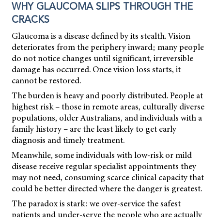
WHY GLAUCOMA SLIPS THROUGH THE
CRACKS
Glaucoma is a disease defined by its stealth. Vision
deteriorates from the periphery inward; many people
do not notice changes until significant, irreversible
damage has occurred. Once vision loss starts, it
cannot be restored.
The burden is heavy and poorly distributed. People at
highest risk – those in remote areas, culturally diverse
populations, older Australians, and individuals with a
family history – are the least likely to get early
diagnosis and timely treatment.
Meanwhile, some individuals with low-risk or mild
disease receive regular specialist appointments they
may not need, consuming scarce clinical capacity that
could be better directed where the danger is greatest.
The paradox is stark: we over-service the safest
patients and under-serve the people who are actually