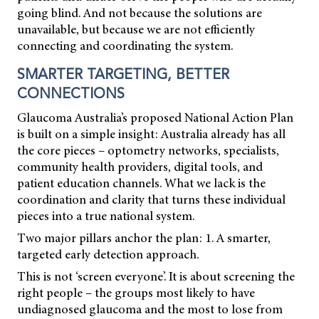
going blind. And not because the solutions are
unavailable, but because we are not efficiently
connecting and coordinating the system.
SMARTER TARGETING, BETTER
CONNECTIONS
Glaucoma Australia’s proposed National Action Plan
is built on a simple insight: Australia already has all
the core pieces – optometry networks, specialists,
community health providers, digital tools, and
patient education channels. What we lack is the
coordination and clarity that turns these individual
pieces into a true national system.
Two major pillars anchor the plan: 1. A smarter,
targeted early detection approach.
This is not ‘screen everyone’. It is about screening the
right people – the groups most likely to have
undiagnosed glaucoma and the most to lose from