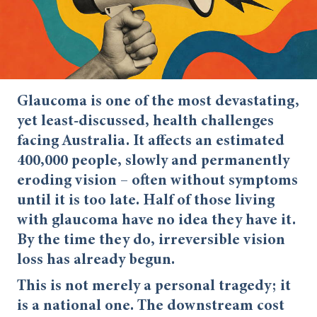
Glaucoma is one of the most devastating,
yet least-discussed, health challenges
facing Australia. It affects an estimated
400,000 people, slowly and permanently
eroding vision – often without symptoms
until it is too late. Half of those living
with glaucoma have no idea they have it.
By the time they do, irreversible vision
loss has already begun.
This is not merely a personal tragedy; it
is a national one. The downstream cost