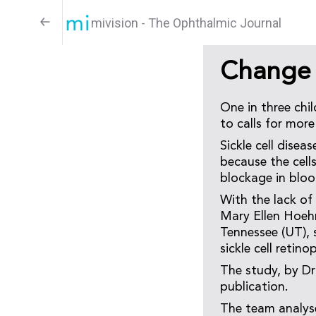
mivision - The Ophthalmic Journal
Change f
One in three chil
to calls for more
Sickle cell disea
because the cell
blockage in bloo
With the lack of 
Mary Ellen Hoeh
Tennessee (UT), 
sickle cell retino
The study, by Dr
publication.
The team analyse