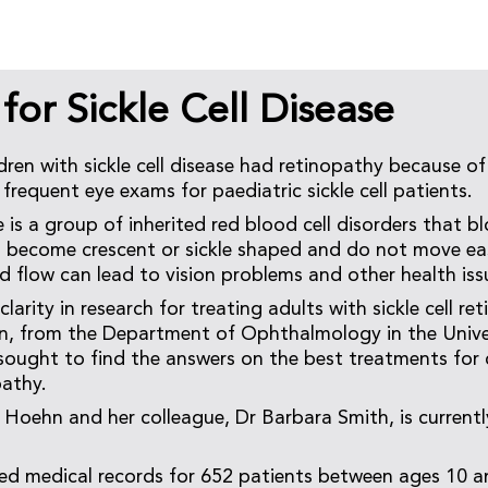
or Sickle Cell Disease
dren with sickle cell disease had retinopathy because of
 frequent eye exams for paediatric sickle cell patients.
se is a group of inherited red blood cell disorders that 
s become crescent or sickle shaped and do not move eas
d flow can lead to vision problems and other health iss
clarity in research for treating adults with sickle cell re
n, from the Department of Ophthalmology in the Unive
sought to find the answers on the best treatments for 
pathy.
 Hoehn and her colleague, Dr Barbara Smith, is currentl
d medical records for 652 patients between ages 10 a