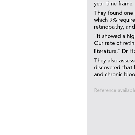
year time frame.
They found one in
which 9% require
retinopathy, and
“It showed a hig
Our rate of reti
literature,” Dr H
They also assess
discovered that h
and chronic bloo
Reference availabl