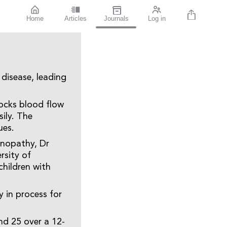
Home
Articles
Journals
Log in
 disease, leading
blocks blood flow
ily. The
ues.
tinopathy, Dr
rsity of
children with
y in process for
nd 25 over a 12-