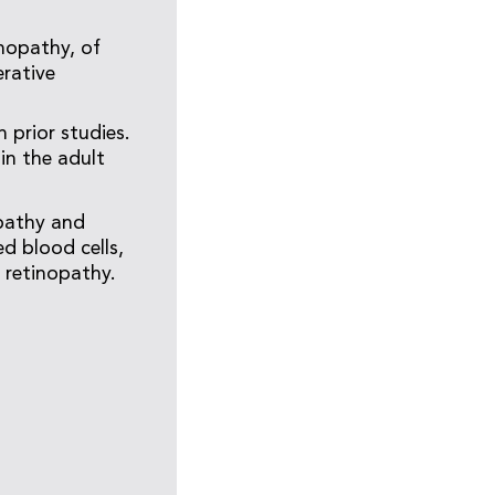
inopathy, of
rative
 prior studies.
in the adult
opathy and
d blood cells,
f retinopathy.