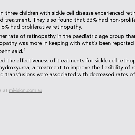
 three children with sickle cell disease experienced ret
d treatment. They also found that 33% had non-prolife
 6% had proliferative retinopathy.
her rate of retinopathy in the paediatric age group than
nopathy was more in keeping with what’s been reported 
1
oehn said.
ed the effectiveness of treatments for sickle cell retin
ydroxyurea, a treatment to improve the flexibility of re
d transfusions were associated with decreased rates o
e at
mivision.com.au