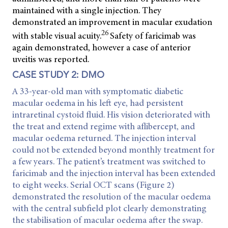
maintained with a single injection. They
demonstrated an improvement in macular exudation
26
with stable visual acuity.
Safety of faricimab was
again demonstrated, however a case of anterior
uveitis was reported.
CASE STUDY 2: DMO
A 33-year-old man with symptomatic diabetic
macular oedema in his left eye, had persistent
intraretinal cystoid fluid. His vision deteriorated with
the treat and extend regime with aflibercept, and
macular oedema returned. The injection interval
could not be extended beyond monthly treatment for
a few years. The patient’s treatment was switched to
faricimab and the injection interval has been extended
to eight weeks. Serial OCT scans (Figure 2)
demonstrated the resolution of the macular oedema
with the central subfield plot clearly demonstrating
the stabilisation of macular oedema after the swap.