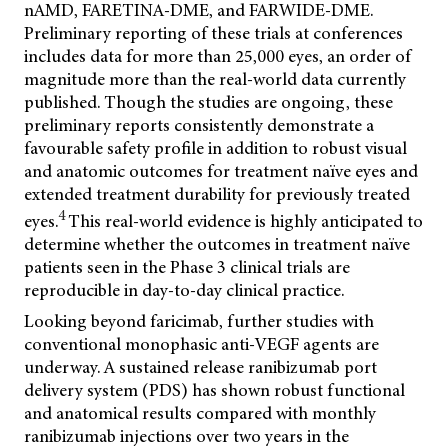
nAMD, FARETINA-DME, and FARWIDE-DME.
Preliminary reporting of these trials at conferences
includes data for more than 25,000 eyes, an order of
magnitude more than the real-world data currently
published. Though the studies are ongoing, these
preliminary reports consistently demonstrate a
favourable safety profile in addition to robust visual
and anatomic outcomes for treatment naïve eyes and
extended treatment durability for previously treated
4
eyes.
This real-world evidence is highly anticipated to
determine whether the outcomes in treatment naïve
patients seen in the Phase 3 clinical trials are
reproducible in day-to-day clinical practice.
Looking beyond faricimab, further studies with
conventional monophasic anti-VEGF agents are
underway. A sustained release ranibizumab port
delivery system (PDS) has shown robust functional
and anatomical results compared with monthly
ranibizumab injections over two years in the