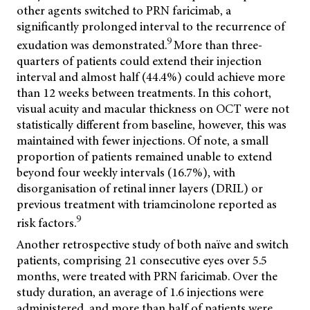
other agents switched to PRN faricimab, a
significantly prolonged interval to the recurrence of
9
exudation was demonstrated.
More than three-
quarters of patients could extend their injection
interval and almost half (44.4%) could achieve more
than 12 weeks between treatments. In this cohort,
visual acuity and macular thickness on OCT were not
statistically different from baseline, however, this was
maintained with fewer injections. Of note, a small
proportion of patients remained unable to extend
beyond four weekly intervals (16.7%), with
disorganisation of retinal inner layers (DRIL) or
previous treatment with triamcinolone reported as
9
risk factors.
Another retrospective study of both naïve and switch
patients, comprising 21 consecutive eyes over 5.5
months, were treated with PRN faricimab. Over the
study duration, an average of 1.6 injections were
administered, and more than half of patients were