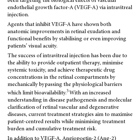
been targeting the biological effects of vascular
endothelial growth factor-A (VEGF-A) via intravitreal
injection.
Agents that inhibit VEGF-A have shown both
anatomic improvements in retinal exudation and
functional benefits by stabilising or even improving
patients’ visual acuity.
The success of intravitreal injection has been due to
the ability to provide outpatient therapy, minimise
systemic toxicity, and achieve therapeutic drug
concentrations in the retinal compartments by
mechanically bypassing the physiological barriers
3
which limit bioavailability.
With an increased
understanding in disease pathogenesis and molecular
clarification of retinal vascular and degenerative
diseases, current treatment strategies aim to maximise
patient-centred results while minimising treatment
burden and cumulative treatment risk.
In addition to VEGF-A, Angiopoetin-2 (Ang-2)