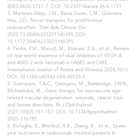
2003;26(6):1731–7. DOI: 10.2337/diacare.26.6.1731.
3. Martinez-Alejo, J.M., Baiza-Duran, L.M., Quintana-
Hau, J.D., Novel therapies for proliferative
retinopathies. Ther Adv Chronic Dis
2022;13:20406223221140395. DOI:
10.1177/20406223221140395.
4. Penha, F.M., Masud, M., Khanani, Z.A., et al., Review
of real-world evidence of dual inhibition of VEGF-A
and ANG-2 with faricimab in nAMD and DME.
International Journal of Retina and Vitreous 2024;10(1).
DOI: 10.1186/s40942-024-00525-9.
5. Guimaraes, T.A.C., Georgiou, M., Bainbridge, J.W.B.,
Michaelides, M., Gene therapy for neovascular age-
related macular degeneration: rationale, clinical trials
and future directions. Br J Ophthalmol
2021;105(2):151-157. DOI: 10.1136/bjophthalmol-
2020-316195.
6. Rofagha, S., Bhisitkul, R.B., Zhang, K., et al., Seven-
year outcomes in ranibizumab-treated patients in