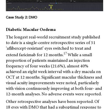
Case Study 2: DMO
Diabetic Macular Oedema
The longest real-world recruitment study published
to date is a single-centre retrospective series of 51
‘aflibercept-resistant’ eyes switched to treat and
17
extend faricimab for 12 months.
While a small
proportion of patients maintained an injection
frequency of four weeks (21.6%), almost 40%
achieved an eight week interval with a dry macula on
OCT at 12 months. Significant macular thickness and
visual acuity improvements were noted, particularly
with vision continuously improving at both four- and
12-month analyses. No adverse events were reported.
Other retrospective analyses have been reported. Of
18 eyes with DMO that had a suboptimal response to