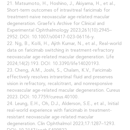
21. Matsumoto, H., Hoshino, J., Akiyama, H., et al.,
Short-term outcomes of intravitreal faricimab for
treatment-naïve neovascular age-related macular
degeneration. Graefe’s Archive for Clinical and
Experimental Ophthalmology 2023;261(10):2945–
2952. DOI: 10.1007/s00417-023-06116-y.
22. Ng, B., Kolli, H., Ajith Kumar, N., et al., Real-world
data on faricimab switching in treatment-refractory
neovascular age-related macular degeneration. Life
2024;14(2):193. DOI: 10.3390/life14020193.
23. Cheng, A.M., Joshi, S., Chalam, K.V., Faricimab
effectively resolves intraretinal fluid and preserves
vision in refractory, recalcitrant, and nonresponsive
neovascular age-related macular degeneration. Cureus
2023. DOI: 10.7759/cureus.40100.
24. Leung, E.H., Oh, D.J., Alderson, S.E., et al., Initial
real-world experience with faricimab in treatment-
resistant neovascular age-related macular
degeneration. Clin Ophthalmol 2023;17:1287–1293.