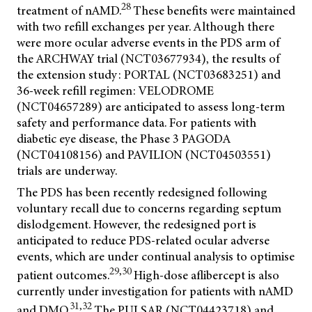
28
treatment of nAMD.
These benefits were maintained
with two refill exchanges per year. Although there
were more ocular adverse events in the PDS arm of
the ARCHWAY trial (NCT03677934), the results of
the extension study: PORTAL (NCT03683251) and
36-week refill regimen: VELODROME
(NCT04657289) are anticipated to assess long-term
safety and performance data. For patients with
diabetic eye disease, the Phase 3 PAGODA
(NCT04108156) and PAVILION (NCT04503551)
trials are underway.
The PDS has been recently redesigned following
voluntary recall due to concerns regarding septum
dislodgement. However, the redesigned port is
anticipated to reduce PDS-related ocular adverse
events, which are under continual analysis to optimise
29,30
patient outcomes.
High-dose aflibercept is also
currently under investigation for patients with nAMD
31,32
and DMO.
The PULSAR (NCT04423718) and