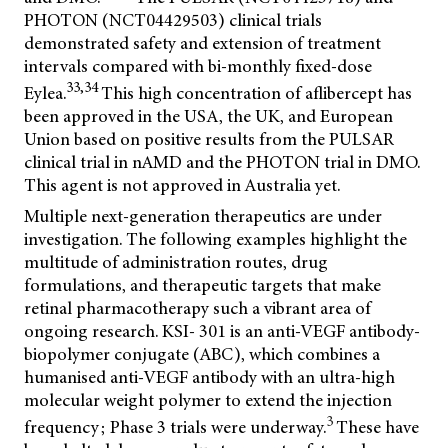
PHOTON (NCT04429503) clinical trials
demonstrated safety and extension of treatment
intervals compared with bi-monthly fixed-dose
33,34
Eylea.
This high concentration of aflibercept has
been approved in the USA, the UK, and European
Union based on positive results from the PULSAR
clinical trial in nAMD and the PHOTON trial in DMO.
This agent is not approved in Australia yet.
Multiple next-generation therapeutics are under
investigation. The following examples highlight the
multitude of administration routes, drug
formulations, and therapeutic targets that make
retinal pharmacotherapy such a vibrant area of
ongoing research. KSI- 301 is an anti-VEGF antibody-
biopolymer conjugate (ABC), which combines a
humanised anti-VEGF antibody with an ultra-high
molecular weight polymer to extend the injection
3
frequency; Phase 3 trials were underway.
These have