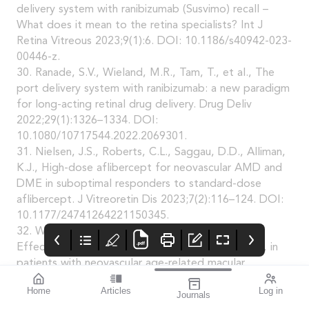
delivery system with ranibizumab (Susvimo) recall –
What does it mean to the retina specialists? Int J
Retina Vitreous 2023;9(1):6. DOI: 10.1186/s40942-023-
00446-z.
30. Ranade, S.V., Wieland, M.R., Tam, T., et al., The
port delivery system with ranibizumab: a new paradigm
for long-acting retinal drug delivery. Drug Deliv
2022;29(1):1326–1334. DOI:
10.1080/10717544.2022.2069301.
31. Nielsen, J.S., Roberts, C.L., Saggau, D.D., Alliman,
K.J., High-dose aflibercept for neovascular AMD and
DME in suboptimal responders to standard-dose
aflibercept. J Vitreoretin Dis 2023;7(2):116–124. DOI:
10.1177/24741264221150345.
32. Wykoff, C.C., Brown, D.M., Reed, K., et al.,
Effect of high-dose intravitreal aflibercept, 8 mg, in
patients with neovascular age-related macular
degeneration: The phase 2 CANDELA randomized
Home
Articles
Log in
Journals
clinical trial. JAMA Ophthalmol 2023;141(9):834–842.
mivision
THE OPHTHALMIC
contributors