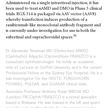
Administered via a single intravitreal injection, it has
been used to treat nAMD and DMO in Phase 3 clinical
trials. RGX-314 is packaged via AAV vector (AAV8)
whereby transfection induces production of a
ranibizumab-like monoclonal antibody fragment and
is currently under investigation for use in both the
36
subretinal and suprachoroidal spaces.
Dr Alexander Newman MD (Distinction) MMED
(OphthalSci) BAppSci (Optom)Hons FRANZCO is a
consultant ophthalmologist. He holds an academic
title of Lecturer at Griffith University and is the current
Professorial Fellow at the Sydney Eye Hospital. He is a
sub-investigator for the INSITE, FURGGHORN,
POYANG, PULSAR, and QUASAR clinical trials.
Associate Professor Anthony Kwan MBChB MD
(London) FRCOphth FRANZCO is a retinal specialist
based in Brisbane. He was trained in the UK and spent