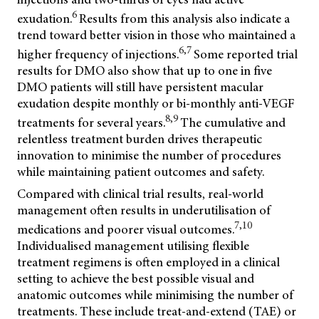
6
exudation.
Results from this analysis also indicate a
trend toward better vision in those who maintained a
6,7
higher frequency of injections.
Some reported trial
results for DMO also show that up to one in five
DMO patients will still have persistent macular
exudation despite monthly or bi-monthly anti-VEGF
8,9
treatments for several years.
The cumulative and
relentless treatment burden drives therapeutic
innovation to minimise the number of procedures
while maintaining patient outcomes and safety.
Compared with clinical trial results, real-world
management often results in underutilisation of
7,10
medications and poorer visual outcomes.
Individualised management utilising flexible
treatment regimens is often employed in a clinical
setting to achieve the best possible visual and
anatomic outcomes while minimising the number of
treatments. These include treat-and-extend (TAE) or