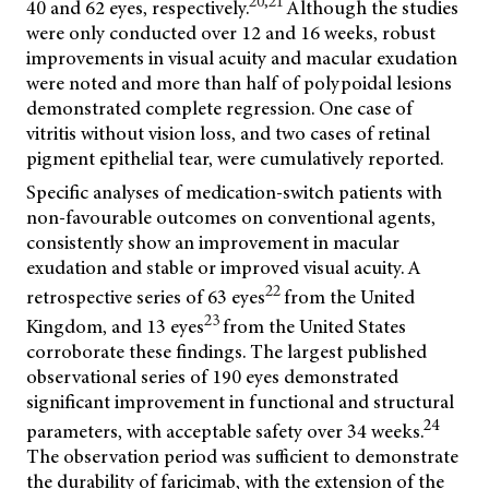
20,21
40 and 62 eyes, respectively.
Although the studies
were only conducted over 12 and 16 weeks, robust
improvements in visual acuity and macular exudation
were noted and more than half of polypoidal lesions
demonstrated complete regression. One case of
vitritis without vision loss, and two cases of retinal
pigment epithelial tear, were cumulatively reported.
Specific analyses of medication-switch patients with
non-favourable outcomes on conventional agents,
consistently show an improvement in macular
exudation and stable or improved visual acuity. A
22
retrospective series of 63 eyes
from the United
23
Kingdom, and 13 eyes
from the United States
corroborate these findings. The largest published
observational series of 190 eyes demonstrated
significant improvement in functional and structural
24
parameters, with acceptable safety over 34 weeks.
The observation period was sufficient to demonstrate
the durability of faricimab, with the extension of the