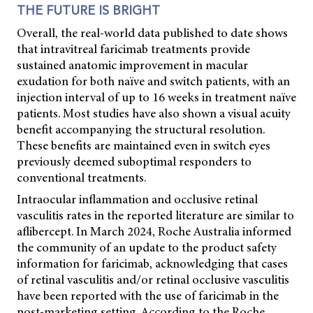
THE FUTURE IS BRIGHT
Overall, the real-world data published to date shows
that intravitreal faricimab treatments provide
sustained anatomic improvement in macular
exudation for both naïve and switch patients, with an
injection interval of up to 16 weeks in treatment naïve
patients. Most studies have also shown a visual acuity
benefit accompanying the structural resolution.
These benefits are maintained even in switch eyes
previously deemed suboptimal responders to
conventional treatments.
Intraocular inflammation and occlusive retinal
vasculitis rates in the reported literature are similar to
aflibercept. In March 2024, Roche Australia informed
the community of an update to the product safety
information for faricimab, acknowledging that cases
of retinal vasculitis and/or retinal occlusive vasculitis
have been reported with the use of faricimab in the
post-marketing setting. According to the Roche