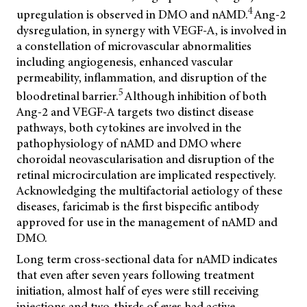
4
upregulation is observed in DMO and nAMD.
Ang-2
dysregulation, in synergy with VEGF-A, is involved in
a constellation of microvascular abnormalities
including angiogenesis, enhanced vascular
permeability, inflammation, and disruption of the
5
bloodretinal barrier.
Although inhibition of both
Ang-2 and VEGF-A targets two distinct disease
pathways, both cytokines are involved in the
pathophysiology of nAMD and DMO where
choroidal neovascularisation and disruption of the
retinal microcirculation are implicated respectively.
Acknowledging the multifactorial aetiology of these
diseases, faricimab is the first bispecific antibody
approved for use in the management of nAMD and
DMO.
Long term cross-sectional data for nAMD indicates
that even after seven years following treatment
initiation, almost half of eyes were still receiving
injections and two-thirds of eyes had active