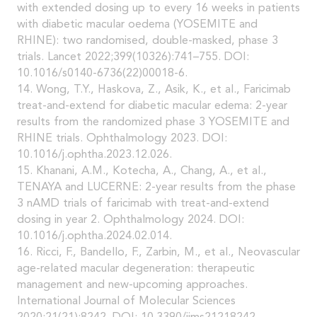
with extended dosing up to every 16 weeks in patients
with diabetic macular oedema (YOSEMITE and
RHINE): two randomised, double-masked, phase 3
trials. Lancet 2022;399(10326):741–755. DOI:
10.1016/s0140-6736(22)00018-6.
14. Wong, T.Y., Haskova, Z., Asik, K., et al., Faricimab
treat-and-extend for diabetic macular edema: 2-year
results from the randomized phase 3 YOSEMITE and
RHINE trials. Ophthalmology 2023. DOI:
10.1016/j.ophtha.2023.12.026.
15. Khanani, A.M., Kotecha, A., Chang, A., et al.,
TENAYA and LUCERNE: 2-year results from the phase
3 nAMD trials of faricimab with treat-and-extend
dosing in year 2. Ophthalmology 2024. DOI:
10.1016/j.ophtha.2024.02.014.
16. Ricci, F., Bandello, F., Zarbin, M., et al., Neovascular
age-related macular degeneration: therapeutic
management and new-upcoming approaches.
International Journal of Molecular Sciences