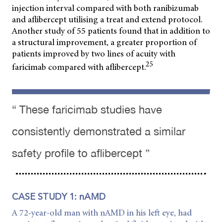
injection interval compared with both ranibizumab
and aflibercept utilising a treat and extend protocol.
Another study of 55 patients found that in addition to
a structural improvement, a greater proportion of
patients improved by two lines of acuity with
25
faricimab compared with aflibercept.
“ These faricimab studies have
consistently demonstrated a similar
safety profile to aflibercept ”
CASE STUDY 1: nAMD
A 72-year-old man with nAMD in his left eye, had