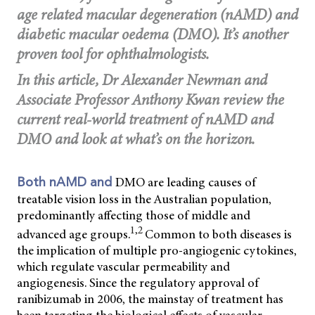
age related macular degeneration (nAMD) and
diabetic macular oedema (DMO). It’s another
proven tool for ophthalmologists.
In this article, Dr Alexander Newman and
Associate Professor Anthony Kwan review the
current real-world treatment of nAMD and
DMO and look at what’s on the horizon.
DMO are leading causes of
Both nAMD and
treatable vision loss in the Australian population,
predominantly affecting those of middle and
1,2
advanced age groups.
Common to both diseases is
the implication of multiple pro-angiogenic cytokines,
which regulate vascular permeability and
angiogenesis. Since the regulatory approval of
ranibizumab in 2006, the mainstay of treatment has