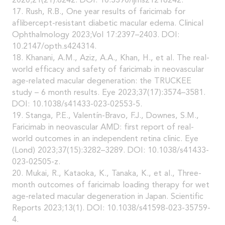
2020;21(21):8242. DOI: 10.3390/ijms21218242.
17. Rush, R.B., One year results of faricimab for
aflibercept-resistant diabetic macular edema. Clinical
Ophthalmology 2023;Vol 17:2397–2403. DOI:
10.2147/opth.s424314.
18. Khanani, A.M., Aziz, A.A., Khan, H., et al. The real-
world efficacy and safety of faricimab in neovascular
age-related macular degeneration: the TRUCKEE
study – 6 month results. Eye 2023;37(17):3574–3581.
DOI: 10.1038/s41433-023-02553-5.
19. Stanga, P.E., Valentín-Bravo, F.J., Downes, S.M.,
Faricimab in neovascular AMD: first report of real-
world outcomes in an independent retina clinic. Eye
(Lond) 2023;37(15):3282–3289. DOI: 10.1038/s41433-
023-02505-z.
20. Mukai, R., Kataoka, K., Tanaka, K., et al., Three-
month outcomes of faricimab loading therapy for wet
age-related macular degeneration in Japan. Scientific
Reports 2023;13(1). DOI: 10.1038/s41598-023-35759-
4.