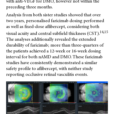
with anti-VEGF for DMO, however not within the
preceding three months.
Analysis from both sister studies showed that over
two years, personalised faricimab dosing performed
as well as fixed-dose aflibercept, considering both
14,15
visual acuity and central subfield thickness (CST).
The analyses additionally revealed the extended
durability of faricimab; more than three-quarters of
the patients achieved a 12-week or 16-week dosing
interval for both nAMD and DMO. These faricimab
studies have consistently demonstrated a similar
safety profile to aflibercept, with neither study
reporting occlusive retinal vasculitis events.