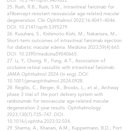
DOI: 10.2147/opth.S409822.
25. Rush, R.B., Rush, S.W., Intravitreal faricimab for
aflibercept-resistant neovascular age-related macular
degeneration. Clin Ophthalmol 2022;16:4041–4046.
DOI: 10.2147/opth.S395279.
26. Kusuhara, S., Kishimoto-Kishi, M., Nakamura, M.,
Short-term outcomes of intravitreal faricimab injection
for diabetic macular edema. Medicina 2023;59(4):665.
DOI: 10.3390/medicina59040665.
27. Li, Y., Chong, R., Fung, A.T., Association of
occlusive retinal vasculitis with intravitreal faricimab.
JAMA Ophthalmol 2024 (In eng). DOI:
10.1001/jamaophthalmol.2024.0928.
28. Regillo, C., Berger, B., Brooks, L., et al., Archway
phase 3 trial of the port delivery system with
ranibizumab for neovascular age-related macular
degeneration 2-year results. Ophthalmology
2023;130(7):735–747. DOI:
10.1016/j.ophtha.2023.02.024.
29. Sharma, A., Khanani, A.M., Kuppermann, B.D., Port