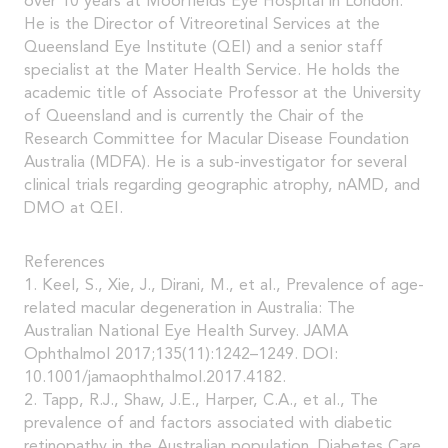
over 10 years at Moorfields Eye Hospital in London.
He is the Director of Vitreoretinal Services at the
Queensland Eye Institute (QEI) and a senior staff
specialist at the Mater Health Service. He holds the
academic title of Associate Professor at the University
of Queensland and is currently the Chair of the
Research Committee for Macular Disease Foundation
Australia (MDFA). He is a sub-investigator for several
clinical trials regarding geographic atrophy, nAMD, and
DMO at QEI.
References
1. Keel, S., Xie, J., Dirani, M., et al., Prevalence of age-
related macular degeneration in Australia: The
Australian National Eye Health Survey. JAMA
Ophthalmol 2017;135(11):1242–1249. DOI:
10.1001/jamaophthalmol.2017.4182.
2. Tapp, R.J., Shaw, J.E., Harper, C.A., et al., The
prevalence of and factors associated with diabetic
retinopathy in the Australian population. Diabetes Care