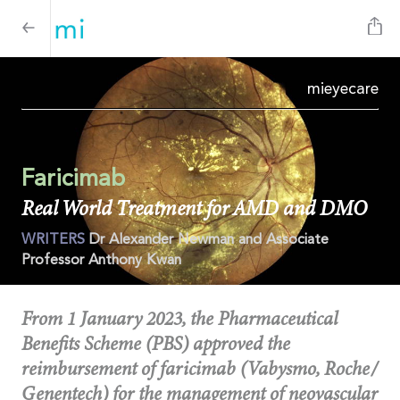
mi
eyecare
Faricimab
Real World Treatment for AMD and DMO
WRITERS
Dr Alexander Newman and Associate
Professor Anthony Kwan
From 1 January 2023, the Pharmaceutical
Benefits Scheme (PBS) approved the
reimbursement of faricimab (Vabysmo, Roche/
Genentech) for the management of neovascular