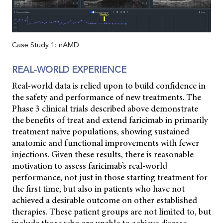
Case Study 1: nAMD
REAL-WORLD EXPERIENCE
Real-world data is relied upon to build confidence in
the safety and performance of new treatments. The
Phase 3 clinical trials described above demonstrate
the benefits of treat and extend faricimab in primarily
treatment naïve populations, showing sustained
anatomic and functional improvements with fewer
injections. Given these results, there is reasonable
motivation to assess faricimab’s real-world
performance, not just in those starting treatment for
the first time, but also in patients who have not
achieved a desirable outcome on other established
therapies. These patient groups are not limited to, but