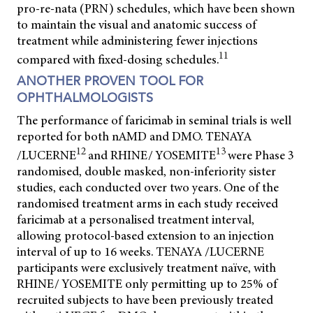
pro-re-nata (PRN) schedules, which have been shown
to maintain the visual and anatomic success of
treatment while administering fewer injections
11
compared with fixed-dosing schedules.
ANOTHER PROVEN TOOL FOR
OPHTHALMOLOGISTS
The performance of faricimab in seminal trials is well
reported for both nAMD and DMO. TENAYA
12
13
/LUCERNE
and RHINE/ YOSEMITE
were Phase 3
randomised, double masked, non-inferiority sister
studies, each conducted over two years. One of the
randomised treatment arms in each study received
faricimab at a personalised treatment interval,
allowing protocol-based extension to an injection
interval of up to 16 weeks. TENAYA /LUCERNE
participants were exclusively treatment naïve, with
RHINE/ YOSEMITE only permitting up to 25% of
recruited subjects to have been previously treated