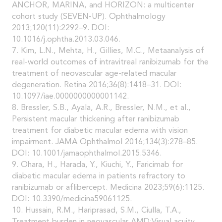
ANCHOR, MARINA, and HORIZON: a multicenter
cohort study (SEVEN-UP). Ophthalmology
2013;120(11):2292–9. DOI:
10.1016/j.ophtha.2013.03.046.
7. Kim, L.N., Mehta, H., Gillies, M.C., Metaanalysis of
real-world outcomes of intravitreal ranibizumab for the
treatment of neovascular age-related macular
degeneration. Retina 2016;36(8):1418–31. DOI:
10.1097/iae.0000000000001142.
8. Bressler, S.B., Ayala, A.R., Bressler, N.M., et al.,
Persistent macular thickening after ranibizumab
treatment for diabetic macular edema with vision
impairment. JAMA Ophthalmol 2016;134(3):278–85.
DOI: 10.1001/jamaophthalmol.2015.5346.
9. Ohara, H., Harada, Y., Kiuchi, Y., Faricimab for
diabetic macular edema in patients refractory to
ranibizumab or aflibercept. Medicina 2023;59(6):1125.
DOI: 10.3390/medicina59061125.
10. Hussain, R.M., Hariprasad, S.M., Ciulla, T.A.,