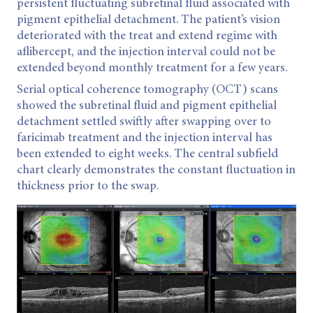
persistent fluctuating subretinal fluid associated with
pigment epithelial detachment. The patient’s vision
deteriorated with the treat and extend regime with
aflibercept, and the injection interval could not be
extended beyond monthly treatment for a few years.
Serial optical coherence tomography (OCT) scans
showed the subretinal fluid and pigment epithelial
detachment settled swiftly after swapping over to
faricimab treatment and the injection interval has
been extended to eight weeks. The central subfield
chart clearly demonstrates the constant fluctuation in
thickness prior to the swap.