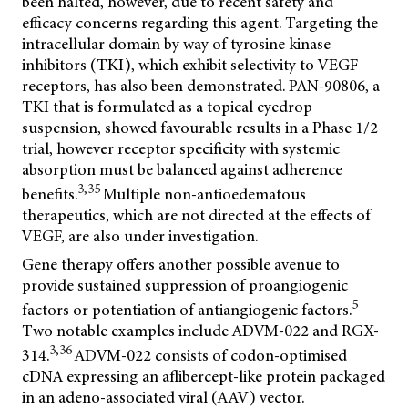
been halted, however, due to recent safety and
efficacy concerns regarding this agent. Targeting the
intracellular domain by way of tyrosine kinase
inhibitors (TKI), which exhibit selectivity to VEGF
receptors, has also been demonstrated. PAN-90806, a
TKI that is formulated as a topical eyedrop
suspension, showed favourable results in a Phase 1/2
trial, however receptor specificity with systemic
absorption must be balanced against adherence
3,35
benefits.
Multiple non-antioedematous
therapeutics, which are not directed at the effects of
VEGF, are also under investigation.
Gene therapy offers another possible avenue to
provide sustained suppression of proangiogenic
5
factors or potentiation of antiangiogenic factors.
Two notable examples include ADVM-022 and RGX-
3,36
314.
ADVM-022 consists of codon-optimised
cDNA expressing an aflibercept-like protein packaged
in an adeno-associated viral (AAV) vector.