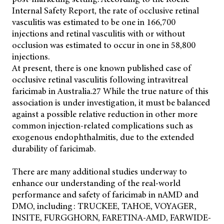
Internal Safety Report, the rate of occlusive retinal
vasculitis was estimated to be one in 166,700
injections and retinal vasculitis with or without
occlusion was estimated to occur in one in 58,800
injections.
At present, there is one known published case of
occlusive retinal vasculitis following intravitreal
faricimab in Australia.27 While the true nature of this
association is under investigation, it must be balanced
against a possible relative reduction in other more
common injection-related complications such as
exogenous endophthalmitis, due to the extended
durability of faricimab.
There are many additional studies underway to
enhance our understanding of the real-world
performance and safety of faricimab in nAMD and
DMO, including: TRUCKEE, TAHOE, VOYAGER,
INSITE, FURGGHORN, FARETINA-AMD, FARWIDE-