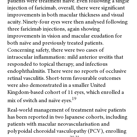
patients were treatment naïve. Even following a single
injection of faricimab, overall, there were significant
improvements in both macular thickness and visual
acuity. Ninety-four eyes were then analysed following
three faricimab injections, again showing
improvements in vision and macular exudation for
both naïve and previously treated patients.
Concerning safety, there were two cases of
intraocular inflammation: mild anterior uveitis that
responded to topical therapy, and infectious
endophthalmitis. There were no reports of occlusive
retinal vasculitis. Short-term favourable outcomes
were also demonstrated in a smaller United
Kingdom-based cohort of 11 eyes, which enrolled a
19
mix of switch and naïve eyes.
Real-world management of treatment naïve patients
has been reported in two Japanese cohorts, including
patients with macular neovascularisation and
polypoidal choroidal vasculopathy (PCV), enrolling