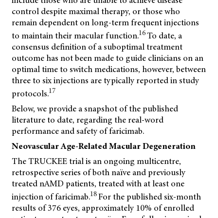
include those who are unable to achieve disease
control despite maximal therapy, or those who
remain dependent on long-term frequent injections
16
to maintain their macular function.
To date, a
consensus definition of a suboptimal treatment
outcome has not been made to guide clinicians on an
optimal time to switch medications, however, between
three to six injections are typically reported in study
17
protocols.
Below, we provide a snapshot of the published
literature to date, regarding the real-word
performance and safety of faricimab.
Neovascular Age-Related Macular Degeneration
The TRUCKEE trial is an ongoing multicentre,
retrospective series of both naïve and previously
treated nAMD patients, treated with at least one
18
injection of faricimab.
For the published six-month
results of 376 eyes, approximately 10% of enrolled