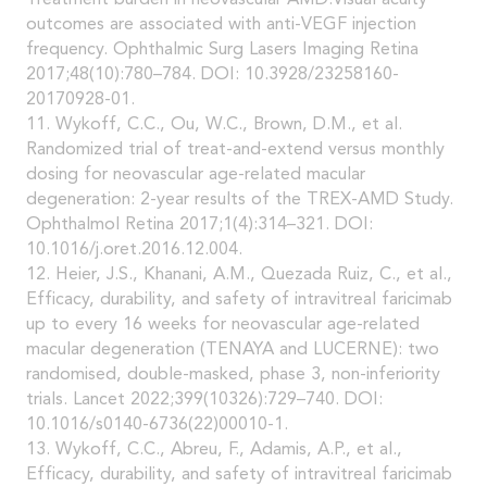
Treatment burden in neovascular AMD:Visual acuity
outcomes are associated with anti-VEGF injection
frequency. Ophthalmic Surg Lasers Imaging Retina
2017;48(10):780–784. DOI: 10.3928/23258160-
20170928-01.
11. Wykoff, C.C., Ou, W.C., Brown, D.M., et al.
Randomized trial of treat-and-extend versus monthly
dosing for neovascular age-related macular
degeneration: 2-year results of the TREX-AMD Study.
Ophthalmol Retina 2017;1(4):314–321. DOI:
10.1016/j.oret.2016.12.004.
12. Heier, J.S., Khanani, A.M., Quezada Ruiz, C., et al.,
Efficacy, durability, and safety of intravitreal faricimab
up to every 16 weeks for neovascular age-related
macular degeneration (TENAYA and LUCERNE): two
randomised, double-masked, phase 3, non-inferiority
trials. Lancet 2022;399(10326):729–740. DOI:
10.1016/s0140-6736(22)00010-1.
13. Wykoff, C.C., Abreu, F., Adamis, A.P., et al.,
Efficacy, durability, and safety of intravitreal faricimab