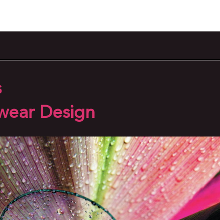
s
wear Design