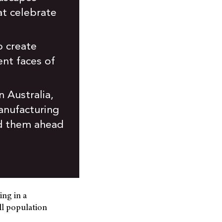
at celebrate
o create
ent faces of
 Australia,
manufacturing
and them ahead
ing in a
ll population