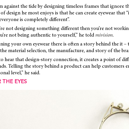
 against the tide by designing timeless frames that ignore th
 of design he most enjoys is that he can create eyewear that 
everyone is completely different”.
u’re not designing something different then you’re not working
’re not being authentic to yourself,” he told
mivision.
ing your own eyewear there is often a story behind the it – t
the material selection, the manufacture, and story of the bran
 hear that design-story connection, it creates a point of diff
nds. Telling the story behind a product can help customers e
nal level,” he said.
 THE EYES