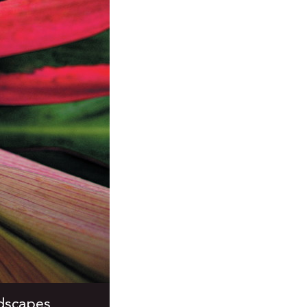
ndscapes