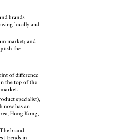
 and brands
owing locally and
eam market; and
 push the
nt of difference
on the top of the
 market.
duct specialist),
ch now has an
Korea, Hong Kong,
. The brand
est trends in