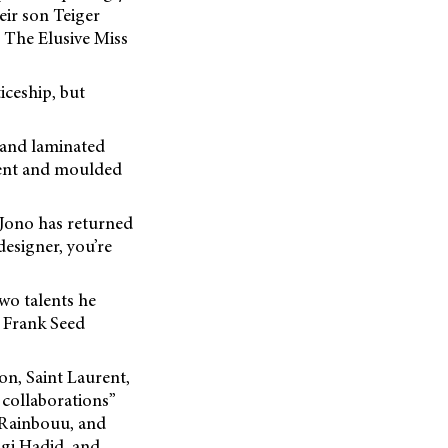
eir son Teiger
 The Elusive Miss
iceship, but
d and laminated
 bent and moulded
 Jono has returned
designer, you’re
wo talents he
 Frank Seed
on, Saint Laurent,
 collaborations”
 Rainbouu, and
igi Hadid, and