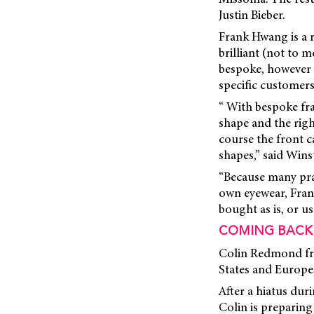
Justin Bieber.
Frank Hwang is a r
brilliant (not to 
bespoke, however p
specific customers
“ With bespoke fra
shape and the righ
course the front c
shapes,” said Win
“Because many pra
own eyewear, Frank
bought as is, or u
COMING BACK
Colin Redmond fro
States and Europe,
After a hiatus dur
Colin is preparing