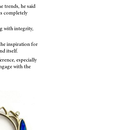
e trends, he said
“is completely
 with integrity,
he inspiration for
d itself.
erence, especially
ngage with the