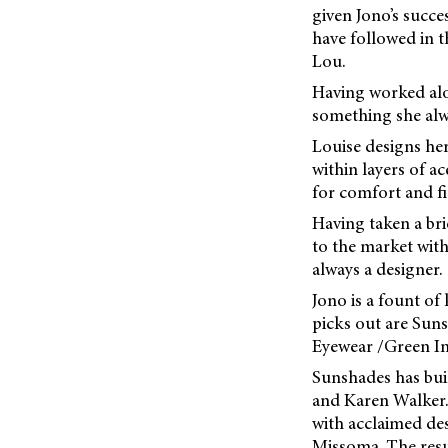
given Jono’s succe
have followed in 
Lou.
Having worked alon
something she alw
Louise designs her
within layers of a
for comfort and fi
Having taken a bri
to the market with
always a designer.
Jono is a fount of
picks out are Sun
Eyewear /Green Inf
Sunshades has bui
and Karen Walker. 
with acclaimed de
Missoma. The resul