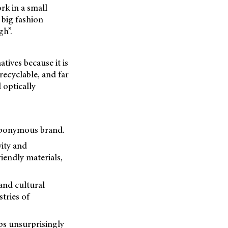
rk in a small
 big fashion
gh”.
atives because it is
recyclable, and far
 optically
s eponymous brand.
vity and
riendly materials,
 and cultural
tries of
ps unsurprisingly