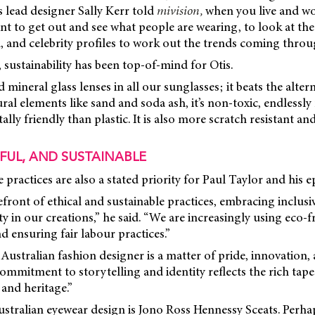
s lead designer Sally Kerr told
mivision,
when you live and wo
ant to get out and see what people are wearing, to look at the
 and celebrity profiles to work out the trends coming throu
, sustainability has been top-of-mind for Otis.
mineral glass lenses in all our sunglasses; it beats the altern
al elements like sand and soda ash, it’s non-toxic, endlessly 
ly friendly than plastic. It is also more scratch resistant and
FUL, AND SUSTAINABLE
le practices are also a stated priority for Paul Taylor and hi
efront of ethical and sustainable practices, embracing inclusi
y in our creations,” he said. “We are increasingly using eco-f
d ensuring fair labour practices.”
 Australian fashion designer is a matter of pride, innovation,
ommitment to storytelling and identity reflects the rich tapes
 and heritage.”
stralian eyewear design is Jono Ross Hennessy Sceats. Perha