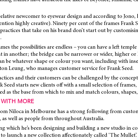
elative newcomer to eyewear design and according to Jono, h
mention highly creative). Ninety per cent of the frames Frank S
ractices that take on his brand don’t start out by customisi
.
mes the possibilities are endless – you can have a left templ
t in another; the bridge can be narrower or wider, higher or 
an be whatever shape or colour you want, including with ins
ston Leung, who manages customer service for Frank Seed.
ctices and their customers can be challenged by the concept 
 Seed starts new clients off with a small selection of frames,
sed as the base from which to mix and match colours, shapes,
 WITH MORE
m Niloca in Melbourne has a strong following from custom
 as well as people from throughout Australia.
ing which he’s been designing and building a new studio in co
 to launch a new collection affectionately called ‘The Mullet’.