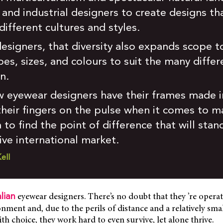
s and industrial designers to create designs th
ifferent cultures and styles.
esigners, that diversity also expands scope t
es, sizes, and colours to suit the many differ
n.
w eyewear designers have their frames made in
 their fingers on the pulse when it comes to 
h to find the point of difference that will st
ive international market.
ell
eyewear designers. There’s no doubt that they ’re operat
lian
nment and, due to the perils of distance and a relatively sma
th choice, they work hard to even survive, let alone thrive.