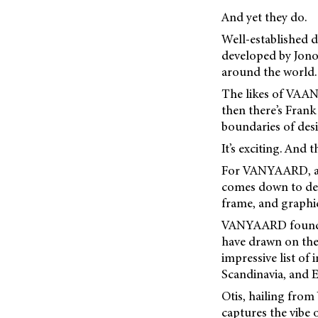
And yet they do.
Well-established d
developed by Jono 
around the world.
The likes of VAAN
then there’s Fran
boundaries of des
It’s exciting. And 
For VANYAARD, a b
comes down to deta
frame, and graphic
VANYAARD founders
have drawn on the
impressive list of
Scandinavia, and E
Otis, hailing from
captures the vibe o