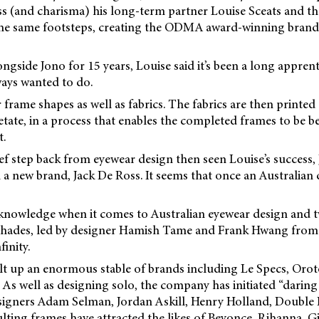
ss (and charisma) his long-term partner Louise Sceats and th
the same footsteps, creating the ODMA award-winning brand
gside Jono for 15 years, Louise said it’s been a long apprent
ays wanted to do.
 frame shapes as well as fabrics. The fabrics are then printe
cetate, in a process that enables the completed frames to be
t.
ef step back from eyewear design then seen Louise’s success,
 a new brand, Jack De Ross. It seems that once an Australian 
 knowledge when it comes to Australian eyewear design and t
shades, led by designer Hamish Tame and Frank Hwang from
inity.
lt up an enormous stable of brands including Le Specs, Orot
As well as designing solo, the company has initiated “daring
signers Adam Selman, Jordan Askill, Henry Holland, Double
ting frames have attracted the likes of Beyonce, Rihanna, G