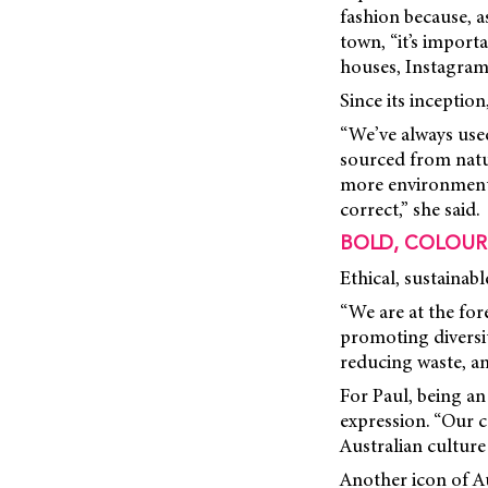
fashion because, a
town, “it’s import
houses, Instagram,
Since its inception
“We’ve always used 
sourced from natur
more environmental
correct,” she said.
BOLD, COLOUR
Ethical, sustainab
“We are at the for
promoting diversit
reducing waste, an
For Paul, being an
expression. “Our c
Australian culture
Another icon of Au