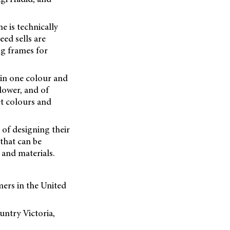
e is technically
eed sells are
ng frames for
e in one colour and
lower, and of
et colours and
of designing their
 that can be
 and materials.
ers in the United
untry Victoria,