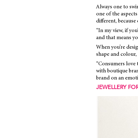
Always one to swim
one of the aspects
different, because 
“In my view, if yo
and that means you
When you’re design
shape and colour, 
“Consumers love to
with boutique bra
brand on an emotio
JEWELLERY FOR