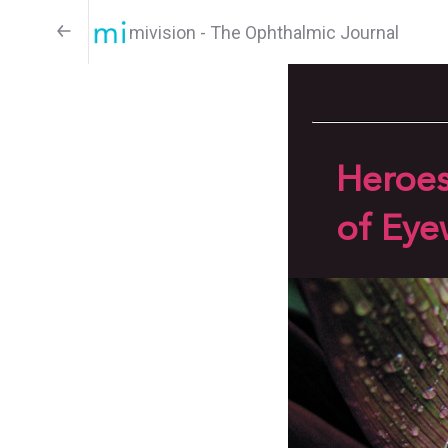
mivision - The Ophthalmic Journal
Heroe
of Eye