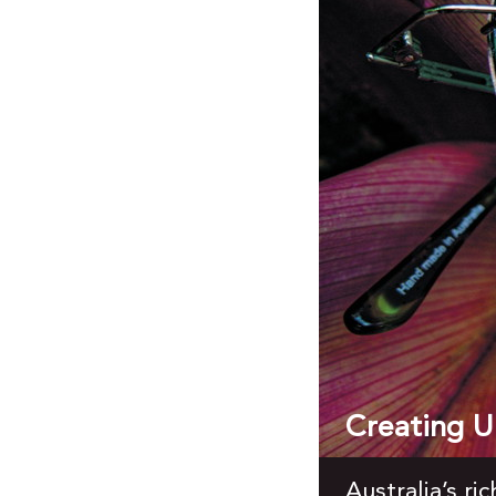
Creating Un
Australia’s ri