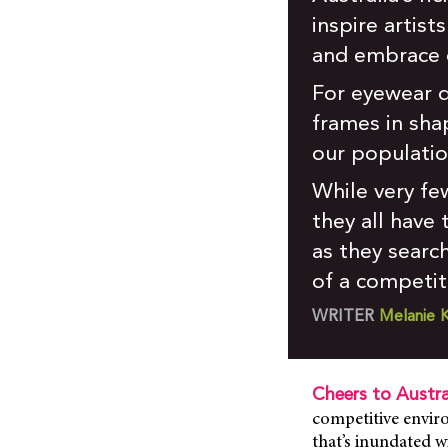
inspire artist
and embrace d
For eyewear d
frames in shap
our populatio
While very fe
they all have
as they searc
of a competit
WRITER
Melanie K
Cheers to Austra
competitive enviro
that’s inundated wi