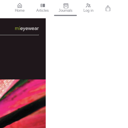
Home
Articles
Journals
Log in
mi
eyewear