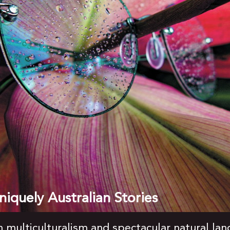
iquely Australian Stories
ch multiculturalism and spectacular natural la