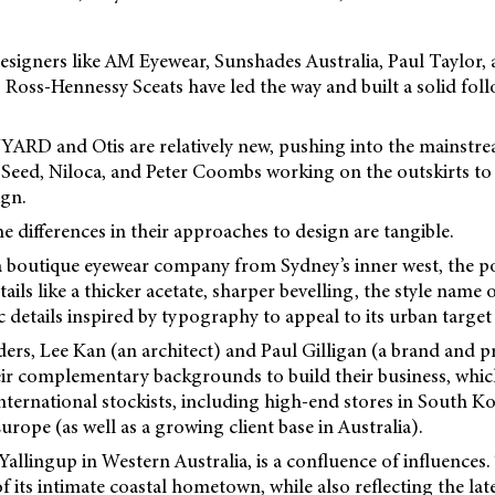
esigners like AM Eyewear, Sunshades Australia, Paul Taylor,
Ross-Hennessy Sceats have led the way and built a solid foll
YARD and Otis are relatively new, pushing into the mainstr
k Seed, Niloca, and Peter Coombs working on the outskirts to
ign.
the differences in their approaches to design are tangible.
outique eyewear company from Sydney’s inner west, the poi
ils like a thicker acetate, sharper bevelling, the style name 
 details inspired by typography to appeal to its urban target
, Lee Kan (an architect) and Paul Gilligan (a brand and pro
ir complementary backgrounds to build their business, whi
 international stockists, including high-end stores in South 
urope (as well as a growing client base in Australia).
 Yallingup in Western Australia, is a confluence of influences
f its intimate coastal hometown, while also reflecting the lat