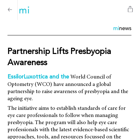
mi
news
Partnership Lifts Presbyopia
Awareness
World Council of
EssilorLuxottica and the
Optometry (WCO) have announced a global
partnership to raise awareness of presbyopia and the
ageing eye.
The initiative aims to establish standards of care for
eye care professionals to follow when managing
presbyopia. The program will also help eye care
professionals with the latest evidence-based scientific
approaches, tools, and resources focussed on the