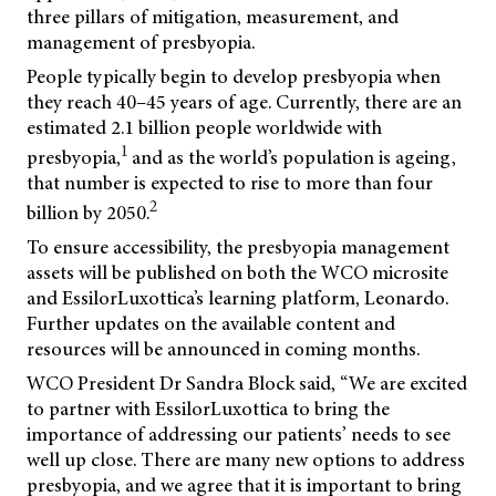
three pillars of mitigation, measurement, and
management of presbyopia.
People typically begin to develop presbyopia when
they reach 40–45 years of age. Currently, there are an
estimated 2.1 billion people worldwide with
1
presbyopia,
and as the world’s population is ageing,
that number is expected to rise to more than four
2
billion by 2050.
To ensure accessibility, the presbyopia management
assets will be published on both the WCO microsite
and EssilorLuxottica’s learning platform, Leonardo.
Further updates on the available content and
resources will be announced in coming months.
WCO President Dr Sandra Block said, “We are excited
to partner with EssilorLuxottica to bring the
importance of addressing our patients’ needs to see
well up close. There are many new options to address
presbyopia, and we agree that it is important to bring