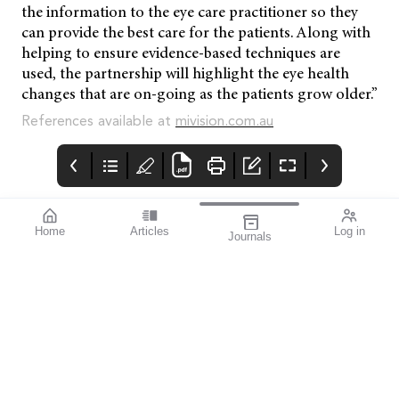
the information to the eye care practitioner so they
can provide the best care for the patients. Along with
helping to ensure evidence-based techniques are
used, the partnership will highlight the eye health
changes that are on-going as the patients grow older.”
References available at
mivision.com.au
Home
Articles
Log in
Journals
mivision
THE OPHTHALMIC
contributors
JOURNAL
Dr Christolyn Raj is a
As a team we are
Melbourne-based
extremely proud to
ophthalmologist and a
have become a leading
key figure in the field of
publisher of news,
retinal medicine. Her
research, and
current research
continued professional
affiliation within the
development for the
University of
ophthalmic profession
Melbourne is looking
in Australia, New
into novel therapies for
Zealand and beyond.
the early treatment of