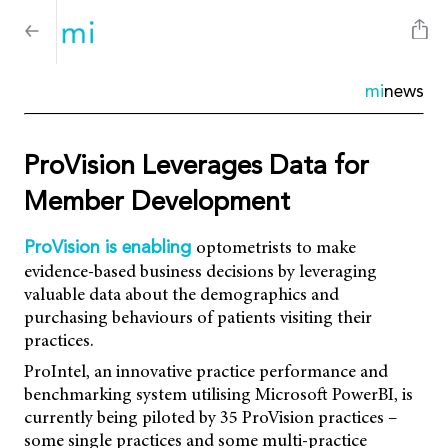
mi
news
ProVision Leverages Data for
Member Development
optometrists to make
ProVision is enabling
evidence-based business decisions by leveraging
valuable data about the demographics and
purchasing behaviours of patients visiting their
practices.
ProIntel, an innovative practice performance and
benchmarking system utilising Microsoft PowerBI, is
currently being piloted by 35 ProVision practices –
some single practices and some multi-practice