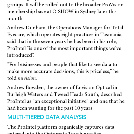
groups. It will be rolled out to the broader ProVision
membership base at O-SHOW in Sydney later this
month.
Andrew Dunham, the Operations Manager for Total
Eyecare, which operates eight practices in Tasmania,
said that in the seven years he has been in his role,
ProIntel “is one of the most important things we’ve
introduced”.
“For businesses and people that like to see data to
make more accurate decisions, this is priceless,” he
told
mivision.
Andrew Bowden, the owner of Envision Optical in
Burleigh Waters and Tweed Heads South, described
ProIntel as “an exceptional initiative” and one that he
had been wanting for the past 10 years.
MULTI-TIERED DATA ANALYSIS
The ProIntel platform organically captures data
entered into the Optomate Touch practice