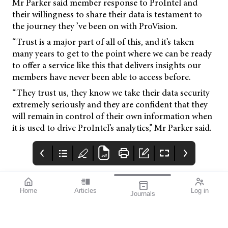
Mr Parker said member response to ProIntel and
their willingness to share their data is testament to
the journey they ’ve been on with ProVision.
“Trust is a major part of all of this, and it’s taken
many years to get to the point where we can be ready
to offer a service like this that delivers insights our
members have never been able to access before.
“They trust us, they know we take their data security
extremely seriously and they are confident that they
will remain in control of their own information when
it is used to drive ProIntel’s analytics," Mr Parker said.
Home
Articles
Log in
Journals
mivision
THE OPHTHALMIC
contributors
JOURNAL
Dr Christolyn Raj is a
As a team we are
Melbourne-based
extremely proud to
ophthalmologist and a