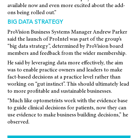
available now and even more excited about the add-
ons being rolled out.”
BIG DATA STRATEGY
ProVision Business Systems Manager Andrew Parker
said the launch of ProIntel was part of the group’s
“big data strategy”, determined by ProVision board
members and feedback from the wider membership.
He said by leveraging data more effectively, the aim
was to enable practice owners and leaders to make
fact-based decisions at a practice level rather than
working on “gut instinct”. This should ultimately lead
to more profitable and sustainable businesses.
“Much like optometrists work with the evidence base
to guide clinical decisions for patients, now they can
use evidence to make business building decisions,” he
observed.