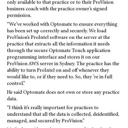
only available to that practice or to their ProVision
business coach with the practice owner’s signed
permission.
“We’ve worked with Optomate to ensure everything
has been set up correctly and securely. We load
ProVision’s ProIntel software on the server at the
practice that extracts all the information it needs
through the secure Optomate Touch application
programming interface and stores it on our
ProVision AWS server in Sydney. The practice has the
ability to turn ProIntel on and off whenever they
would like to, or if they need to. So, they ’re in full
control.”
He said Optomate does not own or store any practice
data.
“I think it’s really important for practices to
understand that all the data is collected, deidentified,
managed, and secured by ProVision.”