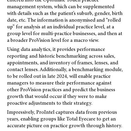
management system, which can be supplemented
with details such as the patient’s suburb, gender, birth
date, etc. The information is anonymised and “rolled
up” for analysis at an individual practice level, at a
group level for multi-practice businesses, and then at
a broader ProVision level for a macro view.
Using data analytics, it provides performance
reporting and historic benchmarking across sales,
appointments, and inventory of frames, lenses, and
contact lenses. Additionally, a benchmarking module,
to be rolled out in late 2024, will enable practice
managers to measure their performance against
other ProVision practices and predict the business
growth that would occur if they were to make
proactive adjustments to their strategy.
Impressively, ProIntel captures data from previous
years, enabling groups like Total Eyecare to get an
accurate picture on practice growth through history.