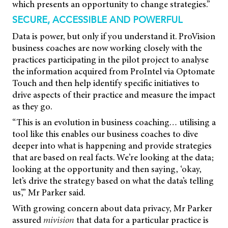
which presents an opportunity to change strategies.”
SECURE, ACCESSIBLE AND POWERFUL
Data is power, but only if you understand it. ProVision
business coaches are now working closely with the
practices participating in the pilot project to analyse
the information acquired from ProIntel via Optomate
Touch and then help identify specific initiatives to
drive aspects of their practice and measure the impact
as they go.
“This is an evolution in business coaching… utilising a
tool like this enables our business coaches to dive
deeper into what is happening and provide strategies
that are based on real facts. We’re looking at the data;
looking at the opportunity and then saying, ‘okay,
let’s drive the strategy based on what the data’s telling
us’,” Mr Parker said.
With growing concern about data privacy, Mr Parker
assured
mivision
that data for a particular practice is