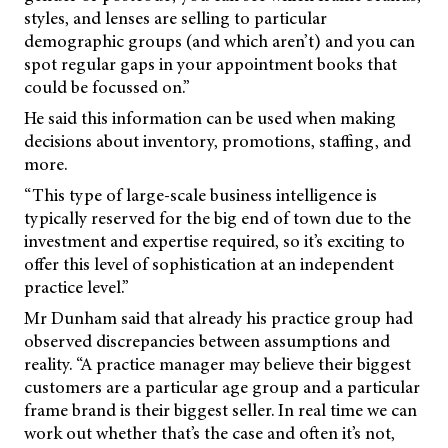
styles, and lenses are selling to particular
demographic groups (and which
aren’t) and you can
spot regular gaps in your appointment books that
could be focussed on.”
He said this information can be used when making
decisions about inventory, promotions, staffing, and
more.
“This type of large-scale business intelligence is
typically reserved for the big end of town due to the
investment and expertise required, so it’s exciting to
offer this level of sophistication at an independent
practice level.”
Mr Dunham said that already his practice group had
observed discrepancies between assumptions and
reality. “A practice manager may believe their biggest
customers are a particular age group and a particular
frame brand is their biggest seller. In real time we can
work out whether that’s the case and often it’s not,