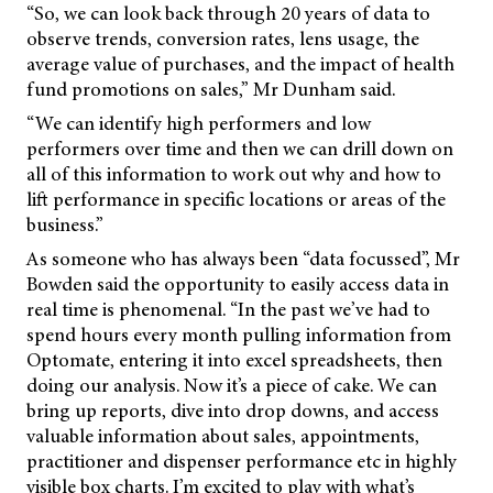
“So, we can look back through 20 years of data to
observe trends, conversion rates, lens usage, the
average value of purchases, and the impact of health
fund promotions on sales,” Mr Dunham said.
“We can identify high performers and low
performers over time and then we can drill down on
all of this information to work out why and how to
lift performance in specific locations or areas of the
business.”
As someone who has always been “data focussed”, Mr
Bowden said the opportunity to easily access data in
real time is phenomenal. “In the past we’ve had to
spend hours every month pulling information from
Optomate, entering it into excel spreadsheets, then
doing our analysis. Now it’s a piece of cake. We can
bring up reports, dive into drop downs, and access
valuable information about sales, appointments,
practitioner and dispenser performance etc in highly
visible box charts. I’m excited to play with what’s