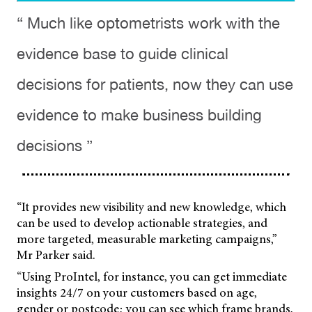
“ Much like optometrists work with the
evidence base to guide clinical
decisions for patients, now they can use
evidence to make business building
decisions ”
“It provides new visibility and new knowledge, which
can be used to develop actionable strategies, and
more targeted, measurable marketing campaigns,”
Mr Parker said.
“Using ProIntel, for instance, you can get immediate
insights 24/7 on your customers based on age,
gender or postcode; you can see which frame brands,