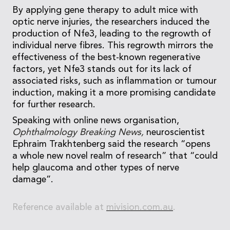
By applying gene therapy to adult mice with
optic nerve injuries, the researchers induced the
production of Nfe3, leading to the regrowth of
individual nerve fibres. This regrowth mirrors the
effectiveness of the best-known regenerative
factors, yet Nfe3 stands out for its lack of
associated risks, such as inflammation or tumour
induction, making it a more promising candidate
for further research.
Speaking with online news organisation,
Ophthalmology Breaking News,
neuroscientist
Ephraim Trakhtenberg said the research “opens
a whole new novel realm of research” that “could
help glaucoma and other types of nerve
damage”.
Reference available at
mivision.com.au
.