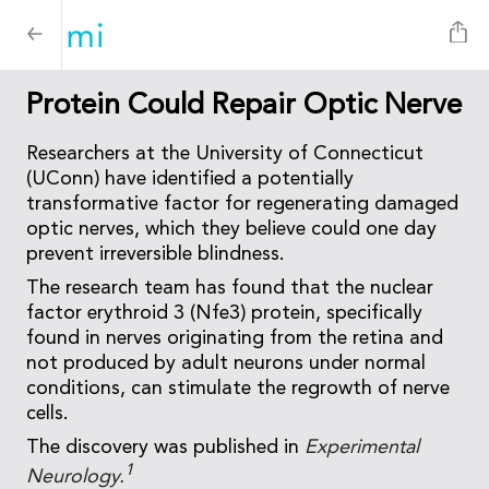
Protein Could Repair Optic Nerve
Researchers at the University of Connecticut
(UConn) have identified a potentially
transformative factor for regenerating damaged
optic nerves, which they believe could one day
prevent irreversible blindness.
The research team has found that the nuclear
factor erythroid 3 (Nfe3) protein, specifically
found in nerves originating from the retina and
not produced by adult neurons under normal
conditions, can stimulate the regrowth of nerve
cells.
The discovery was published in
Experimental
1
Neurology.