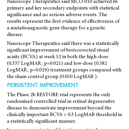
Nanoscope Therapeutics said MCO-010 achieved its
primary and key secondary endpoints with statistical
significance and no serious adverse events. The
results represent the first evidence of effectiveness of
a mutationagnostic gene therapy for a genetic
disease.
Nanoscope Therapeutics said there was a statistically
significant improvement of bestcorrected visual
acuity (BCVA) at week 52 in both the high-dose
(0.337 LogMAR; p=0.021) and low-dose (0.382
LogMAR; p=0.029) treatment groups compared with
the sham control group (0.050 LogMAR ).
PERSISTENT IMPROVEMENT
The Phase 2b RESTORE trial represents the only
randomised controlled trial in retinal degenerative
disease to demonstrate improvement beyond the
clinically important BCVA > 0.3 LogMAR threshold in
a statistically significant manner.