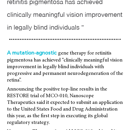
retinitis pigmentosa has achieved
clinically meaningful vision improvement
in legally blind individuals ”
gene therapy for retinitis
A mutation-agnostic
pigmentosa has achieved “clinically meaningful vision
improvement in legally blind individuals with
progressive and permanent neurodegeneration of the
retina”.
Announcing the positive top-line results in the
RESTORE trial of MCO-010, Nanoscope
Therapeutics said it expected to submit an application
to the United States Food and Drug Administration
this year, as the first step in executing its global
regulatory strategy.