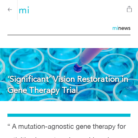
mi
news
‘Significant’ Vision Restoration in
Gene Therapy Trial
“ A mutation-agnostic gene therapy for