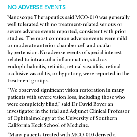
NO ADVERSE EVENTS
Nanoscope Therapeutics said MCO-010 was generally
well tolerated with no treatment-related serious or
severe adverse events reported, consistent with prior
studies. The most common adverse events were mild
or moderate anterior chamber cell and ocular
hypertension. No adverse events of special interest
related to intraocular inflammation, such as
endophthalmitis, retinitis, retinal vasculitis, retinal
occlusive vasculitis, or hypotony, were reported in the
treatment groups.
“We observed significant vision restoration in many
patients with severe vision loss, including those who
were completely blind,” said Dr David Boyer an
investigator in the trial and Adjunct Clinical Professor
of Ophthalmology at the University of Southern
California Keck School of Medicine.
“Many patients treated with MCO-010 derived a