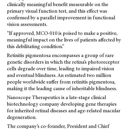
clinically meaningful benefit measurable on the
primary visual function test, and this effect was
confirmed by a parallel improvement in functional
vision assessments.
“If approved, MCO-010 is poised to make a positive,
meaningful impact on the lives of patients affected by
this debilitating condition.”
Retinitis pigmentosa encompasses a group of rare
genetic disorders in which the retina’s photoreceptor
cells degrade over time, leading to impaired vision
and eventual blindness. An estimated two million
people worldwide suffer from retinitis pigmentosa,
making it the leading cause of inheritable blindness.
Nanoscope Therapeutics is a late-stage clinical
biotechnology company developing gene therapies
for inherited retinal diseases and age-related macular
degeneration.
The company’s co-founder, President and Chief