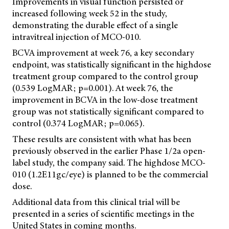
Improvements in visual function persisted or
increased following week 52 in the study,
demonstrating the durable effect of a single
intravitreal injection of MCO-010.
BCVA improvement at week 76, a key secondary
endpoint, was statistically significant in the highdose
treatment group compared to the control group
(0.539 LogMAR; p=0.001). At week 76, the
improvement in BCVA in the low-dose treatment
group was not statistically significant compared to
control (0.374 LogMAR; p=0.065).
These results are consistent with what has been
previously observed in the earlier Phase 1/2a open-
label study, the company said. The highdose MCO-
010 (1.2E11gc/eye) is planned to be the commercial
dose.
Additional data from this clinical trial will be
presented in a series of scientific meetings in the
United States in coming months.