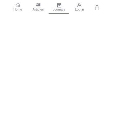
Home
Articles
Journals
Log in