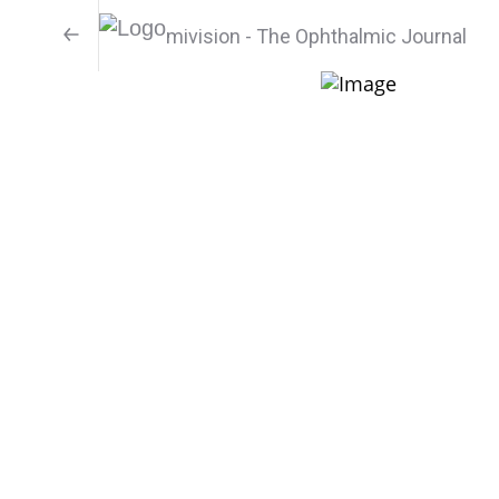
mivision - The Ophthalmic Journal