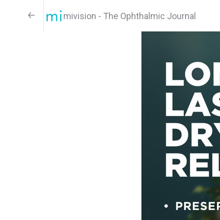
mivision - The Ophthalmic Journal