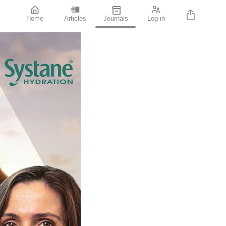
Home
Articles
Journals
Log in