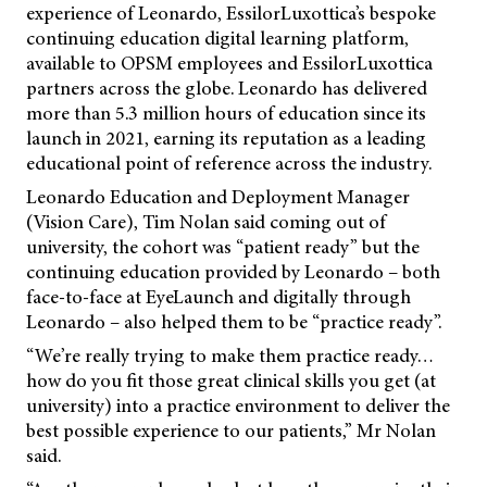
experience of Leonardo, EssilorLuxottica’s bespoke
continuing education digital learning platform,
available to OPSM employees and EssilorLuxottica
partners across the globe. Leonardo has delivered
more than 5.3 million hours of education since its
launch in 2021, earning its reputation as a leading
educational point of reference across the industry.
Leonardo Education and Deployment Manager
(Vision Care), Tim Nolan said coming out of
university, the cohort was “patient ready” but the
continuing education provided by Leonardo – both
face-to-face at EyeLaunch and digitally through
Leonardo – also helped them to be “practice ready”.
“We’re really trying to make them practice ready…
how do you fit those great clinical skills you get (at
university) into a practice environment to deliver the
best possible experience to our patients,” Mr Nolan
said.