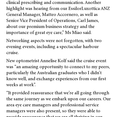
clinical prescribing and communication. Another
highlight was hearing from our EssilorLuxottica ANZ
General Manager, Matteo Accornero, as well as
Senior Vice President of Operations, Carl James,
about our premium business strategy and the
importance of great eye care,” Ms Miao said.
Networking aspects were not forgotten, with two
evening events, including a spectacular harbour
cruise.
New optometrist Annelise Kolf said the cruise event
was “an amazing opportunity to connect to my peers,
particularly the Australian graduates who I didn’t
know well, and exchange experiences from our first
weeks at work”.
“It provided reassurance that we’re all going through
the same journey as we embark upon our careers. Our
area eye care managers and professional service
managers were also present, so they were able to
provide reassurance that we are all thriving in our