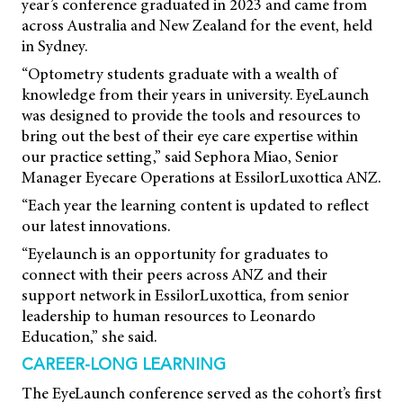
year’s conference graduated in 2023 and came from
across Australia and New Zealand for the event, held
in Sydney.
“Optometry students graduate with a wealth of
knowledge from their years in university. EyeLaunch
was designed to provide the tools and resources to
bring out the best of their eye care expertise within
our practice setting,” said Sephora Miao, Senior
Manager Eyecare Operations at EssilorLuxottica ANZ.
“Each year the learning content is updated to reflect
our latest innovations.
“Eyelaunch is an opportunity for graduates to
connect with their peers across ANZ and their
support network in EssilorLuxottica, from senior
leadership to human resources to Leonardo
Education,” she said.
CAREER-LONG LEARNING
The EyeLaunch conference served as the cohort’s first