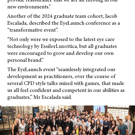
new environments.”
Another of the 2024 graduate team cohort, Jacob
Escalada, described the EyeLaunch conference as a
“transformative event”.
“Not only were we exposed to the latest eye care
technology by EssilorLuxottica, but all graduates
were encouraged to grow and develop our own
personal brand.”
The EyeLaunch event “seamlessly integrated our
development as practitioners, over the course of
several CPD style talks mixed with games, that made
us all feel confident and competent in our abilities as
graduates,” Mr Escalada said.