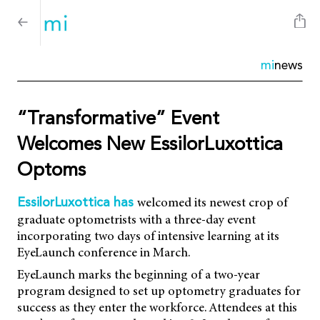
mi
news
“Transformative” Event
Welcomes New EssilorLuxottica
Optoms
welcomed its newest crop of
EssilorLuxottica has
graduate optometrists with a three-day event
incorporating two days of intensive learning at its
EyeLaunch conference in March.
EyeLaunch marks the beginning of a two-year
program designed to set up optometry graduates for
success as they enter the workforce. Attendees at this