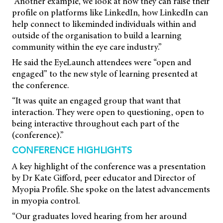
“Another example, we look at how they can raise their
profile on platforms like LinkedIn, how LinkedIn can
help connect to likeminded individuals within and
outside of the organisation to build a learning
community within the eye care industry.”
He said the EyeLaunch attendees were “open and
engaged” to the new style of learning presented at
the conference.
“It was quite an engaged group that want that
interaction. They were open to questioning, open to
being interactive throughout each part of the
(conference).”
CONFERENCE HIGHLIGHTS
A key highlight of the conference was a presentation
by Dr Kate Gifford, peer educator and Director of
Myopia Profile. She spoke on the latest advancements
in myopia control.
“Our graduates loved hearing from her around