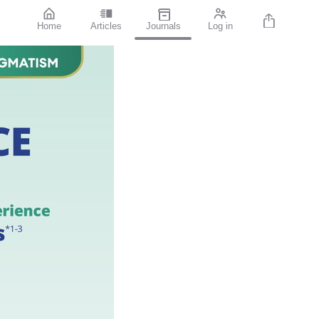
Home
Articles
Journals
Log in