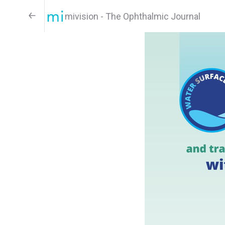
mivision - The Ophthalmic Journal