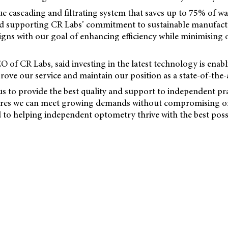
que cascading and filtrating system that saves up to 75% of wat
d supporting CR Labs’ commitment to sustainable manufactu
ligns with our goal of enhancing efficiency while minimising
 of CR Labs, said investing in the latest technology is enabl
ove our service and maintain our position as a state-of-the-a
r us to provide the best quality and support to independent pra
res we can meet growing demands without compromising on
to helping independent optometry thrive with the best poss