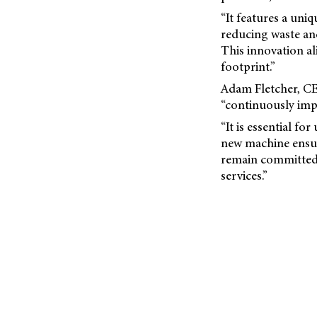
“It features a uni
reducing waste an
This innovation a
footprint.”
Adam Fletcher, CEO
“continuously impr
“It is essential fo
new machine ensu
remain committed 
services.”