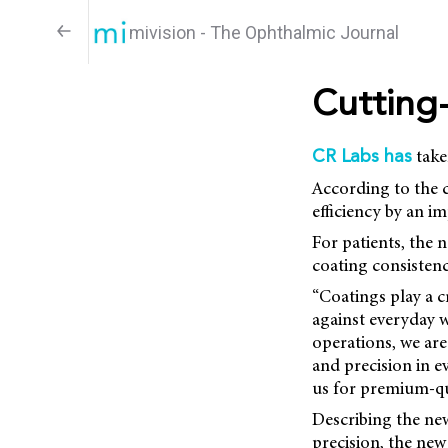
mivision - The Ophthalmic Journal
Cutting
take
CR Labs has
According to the c
efficiency by an i
For patients, the 
coating consistenc
“Coatings play a c
against everyday w
operations, we are
and precision in 
us for premium-qua
Describing the ne
precision, the new