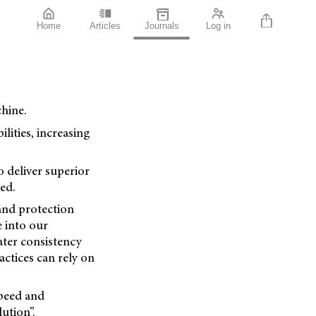
Home
Articles
Journals
Log in
hine.
lities, increasing
o deliver superior
ed.
 and protection
e into our
ater consistency
ctices can rely on
speed and
ution”.