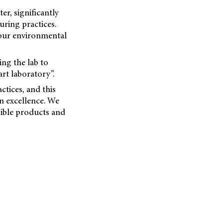
er, significantly
ring practices.
 our environmental
ing the lab to
rt laboratory”.
ctices, and this
 excellence. We
ible products and