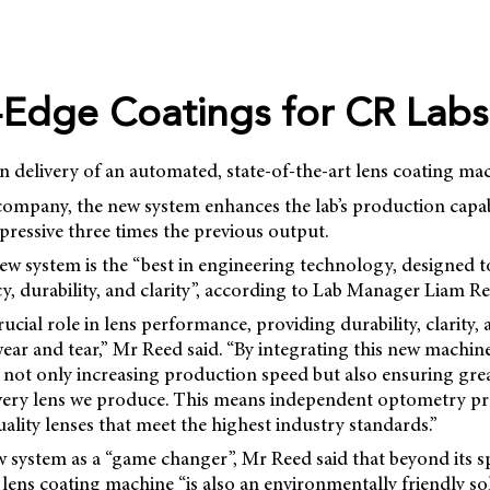
-Edge Coatings for CR Labs
n delivery of an automated, state-of-the-art lens coating mac
ompany, the new system enhances the lab’s production capabi
mpressive three times the previous output.
new system is the “best in engineering technology, designed t
y, durability, and clarity”, according to Lab Manager Liam Re
rucial role in lens performance, providing durability, clarity,
ear and tear,” Mr Reed said. “By integrating this new machin
 not only increasing production speed but also ensuring gre
every lens we produce. This means independent optometry pra
lity lenses that meet the highest industry standards.”
w system as a “game changer”, Mr Reed said that beyond its 
 lens coating machine “is also an environmentally friendly sol