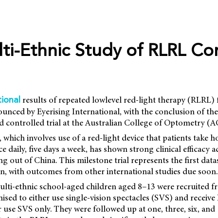
lti-Ethnic Study of RLRL C
results of repeated lowlevel red-light therapy (RLRL)
tional
unced by Eyerising International, with the conclusion of th
controlled trial at the Australian College of Optometry (
 which involves use of a red-light device that patients take 
ce daily, five days a week, has shown strong clinical efficacy
g out of China. This milestone trial represents the first data
n, with outcomes from other international studies due soon.
 multi-ethnic school-aged children aged 8–13 were recruited
ised to either use single-vision spectacles (SVS) and receiv
r use SVS only. They were followed up at one, three, six, an