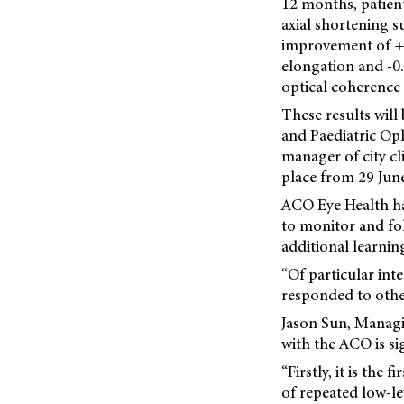
12 months, patien
axial shortening s
improvement of +0
elongation and -0
optical coherenc
These results will
and Paediatric Op
manager of city cl
place from 29 June
ACO Eye Health ha
to monitor and fol
additional learnin
“Of particular int
responded to other
Jason Sun, Managi
with the ACO is si
“Firstly, it is the
of repeated low-le