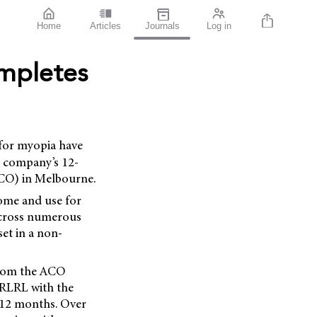
Home
Articles
Journals
Log in
ompletes
 for myopia have
e company’s 12-
ACO) in Melbourne.
home and use for
 across numerous
set in a non-
 from the ACO
e RLRL with the
d 12 months. Over