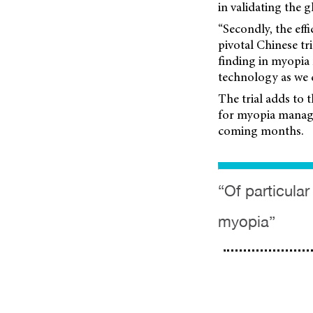
in validating the g
“Secondly, the ef
pivotal Chinese tr
finding in myopia
technology as we c
The trial adds to 
for myopia manage
coming months.
“Of particula
myopia”