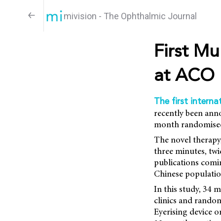
mivision - The Ophthalmic Journal
First Mu
at ACO
The first interna
recently been anno
month randomised 
The novel therapy,
three minutes, twi
publications comin
Chinese populatio
In this study, 34
clinics and random
Eyerising device o