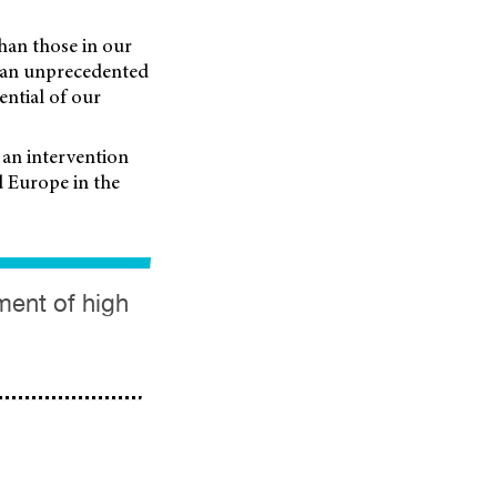
han those in our
– an unprecedented
ntial of our
 an intervention
d Europe in the
ment of high