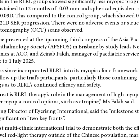
ts in the RLRL group showed significantly less myopic prog
ustained to 12 months of -0.03 mm and spherical equivalent 
.09D. This compared to the control group, which showed 0
.21D SER progression. There were no adverse events or stru
e tomography (OCT) scans observed.
 be presented at the upcoming third congress of the Asia-Pac
hthalmology Society (APSPOS) in Brisbane by study leads Nel
inics at ACO, and Zeinab Fakih, manager of paediatric servic
 to 1 July 2025.
s since incorporated RLRL into its myopia clinic framework 
low up the trial’s participants, particularly those continuing
gs as to RLRL’s continued efficacy and safety.
erest is RLRL therapy’s role in the management of high myop
 myopia control options, such as atropine,” Ms Fakih said.
ng Director of Eyerising International, said the “milestone 
gnificant on “two key fronts”.
 first multi-ethnic international trial to demonstrate both the e
vel red-light therapy outside of the Chinese population, mark