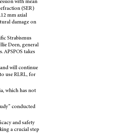
ression with mean
refraction (SER)
.12 mm axial
ctural damage on
ific Strabismus
lie Deen, general
es. APSPOS takes
and will continue
 to use RLRL, for
ia, which has not
study” conducted
fficacy and safety
ing a crucial step