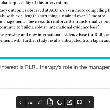
lobal applicability of this intervention.
ficacy outcomes observed at ACO are even more compelling t
ials, with axial length shortening sustained over 12 months 
 management. These results reinforce the transformative pote
ontinue to build a robust, international evidence base.”
the growing and now international evidence base for RLRL as
ment, with further study results anticipated from Japan an
r interest is RLRL therapy’s role in the manage