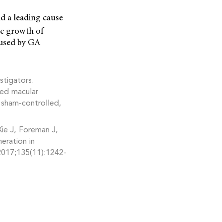
d a leading cause
the growth of
caused by GA
tigators.
ted macular
sham-controlled,
ie J, Foreman J,
eration in
2017;135(11):1242-