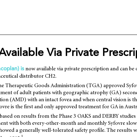
Available Via Private Prescr
now available via private prescription and can b
coplan) is
ceutical distributor CH2.
the Therapeutic Goods Administration (TGA) approved Syfov
ment of adult patients with geographic atrophy (GA) second
ion (AMD) with an intact fovea and when central vision is t
ovre is the first and only approved treatment for GA in Austra
based on results from the Phase 3 OAKS and DERBY studies 
tment with both every-other-month and monthly Syfovre slo
owed a generally well-tolerated safety profile. The results w
1