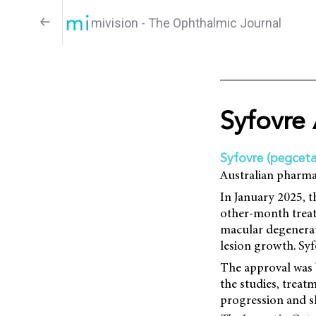
mivision - The Ophthalmic Journal
Syfovre 
Syfovre (pegceta
Australian pharma
In January 2025, 
other-month treat
macular degenerat
lesion growth. Syf
The approval was 
the studies, trea
progression and sh