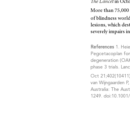
The Lancet
in Octo
More than 75,000 
of blindness worl
lesions, which dest
severely impairs i
References
1. Heie
Pegcetacoplan for
degeneration (OAK
phase 3 trials. Lan
Oct 21;402(10411)
van Wijngaarden P,
Australia: The Au
1249. doi:10.1001