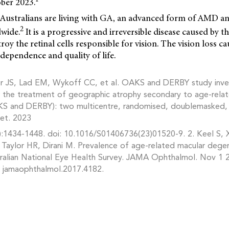
ber 2023.
Australians are living with GA, an advanced form of AMD an
2
dwide.
It is a progressive and irreversible disease caused by 
roy the retinal cells responsible for vision. The vision loss 
ndependence and quality of life.
r JS, Lad EM, Wykoff CC, et al. OAKS and DERBY study inves
 the treatment of geographic atrophy secondary to age-rela
S and DERBY): two multicentre, randomised, doublemasked, 
cet. 2023
:1434-1448. doi: 10.1016/S01406736(23)01520-9. 2. Keel S, X
 Taylor HR, Dirani M. Prevalence of age-related macular degen
stralian National Eye Health Survey. JAMA Ophthalmol. Nov 1 
/ jamaophthalmol.2017.4182.