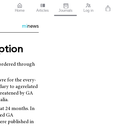
Home
Articles
Journals
Log in
mi
news
iption
e ordered through
re for the every-
ary to agerelated
hreatened by GA
lia.
at 24 months. In
wed GA
ere published in