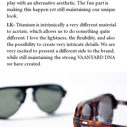
play with an alternative aesthetic. The fun part is
making this happen yet still maintaining our unique
look.
LK:
Titanium is intrinsically a very different material
to acetate, which allows us to do something quite
different. I love the lightness, the flexibility, and also
the possibility to create very intricate details. We are
very excited to present a different side to the brand,
while still maintaining the strong VAANYARD DNA
we have created.