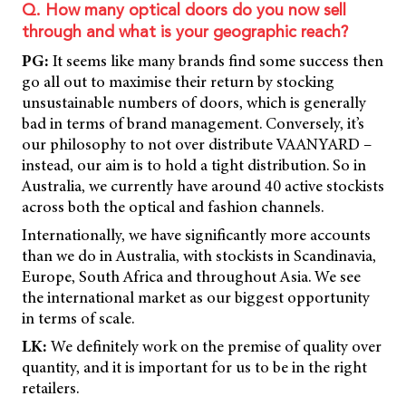
Q. How many optical doors do you now sell
through and what is your geographic reach?
PG:
It seems like many brands find some success then
go all out to maximise their return by stocking
unsustainable numbers of doors, which is generally
bad in terms of brand management. Conversely, it’s
our philosophy to not over distribute VAANYARD –
instead, our aim is to hold a tight distribution. So in
Australia, we currently have around 40 active stockists
across both the optical and fashion channels.
Internationally, we have significantly more accounts
than we do in Australia, with stockists in Scandinavia,
Europe, South Africa and throughout Asia. We see
the international market as our biggest opportunity
in terms of scale.
LK:
We definitely work on the premise of quality over
quantity, and it is important for us to be in the right
retailers.