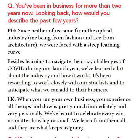
Q. You’ve been in business for more than two
years now. Looking back, how would you
describe the past few years?
PG:
Since neither of us came from the optical
industry (me being from fashion and Lee from
architecture), we were faced with a steep learning
curve.
Besides learning to navigate the crazy challenges of
COVID during our launch year,
we’ve learned a lot
about the industry and how it works. It’s been
rewarding to work closely with our stockists and to
anticipate what we can add to their business.
LK:
When you run your own business, you experience
all the ups and downs pretty much immediately and
very personally. We’ve learnt to celebrate every win,
no matter how big or small. We learn from them all,
and they are what keeps us going.