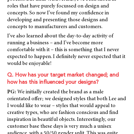
roles that have purely focussed on design and
concepts. So now I’ve found my confidence in
developing and presenting those designs and
concepts to manufacturers and customers.
I’ve also learned about the day-to-day activity of
running a business – and I’ve become more
comfortable with it – this is something that I never
expected to happen. I definitely never expected that it
would be enjoyable!
Q. How has your target market changed; and
how has this influenced your designs?
PG:
We initially created the brand as a male
orientated offer; we designed styles that both Lee and
I would like to wear – styles that would appeal to
creative types, who are fashion conscious and find
inspiration in beautiful objects. Interestingly, our
customer base these days is very much a unisex
audience, with a 50/50 gender split. This was quite