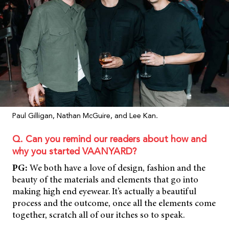
Paul Gilligan, Nathan McGuire, and Lee Kan.
Q. Can you remind our readers about how and
why you started VAANYARD?
PG:
We both have a love of design, fashion and the
beauty of the materials and elements that go into
making high end eyewear. It’s actually a beautiful
process and the outcome, once all the elements come
together, scratch all of our itches so to speak.