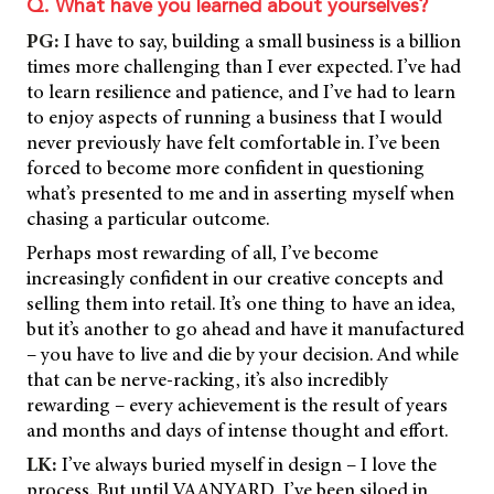
Q. What have you learned about yourselves?
PG:
I have to say, building a small business is a billion
times more challenging than I ever expected. I’ve had
to learn resilience and patience, and I’ve had to learn
to enjoy aspects of running a business that I would
never previously have felt comfortable in. I’ve been
forced to become more confident in questioning
what’s presented to me and in asserting myself when
chasing a particular outcome.
Perhaps most rewarding of all, I’ve become
increasingly confident in our creative concepts and
selling them into retail. It’s one thing to have an idea,
but it’s another to go ahead and have it manufactured
– you have to live and die by your decision. And while
that can be nerve-racking, it’s also incredibly
rewarding – every achievement is the result of years
and months and days of intense thought and effort.
LK:
I’ve always buried myself in design – I love the
process. But until VAANYARD, I’ve been siloed in