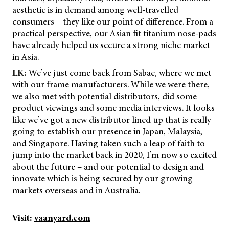
aesthetic is in demand among well-travelled
consumers – they like our point of difference. From a
practical perspective, our Asian fit titanium nose-pads
have already helped us secure a strong niche market
in Asia.
LK:
We’ve just come back from Sabae, where we met
with our frame manufacturers. While we were there,
we also met with potential distributors, did some
product viewings and some media interviews. It looks
like we’ve got a new distributor lined up that is really
going to establish our presence in Japan, Malaysia,
and Singapore. Having taken such a leap of faith to
jump into the market back in 2020, I’m now so excited
about the future – and our potential to design and
innovate which is being secured by our growing
markets overseas and in Australia.
Visit:
vaanyard.com