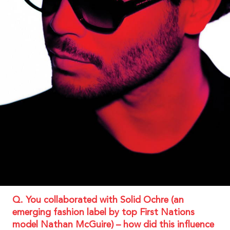
Q. You collaborated with Solid Ochre (an
emerging fashion label by top First Nations
model Nathan McGuire) – how did this influence