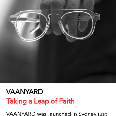
VAANYARD
Taking a Leap of Faith
VAANYARD was launched in Sydney just