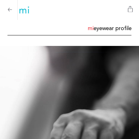
mi
eyewear profile