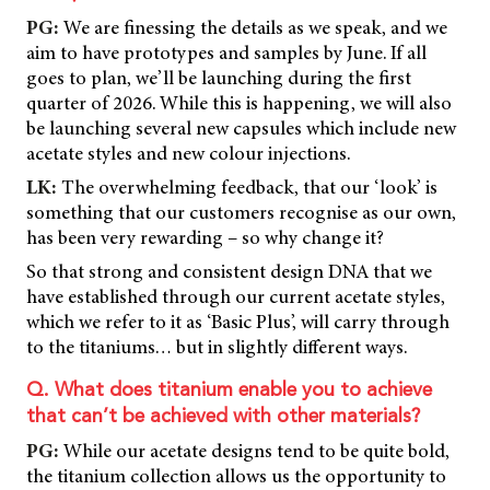
PG:
We are finessing the details as we speak, and we
aim to have prototypes and samples by June. If all
goes to plan, we’ll be launching during the first
quarter of 2026. While this is happening, we will also
be launching several new capsules which include new
acetate styles and new colour injections.
LK:
The overwhelming feedback, that our ‘look’ is
something that our customers recognise as our own,
has been very rewarding – so why change it?
So that strong and consistent design DNA that we
have established through our current acetate styles,
which we refer to it as ‘Basic Plus’, will carry through
to the titaniums… but in slightly different ways.
Q. What does titanium enable you to achieve
that can’t be achieved with other materials?
PG:
While our acetate designs tend to be quite bold,
the titanium collection allows us the opportunity to