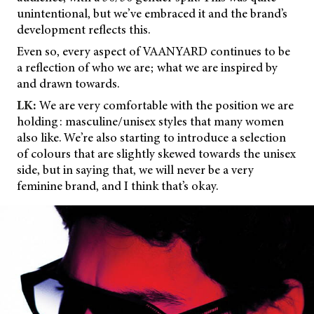
unintentional, but we’ve embraced it and the brand’s
development reflects this.
Even so, every aspect of VAANYARD continues to be
a reflection of who we are; what we are inspired by
and drawn towards.
LK:
We are very comfortable with the position we are
holding: masculine/unisex styles that many women
also like. We’re also starting to introduce a selection
of colours that are slightly skewed towards the unisex
side, but in saying that, we will never be a very
feminine brand, and I think that’s okay.