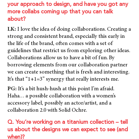
your approach to design, and have you got any
more collabs coming up that you can talk
about?
LK:
I love the idea of doing collaborations. Creating a
strong and consistent brand, especially this early in
the life of the brand, often comes with a set of
guidelines that restrict us from exploring other ideas.
Collaborations allow us to have a bit of fun. By
borrowing elements from our collaboration partner
we can create something that is fresh and interesting.
It’s that “1+1=3” synergy that really interests me.
PG:
It’s a bit hush-hush at this point I’m afraid.
Haha… a possible collaboration with a women’s
accessory label, possibly an actor/artist, and a
collaboration 2.0 with Solid Ochre.
Q. You’re working on a titanium collection – tell
us about the designs we can expect to see (and
when)?