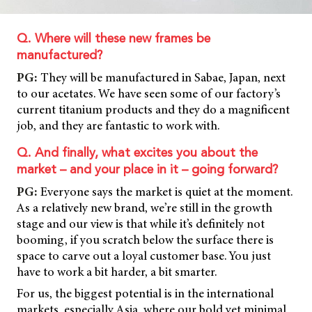
Q. Where will these new frames be
manufactured?
PG:
They will be manufactured in Sabae, Japan, next
to our acetates. We have seen some of our factory’s
current titanium products and they do a magnificent
job, and they are fantastic to work with.
Q. And finally, what excites you about the
market – and your place in it – going forward?
PG:
Everyone says the market is quiet at the moment.
As a relatively new brand, we’re still in the growth
stage and our view is that while it’s definitely not
booming, if you scratch below the surface there is
space to carve out a loyal customer base. You just
have to work a bit harder, a bit smarter.
For us, the biggest potential is in the international
markets, especially Asia, where our bold yet minimal