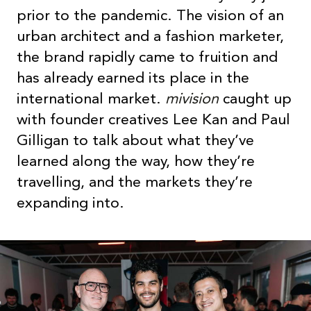
prior to the pandemic. The vision of an
urban architect and a fashion marketer,
the brand rapidly came to fruition and
has already earned its place in the
international market.
mivision
caught up
with founder creatives Lee Kan and Paul
Gilligan to talk about what they’ve
learned along the way, how they’re
travelling, and the markets they’re
expanding into.