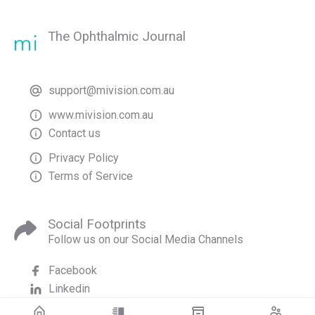
The Ophthalmic Journal
support@mivision.com.au
www.mivision.com.au
Contact us
Privacy Policy
Terms of Service
Social Footprints
Follow us on our Social Media Channels
Facebook
Linkedin