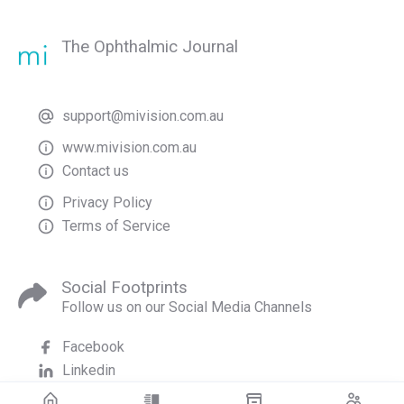
The Ophthalmic Journal
support@mivision.com.au
www.mivision.com.au
Contact us
Privacy Policy
Terms of Service
Social Footprints
Follow us on our Social Media Channels
Facebook
Linkedin