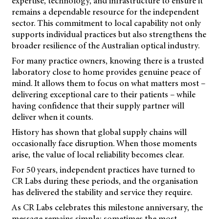
expertise, technology, and infrastructure to ensure it
remains a dependable resource for the independent
sector. This commitment to local capability not only
supports individual practices but also strengthens the
broader resilience of the Australian optical industry.
For many practice owners, knowing there is a trusted
laboratory close to home provides genuine peace of
mind. It allows them to focus on what matters most –
delivering exceptional care to their patients – while
having confidence that their supply partner will
deliver when it counts.
History has shown that global supply chains will
occasionally face disruption. When those moments
arise, the value of local reliability becomes clear.
For 50 years, independent practices have turned to
CR Labs during these periods, and the organisation
has delivered the stability and service they require.
As CR Labs celebrates this milestone anniversary, the
message remains simple: sometimes the most