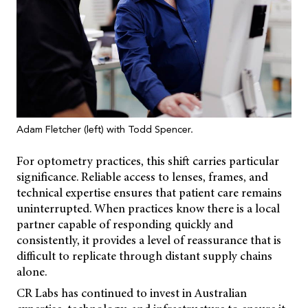
Adam Fletcher (left) with Todd Spencer.
For optometry practices, this shift carries particular
significance. Reliable access to lenses, frames, and
technical expertise ensures that patient care remains
uninterrupted. When practices know there is a local
partner capable of responding quickly and
consistently, it provides a level of reassurance that is
difficult to replicate through distant supply chains
alone.
CR Labs has continued to invest in Australian