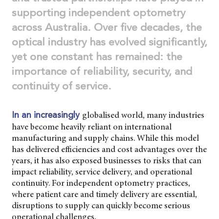
supporting independent optometry
across Australia. Over five decades, the
optical industry has evolved significantly,
yet one constant has remained: the
importance of reliability, security, and
continuity of service.
globalised world, many industries
In an in
creasin
gly
have become heavily reliant on international
manufacturing and supply chains. While this model
has delivered efficiencies and cost advantages over the
years, it has also exposed businesses to risks that can
impact reliability, service delivery, and operational
continuity. For independent optometry practices,
where patient care and timely delivery are essential,
disruptions to supply can quickly become serious
operational challenges.