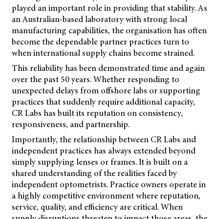
played an important role in providing that stability. As
an Australian-based laboratory with strong local
manufacturing capabilities, the organisation has often
become the dependable partner practices turn to
when international supply chains become strained.
This reliability has been demonstrated time and again
over the past 50 years. Whether responding to
unexpected delays from offshore labs or supporting
practices that suddenly require additional capacity,
CR Labs has built its reputation on consistency,
responsiveness, and partnership.
Importantly, the relationship between CR Labs and
independent practices has always extended beyond
simply supplying lenses or frames. It is built on a
shared understanding of the realities faced by
independent optometrists. Practice owners operate in
a highly competitive environment where reputation,
service, quality, and efficiency are critical. When
supply disruptions threaten to impact those areas, the