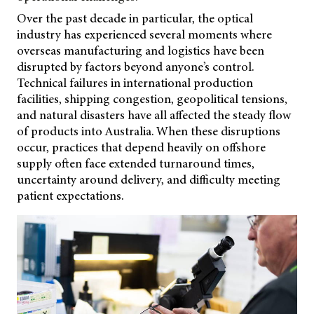
Over the past decade in particular, the optical
industry has experienced several moments where
overseas manufacturing and logistics have been
disrupted by factors beyond anyone’s control.
Technical failures in international production
facilities, shipping congestion, geopolitical tensions,
and natural disasters have all affected the steady flow
of products into Australia. When these disruptions
occur, practices that depend heavily on offshore
supply often face extended turnaround times,
uncertainty around delivery, and difficulty meeting
patient expectations.