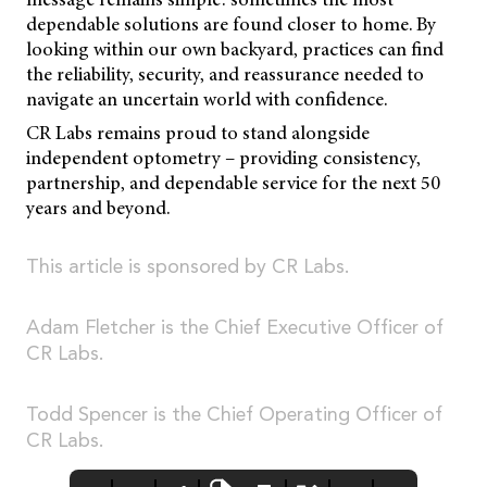
dependable solutions are found closer to home. By
looking within our own backyard, practices can find
the reliability, security, and reassurance needed to
navigate an uncertain world with confidence.
CR Labs remains proud to stand alongside
independent optometry – providing consistency,
partnership, and dependable service for the next 50
years and beyond.
This article is sponsored by CR Labs.
Adam Fletcher is the Chief Executive Officer of
CR Labs.
Todd Spencer is the Chief Operating Officer of
CR Labs.