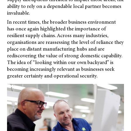
ability to rely on a dependable local partner becomes
invaluable.
In recent times, the broader business environment
has once again highlighted the importance of
resilient supply chains. Across many industries,
organisations are reassessing the level of reliance they
place on distant manufacturing hubs and are
rediscovering the value of strong domestic capability.
The idea of “looking within our own backyard” is
becoming increasingly relevant as businesses seek
greater certainty and operational security.