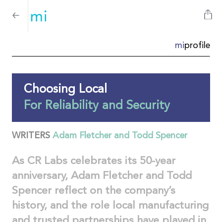
mi
profile
Choosing Local
For Reliability and Security
WRITERS
Adam Fletcher and Todd Spencer
As CR Labs celebrates its 50-year
anniversary, Adam Fletcher and Todd
Spencer reflect on the company’s
history, and the role local manufacturing
and trusted partnerships have played in