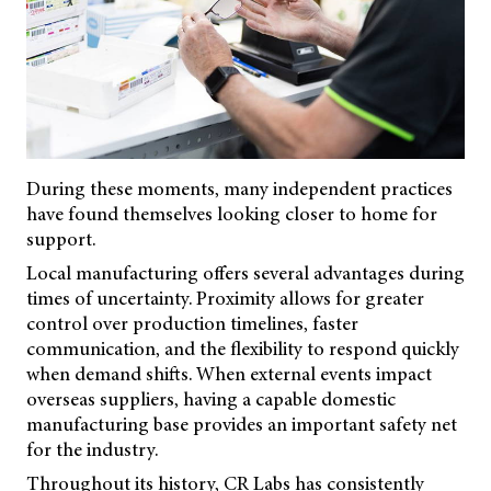
During these moments, many independent practices
have found themselves looking closer to home for
support.
Local manufacturing offers several advantages during
times of uncertainty. Proximity allows for greater
control over production timelines, faster
communication, and the flexibility to respond quickly
when demand shifts. When external events impact
overseas suppliers, having a capable domestic
manufacturing base provides an important safety net
for the industry.
Throughout its history, CR Labs has consistently