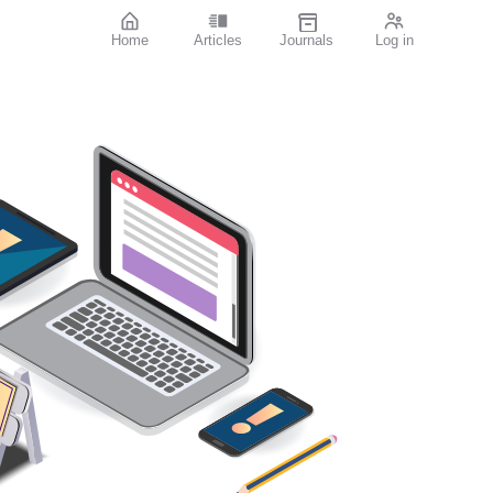
Home
Articles
Journals
Log in