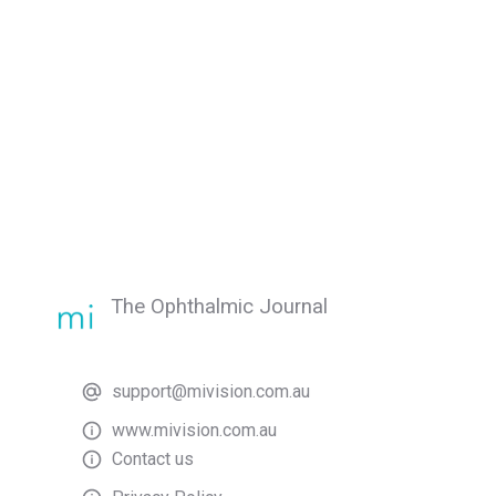
The Ophthalmic Journal
support@mivision.com.au
www.mivision.com.au
Contact us