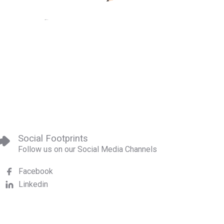
Social Footprints
Follow us on our Social Media Channels
Facebook
Linkedin