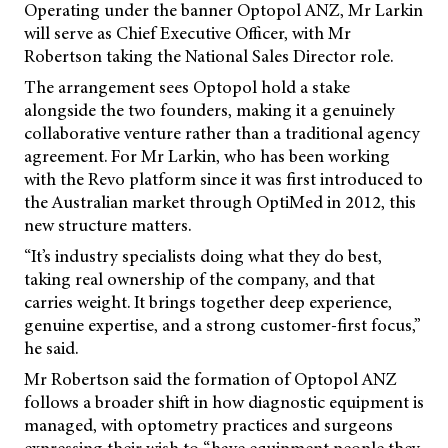
Operating under the banner Optopol ANZ, Mr Larkin
will serve as Chief Executive Officer, with Mr
Robertson taking the National Sales Director role.
The arrangement sees Optopol hold a stake
alongside the two founders, making it a genuinely
collaborative venture rather than a traditional agency
agreement. For Mr Larkin, who has been working
with the Revo platform since it was first introduced to
the Australian market through OptiMed in 2012, this
new structure matters.
“It’s industry specialists doing what they do best,
taking real ownership of the company, and that
carries weight. It brings together deep experience,
genuine expertise, and a strong customer-first focus,”
he said.
Mr Robertson said the formation of Optopol ANZ
follows a broader shift in how diagnostic equipment is
managed, with optometry practices and surgeons