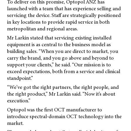
To deliver on this promise, Optopol ANZ has
launched with a team that has experience selling and
servicing the device. Staff are strategically positioned
in key locations to provide rapid service in both
metropolitan and regional areas.
Mr Larkin stated that servicing existing installed
equipment is as central to the business model as
building sales. “When you are direct to market, you
carry the brand, and you go above and beyond to
support your clients,” he said. “Our mission is to
exceed expectations, both from a service and clinical
standpoint.”
“We’ve got the right partners, the right people, and
the right product,” Mr Larkin said. “Now it’s about
execution.”
Optopol was the first OCT manufacturer to
introduce spectral-domain OCT technology into the
market.