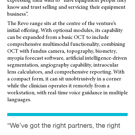
expressing their wish to “have equipment people they
know and trust selling and servicing their equipment
business”.
The Revo range sits at the centre of the venture’s
initial offering. With optional modules, its capability
can be expanded from a basic OCT to include
comprehensive multimodal functionality, combining
OCT with fundus camera, topography, biometry,
myopia forecast software, artificial intelligence-driven
segmentation, angiography capability, intraocular
lens calculators, and comprehensive reporting. With
a compact form, it can sit unobtrusively in a corner
while the clinician operates it remotely from a
workstation, with real-time voice guidance in multiple
languages.
“We’ve got the right partners, the right