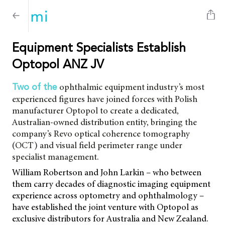
Equipment Specialists Establish
Optopol ANZ JV
ophthalmic equipment industry’s most
Two of the
experienced figures have joined forces with Polish
manufacturer Optopol to create a dedicated,
Australian-owned distribution entity, bringing the
company’s Revo optical coherence tomography
(OCT) and visual field perimeter range under
specialist management.
William Robertson and John Larkin – who between
them carry decades of diagnostic imaging equipment
experience across optometry and ophthalmology –
have established the joint venture with Optopol as
exclusive distributors for Australia and New Zealand.