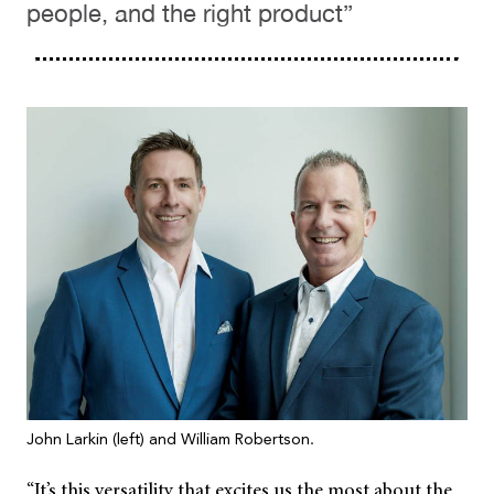
people, and the right product”
John Larkin (left) and William Robertson.
“It’s this versatility that excites us the most about the