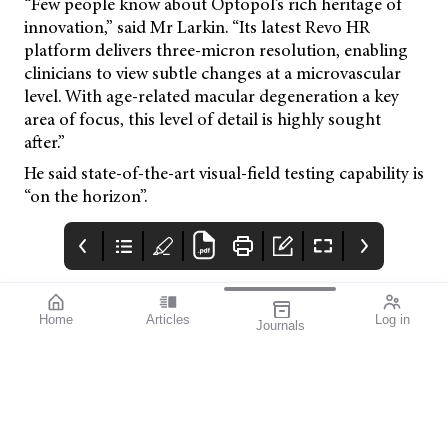
“Few people know about Optopol’s rich heritage of
innovation,” said Mr Larkin. “Its latest Revo HR
platform delivers three-micron resolution, enabling
clinicians to view subtle changes at a microvascular
level. With age-related macular degeneration a key
area of focus, this level of detail is highly sought
after.”
He said state-of-the-art visual-field testing capability is
“on the horizon”.
Home
Articles
Log in
Journals
mivision
THE OPHTHALMIC
contributors
JOURNAL
ISSUE MAY 2026 222
Professor Robyn
I have really enjoyed
Guymer AM is a Deputy
the first few months of
Director and the Head
this year, with several
of Macular Research at
events and conferences
the Centre for Eye
providing opportunities
Research Australia, and
to catch up with old
Professor of