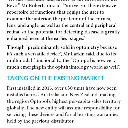
Revo,” Mr Robertson said. “You’ve got this extensive
repertoire of functions that equips the user to
examine the anterior, the posterior of the cornea,
lens, and angle, as well as the central and peripheral
retina, so the potential for detecting disease is greatly
enhanced, even at the earliest stages.”
Though “predominantly sold in optometry because
it’s such a versatile device”, Mr Larkin said, due to its
multimodal functionality, the “Optopol is now very
much emerging in the ophthalmology world as well”.
TAKING ON THE EXISTING MARKET
First installed in 2015, over 630 units have now been
installed across Australia and New Zealand, making
the region Optopol’s highest per-capita sales territory
globally. The new entity will assume responsibility for
servicing these devices and for all existing warranties
held by the previous distributor.