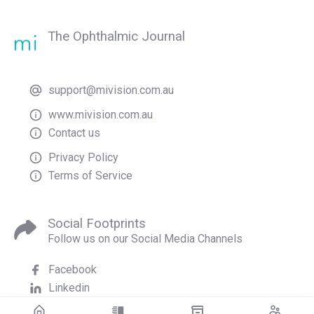
The Ophthalmic Journal
support@mivision.com.au
www.mivision.com.au
Contact us
Privacy Policy
Terms of Service
Social Footprints
Follow us on our Social Media Channels
Facebook
Linkedin