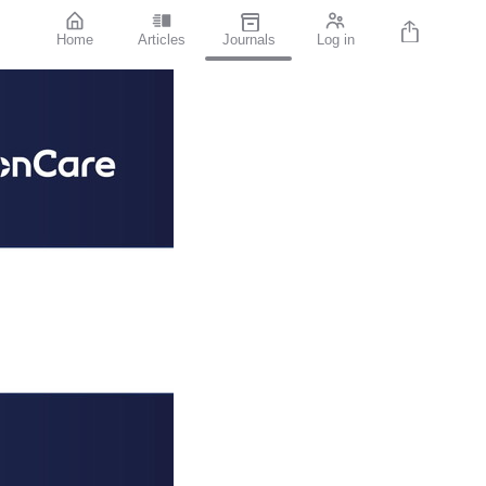
Home
Articles
Journals
Log in