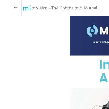
mivision - The Ophthalmic Journal