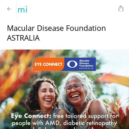
Macular Disease Foundation
ASTRALIA