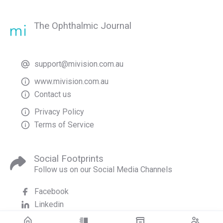
The Ophthalmic Journal
support@mivision.com.au
www.mivision.com.au
Contact us
Privacy Policy
Terms of Service
Social Footprints
Follow us on our Social Media Channels
Facebook
Linkedin