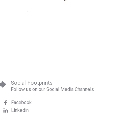
Social Footprints
Follow us on our Social Media Channels
Facebook
Linkedin