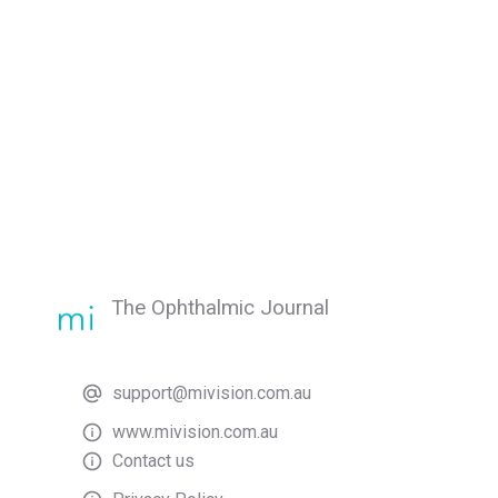
The Ophthalmic Journal
support@mivision.com.au
www.mivision.com.au
Contact us