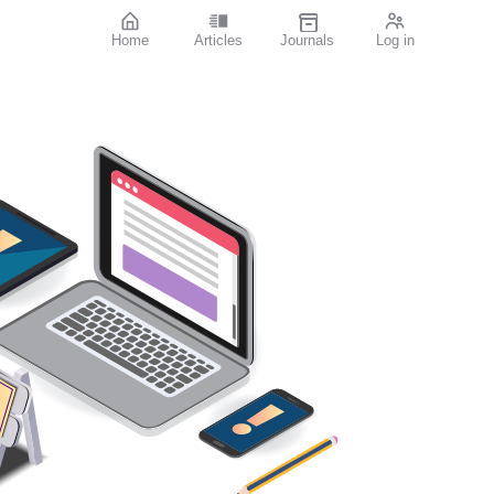
Home
Articles
Journals
Log in