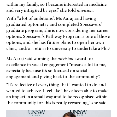
within my family, so I became interested in medicine
and very intrigued by eyes,” she told
mivision
.
With “a lot of ambitions”, Ms Aaraj said having
graduated optometry and completed Specsavers’
graduate program, she is now considering her career
options. Specsaver’s Pathway Program is one of those
options, and she has future plans to open her own
clinic, and/or return to university to undertake a PhD.
Ms Aaraj said winning the
mivision
award for
excellence in social engagement “means a lot to me,
especially because it’s so focused on social
engagement and giving back to the community”.
“It’s reflective of everything that I wanted to do and
wanted to achieve. I feel like I have been able to make
an impact in a small way and to be recognised within
the community for this is really rewarding,” she said.