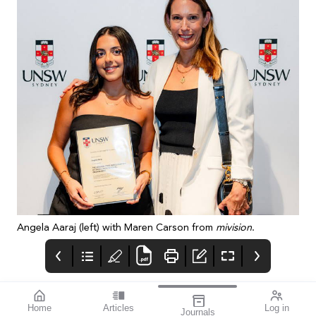
Angela Aaraj (left) with Maren Carson from
mivision
.
Home
Articles
Log in
Journals