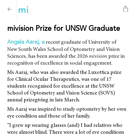
mivision Prize for UNSW Graduate
recent graduate of University of
Angela Aaraj, a
New South Wales School of Optometry and Vision
Sciences, has been awarded the 2026
mivision
prize in
recognition of excellence in social engagement.
Ms Aaraj, who was also awarded the Luxottica prize
for Clinical Ocular Therapeutics, was one of 17
students recognised for excellence at the UNSW
School of Optometry and Vision Science (SOVS)
annual prizegiving in late March.
Ms Aaraj was inspired to study optometry by her own
eye condition and those of her family.
“I grew up wearing glasses (and) I had relatives who
were almost blind. There were a lot of eye conditions