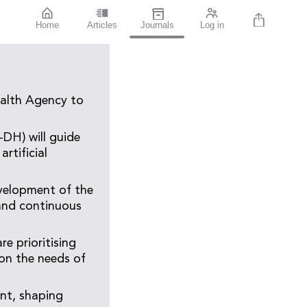
Home
Articles
Journals
Log in
ealth Agency to
DH) will guide
rtificial
velopment of the
 and continuous
e prioritising
d on the needs of
ent, shaping