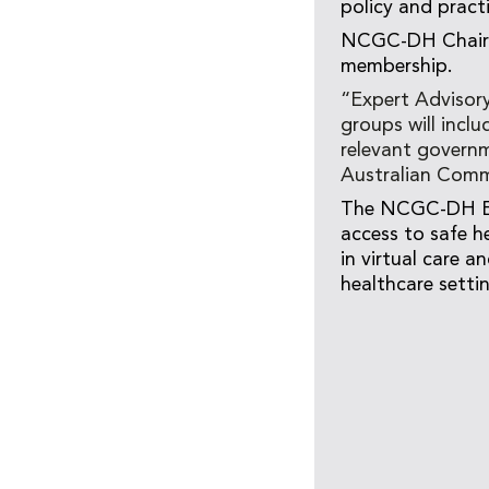
policy and pract
NCGC-DH Chair D
membership.
“Expert Advisor
groups will inclu
relevant governm
Australian Commi
The NCGC-DH Exp
access to safe h
in virtual care a
healthcare setti