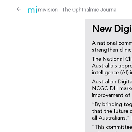
mivision - The Ophthalmic Journal
New Digi
A national commi
strengthen clinic
The National Cl
Australia’s appro
intelligence (AI) 
Australian Digi
NCGC-DH marks a 
improvement of d
“By bringing toge
that the future o
all Australians,
“This committee 