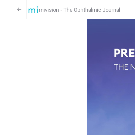
mivision - The Ophthalmic Journal