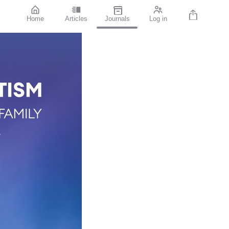
Home
Articles
Journals
Log in