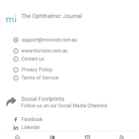
The Ophthalmic Journal
support@mivision.com.au
www.mivision.com.au
Contact us
Privacy Policy
Terms of Service
Social Footprints
Follow us on our Social Media Channels
Facebook
Linkedin