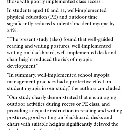
those with poorly implemented class recess”.
In students aged 10 and 11, well-implemented
physical education (PE) and outdoor time
significantly reduced students’ incident myopia by
24%.
“The present study (also) found that well-guided
reading and writing postures, well-implemented
writing on blackboard, well-implemented desk and
chair height reduced the risk of myopia
development.”
“In summary, well-implemented school myopia
management practices had a protective effect on
student myopia in our study,” the authors concluded.
“Our study clearly demonstrated that encouraging
outdoor activities during recess or PE class, and
providing adequate instruction in reading and writing
postures, good writing on blackboard, desks and
chairs with suitable heights significantly delayed the