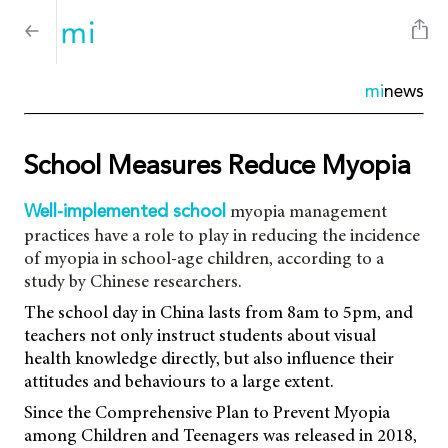
mi
news
School Measures Reduce Myopia
myopia management
Well-implemented school
practices have a role to play in reducing the incidence
of myopia in school-age children, according to a
study by Chinese researchers.
The school day in China lasts from 8am to 5pm, and
teachers not only instruct students about visual
health knowledge directly, but also influence their
attitudes and behaviours to a large extent.
Since the Comprehensive Plan to Prevent Myopia
among Children and Teenagers was released in 2018,