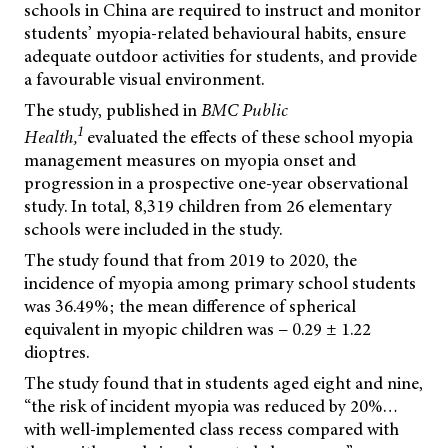
schools in China are required to instruct and monitor
students’ myopia-related behavioural habits, ensure
adequate outdoor activities for students, and provide
a favourable visual environment.
The study, published in
BMC Public
1
Health,
evaluated the effects of these school myopia
management measures on myopia onset and
progression in a prospective one-year observational
study. In total, 8,319 children from 26 elementary
schools were included in the study.
The study found that from 2019 to 2020, the
incidence of myopia among primary school students
was 36.49%; the mean difference of spherical
equivalent in myopic children was − 0.29 ± 1.22
dioptres.
The study found that in students aged eight and nine,
“the risk of incident myopia was reduced by 20%…
with well-implemented class recess compared with