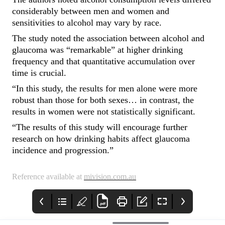
considerably between men and women and
sensitivities to alcohol may vary by race.
The study noted the association between alcohol and
glaucoma was “remarkable” at higher drinking
frequency and that quantitative accumulation over
time is crucial.
“In this study, the results for men alone were more
robust than those for both sexes… in contrast, the
results in women were not statistically significant.
“The results of this study will encourage further
research on how drinking habits affect glaucoma
incidence and progression.”
Reference available at
mivision.com.au