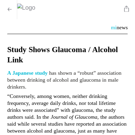
mi
news
Study Shows Glaucoma / Alcohol
Link
A Japanese study
has shown a “robust” association
between drinking of alcohol and glaucoma in male
drinkers.
“Conversely, among women, neither drinking
frequency, average daily drinks, nor total lifetime
drinks were associated” with glaucoma, the study
authors said. In the
Journal of Glaucoma,
the authors
said while several studies have reported an association
between alcohol and glaucoma, just as many have