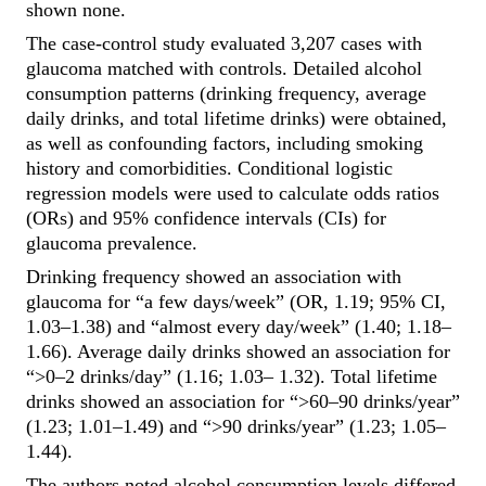
shown none.
The case-control study evaluated 3,207 cases with
glaucoma matched with controls. Detailed alcohol
consumption patterns (drinking frequency, average
daily drinks, and total lifetime drinks) were obtained,
as well as confounding factors, including smoking
history and comorbidities. Conditional logistic
regression models were used to calculate odds ratios
(ORs) and 95% confidence intervals (CIs) for
glaucoma prevalence.
Drinking frequency showed an association with
glaucoma for “a few days/week” (OR, 1.19; 95%
CI,
1.03–1.38) and “almost every day/week” (1.40; 1.18–
1.66). Average daily drinks showed an association for
“>0–2 drinks/day” (1.16; 1.03– 1.32). Total lifetime
drinks showed an association for “>60–90 drinks/year”
(1.23; 1.01–1.49) and “>90 drinks/year” (1.23; 1.05–
1.44).
The authors noted alcohol consumption levels differed