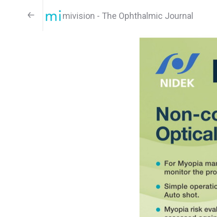
mivision - The Ophthalmic Journal