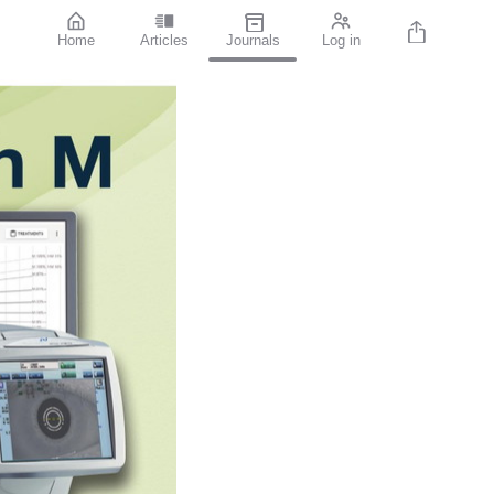
Home
Articles
Journals
Log in