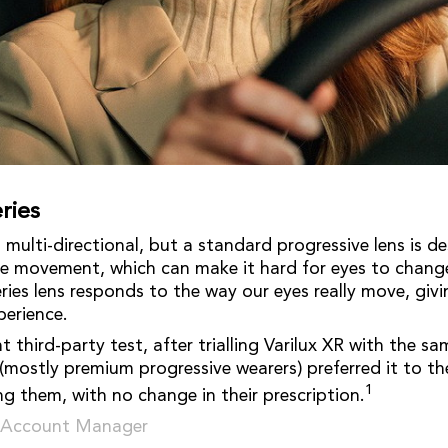
ries
multi-directional, but a standard progressive lens is d
ye movement, which can make it hard for eyes to change
eries lens responds to the way our eyes really move, giv
perience.
 third-party test, after trialling Varilux XR with the sa
(mostly premium progressive wearers) preferred it to the
1
ing them, with no change in their prescription.
r Account Manager