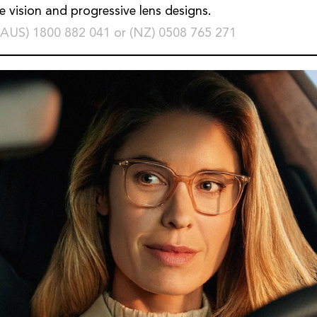
le vision and progressive lens designs.
(AUS) 1800 882 041 or (NZ) 0508 765 271