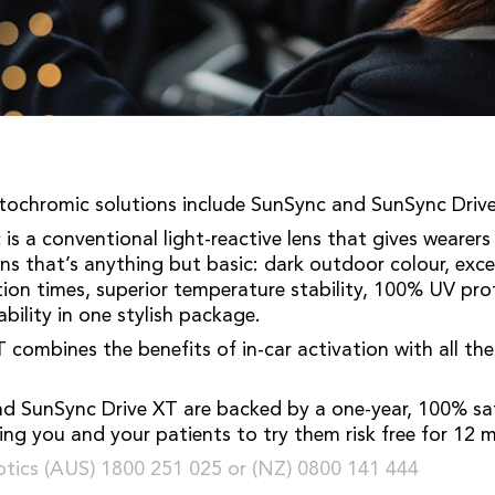
tochromic solutions include SunSync and SunSync Drive
is a conventional light-reactive lens that gives wearers
ens that’s anything but basic: dark outdoor colour, exce
action times, superior temperature stability, 100% UV pr
bility in one stylish package.
 combines the benefits of in-car activation with all th
d SunSync Drive XT are backed by a one-year, 100% sat
ing you and your patients to try them risk free for 12 
tics (AUS) 1800 251 025 or (NZ) 0800 141 444