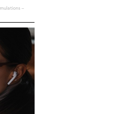
imulations –