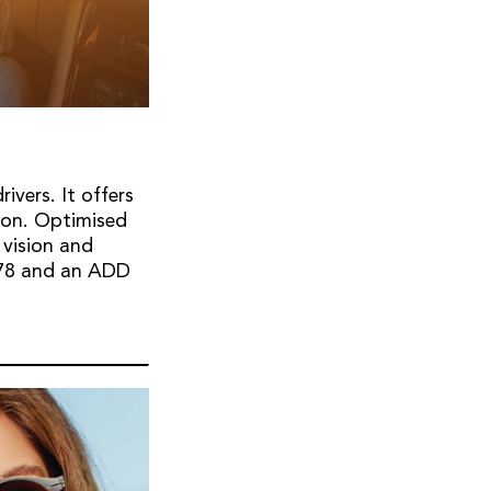
ivers. It offers
tion. Optimised
 vision and
1.78 and an ADD