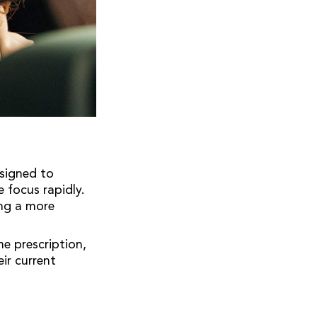
esigned to
 focus rapidly.
ing a more
me prescription,
ir current