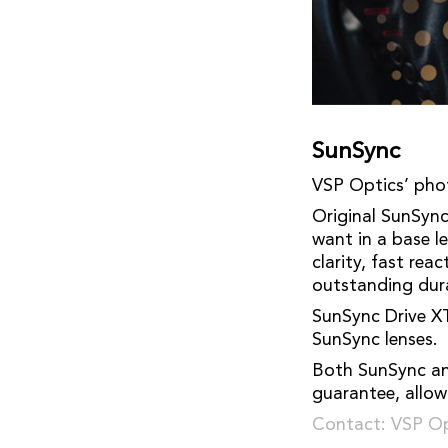
SunSync
VSP Optics’ pho
Original SunSync 
want in a base l
clarity, fast re
outstanding dura
SunSync Drive XT
SunSync lenses.
Both SunSync an
guarantee, allow
Contact: VSP Op