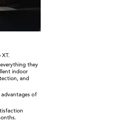
 XT.
 everything they
llent indoor
otection, and
e advantages of
isfaction
months.