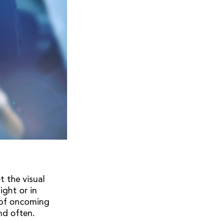
t the visual
ight or in
e of oncoming
nd often.