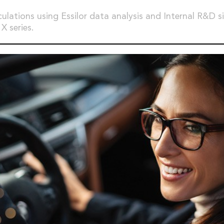
culations using Essilor data analysis and Internal R&D s
X series.