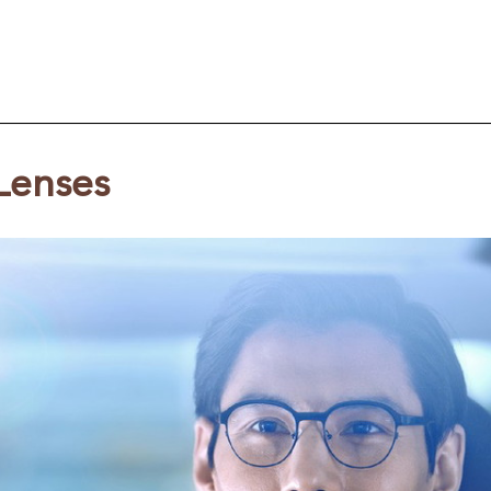
Lenses