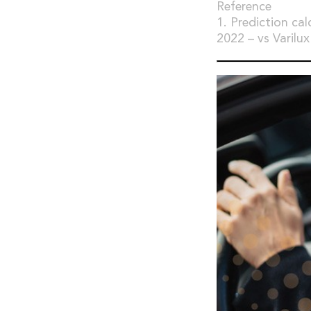
Reference
1. Prediction cal
2022 – vs Varilux 