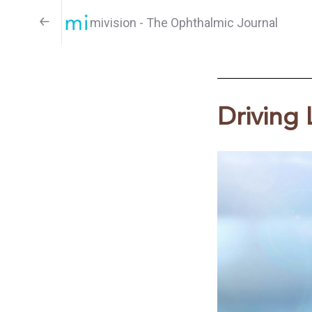
mivision - The Ophthalmic Journal
Driving 