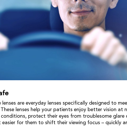
afe
 lenses are everyday lenses specifically designed to mee
 These lenses help your patients enjoy better vision at n
r conditions, protect their eyes from troublesome glar
 easier for them to shift their viewing focus – quickly a