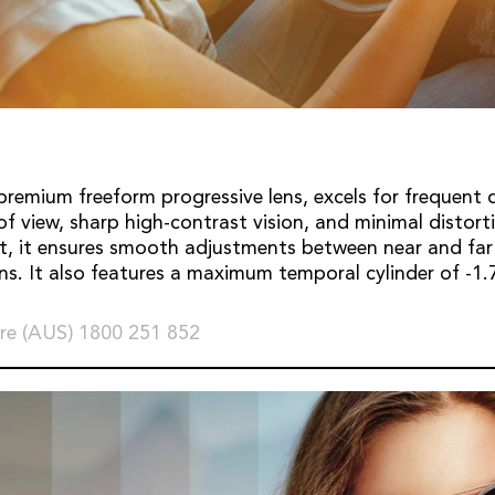
premium freeform progressive lens, excels for frequent dr
 of view, sharp high-contrast vision, and minimal distor
t, it ensures smooth adjustments between near and far
ons. It also features a maximum temporal cylinder of -
re (AUS) 1800 251 852