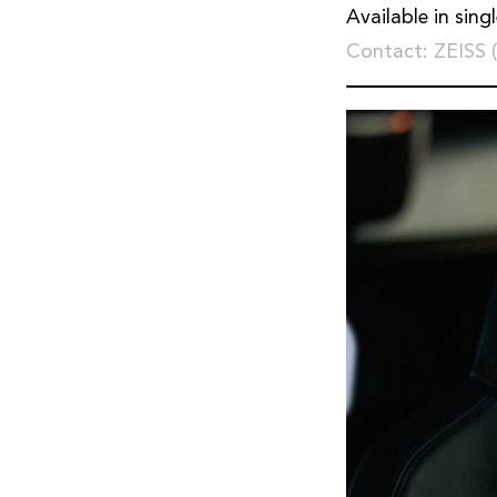
Available in sing
Contact: ZEISS 