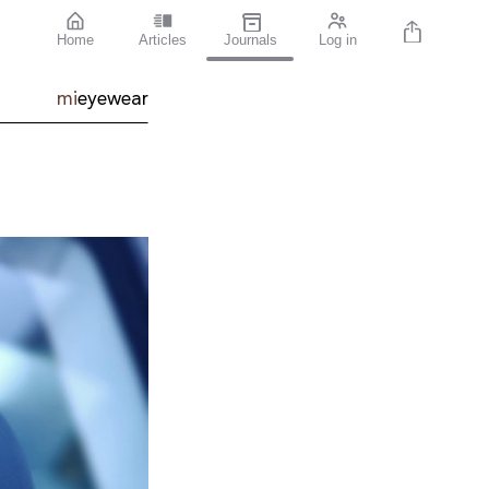
Home
Articles
Journals
Log in
mi
eyewear