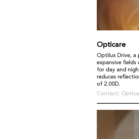
Opticare
Optilux Drive, a 
expansive fields
for day and nigh
reduces reflecti
of 2.00D.
Contact: Optica