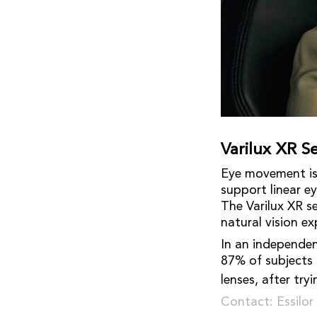
Varilux XR Se
Eye movement is 
support linear e
The Varilux XR s
natural vision ex
In an independent
87% of subjects 
lenses, after try
Contact: Essilo