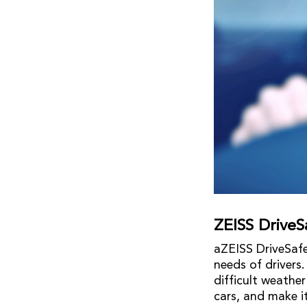
ZEISS DriveS
aZEISS DriveSafe
needs of drivers.
difficult weathe
cars, and make it