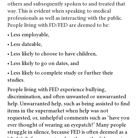
others and subsequently spoken to and treated that
way. This is evident when speaking to medical
professionals as well as interacting with the public.
People living with FD/FED are deemed to be:
• Less employable,
• Less dateable,
• Less likely to choose to have children,
• Less likely to go on dates, and
• Less likely to complete study or further their
studies.
People living with FED experience bullying,
discrimination, and often unwanted or unwarranted
help. Unwarranted help, such as being assisted to find
items in the supermarket when help was not
requested, or, unhelpful comments such as ‘have you
ever thought of wearing an eyepatch?’ Many people
struggle in silence, because FED is often deemed as a