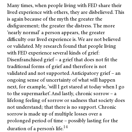
Many times, when people living with FED share their
lived experience with others, they are disbelieved. This
is again because of the myth the greater the
disfigurement; the greater the distress. The more
‘nearly normal’ a person appears, the greater
difficulty our lived experience is. We are not believed
or validated. My research found that people living
with FED experience several kinds of grief:
Disenfranchised grief – a grief that does not fit the
traditional forms of grief and therefore is not
validated and not supported. Anticipatory grief – an
ongoing sense of uncertainty of what will happen
next, for example, ‘will I get stared at today when I go
to the supermarket’. And lastly, chronic sorrow – a
lifelong feeling of sorrow or sadness that society does
not understand; that there is no support. Chronic
sorrow is made up of multiple losses over a
prolonged period of time – possibly lasting for the
14
duration of a person’s life.