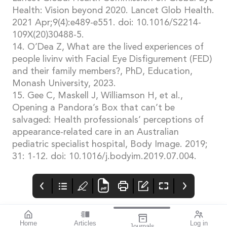
Health: Vision beyond 2020. Lancet Glob Health.
2021 Apr;9(4):e489-e551. doi: 10.1016/S2214-
109X(20)30488-5.
14. O’Dea Z, What are the lived experiences of
people livinv with Facial Eye Disfigurement (FED)
and their family members?, PhD, Education,
Monash University, 2023.
15. Gee C, Maskell J, Williamson H, et al.,
Opening a Pandora’s Box that can’t be
salvaged: Health professionals’ perceptions of
appearance-related care in an Australian
pediatric specialist hospital, Body Image. 2019;
31: 1-12. doi: 10.1016/j.bodyim.2019.07.004.
Home
Articles
Log in
Journals