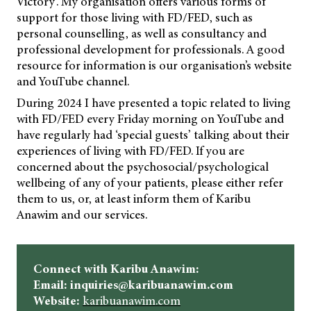
Victory’. My organisation offers various forms of
support for those living with FD/FED, such as
personal counselling, as well as consultancy and
professional development for professionals. A good
resource for information is our organisation’s website
and YouTube channel.
During 2024 I have presented a topic related to living
with FD/FED every Friday morning on YouTube and
have regularly had ‘special guests’ talking about their
experiences of living with FD/FED. If you are
concerned about the psychosocial/psychological
wellbeing of any of your patients, please either refer
them to us, or, at least inform them of Karibu
Anawim and our services.
Connect with Karibu Anawim:
Email: inquiries@karibuanawim.com
Website:
karibuanawim.com