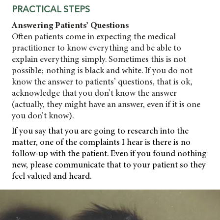
PRACTICAL STEPS
Answering Patients’ Questions
Often patients come in expecting the medical
practitioner to know everything and be able to
explain everything simply. Sometimes this is not
possible; nothing is black and white. If you do not
know the answer to patients’ questions, that is ok,
acknowledge that you don’t know the answer
(actually, they might have an answer, even if it is one
you don’t know).
If you say that you are going to research into the
matter, one of the complaints I hear is there
is no
follow-up with the patient. Even if you found nothing
new, please communicate that to your patient so they
feel valued and heard.