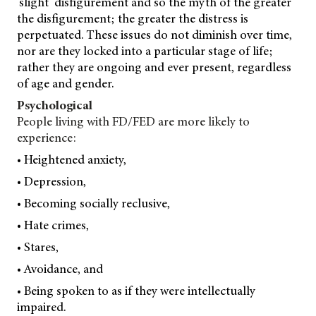
‘slight’ disfigurement and so the myth of the greater
the disfigurement; the greater the distress is
perpetuated. These issues do not diminish over time,
nor are they locked into a particular stage of life;
rather they are ongoing and ever present, regardless
of age and gender.
Psychological
People living with FD/FED are more likely to
experience:
• Heightened anxiety,
• Depression,
• Becoming socially reclusive,
• Hate crimes,
• Stares,
• Avoidance, and
• Being spoken to as if they were intellectually
impaired.