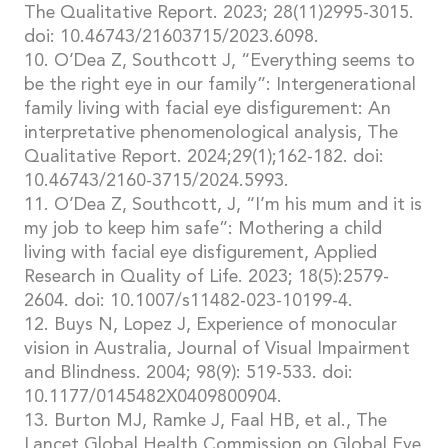
The Qualitative Report. 2023; 28(11)2995-3015.
doi: 10.46743/21603715/2023.6098.
10. O’Dea Z, Southcott J, “Everything seems to
be the right eye in our family”: Intergenerational
family living with facial eye disfigurement: An
interpretative phenomenological analysis, The
Qualitative Report. 2024;29(1);162-182. doi:
10.46743/2160-3715/2024.5993.
11. O’Dea Z, Southcott, J, “I’m his mum and it is
my job to keep him safe”: Mothering a child
living with facial eye disfigurement, Applied
Research in Quality of Life. 2023; 18(5):2579-
2604. doi: 10.1007/s11482-023-10199-4.
12. Buys N, Lopez J, Experience of monocular
vision in Australia, Journal of Visual Impairment
and Blindness. 2004; 98(9): 519-533. doi:
10.1177/0145482X0409800904.
13. Burton MJ, Ramke J, Faal HB, et al., The
Lancet Global Health Commission on Global Eye