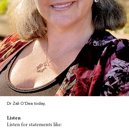
Dr Zali O'Dea today.
Listen
Listen for statements like: