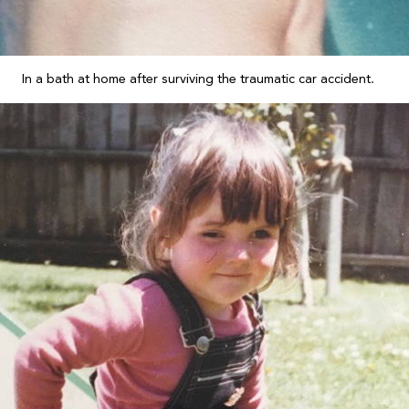
In a bath at home after surviving the traumatic car accident.