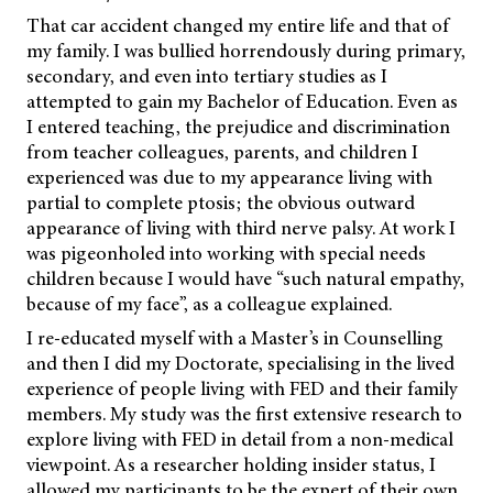
That car accident changed my entire life and that of
my family. I was bullied horrendously during primary,
secondary, and even into tertiary studies as I
attempted to gain my Bachelor of Education. Even as
I entered teaching, the prejudice and discrimination
from teacher colleagues, parents, and children I
experienced was due to my appearance living with
partial to complete ptosis; the obvious outward
appearance of living with third nerve palsy. At work I
was pigeonholed into working with special needs
children because I would have “such natural empathy,
because of my face”, as a colleague explained.
I re-educated myself with a Master’s in Counselling
and then I did my Doctorate, specialising in the lived
experience of people living with FED and their family
members. My study was the first extensive research to
explore living with FED in detail from a non-medical
viewpoint. As a researcher holding insider status, I
allowed my participants to be the expert of their own