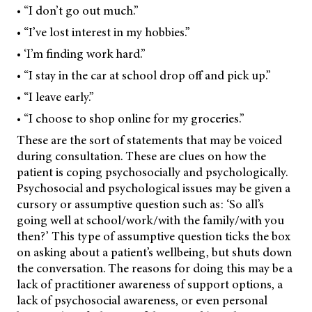
• “I don’t go out much.”
• “I’ve lost interest in my hobbies.”
• ‘I’m finding work hard.”
• “I stay in the car at school drop off and pick up.”
• “I leave early.”
• “I choose to shop online for my groceries.”
These are the sort of statements that may be voiced
during consultation. These are clues on how the
patient is coping psychosocially and psychologically.
Psychosocial and psychological issues may be given a
cursory or assumptive question such as: ‘So all’s
going well at school/work/with the family/with you
then?’ This type of assumptive question ticks the box
on asking about a patient’s wellbeing, but shuts down
the conversation. The reasons for doing this may be a
lack of practitioner awareness of support options, a
lack of psychosocial awareness, or even personal