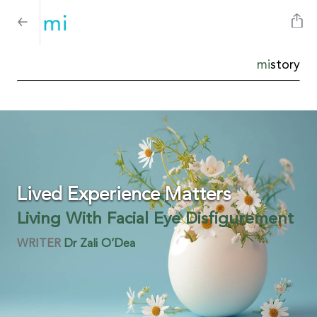
mi
story
Lived Experience Matters
Living With Facial Eye Disfigurement
WRITER
Dr Zali O’Dea