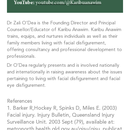
YouTube:
youtube.com/@Karibuanawim
Dr Zali O’Dea is the Founding Director and Principal
Counsellor/Educator of Karibu Anawim. Karibu Anawim
trains, equips, and nurtures individuals as well as their
family members living with facial disfigurement,
offering consultancy and professional development to
professionals.
Dr O’Dea regularly presents and is involved nationally
and internationally in raising awareness about the issues
pertaining to living with facial disfigurement and facial
eye disfigurement.
References
1. Barker R,Hockey R, Spinks D, Miles E. (2003)
Facial injury. Injury Bulletin, Queensland Injury
Surveillance Unit. 2003 Sept (79), available at:
metronorth.health.qld.gov.au/qisu/qisu_publicat