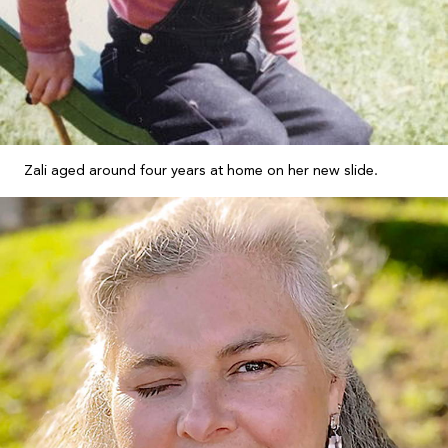
Zali aged around four years at home on her new slide.