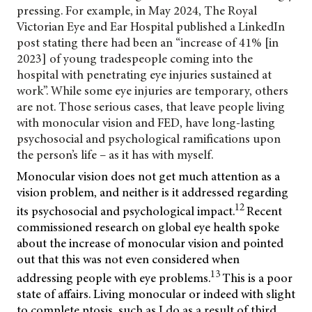
pressing. For example, in May 2024, The Royal
Victorian Eye and Ear Hospital published a LinkedIn
post stating there had been an “increase of 41% [in
2023] of young tradespeople coming into the
hospital with penetrating eye injuries sustained at
work”. While some eye injuries are temporary, others
are not. Those serious cases, that leave people living
with monocular vision and FED, have long-lasting
psychosocial and psychological ramifications upon
the person’s life – as it has with myself.
Monocular vision does not get much attention as a
vision problem, and neither is it addressed regarding
12
its psychosocial and psychological impact.
Recent
commissioned research on global eye health spoke
about the increase of monocular vision and pointed
out that this was not even considered when
13
addressing people with eye problems.
This is a poor
state of affairs. Living monocular or indeed with slight
to complete ptosis, such as I do as a result of third