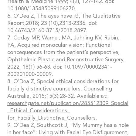
Health & Medicine 1999; 4(2), 127-142. doi:
10.1080/135485099106270.
6. O’Dea Z, The ayes have it!, The Qualitative
Report,2018; 23 (10),2313-2336. doi:
10.46743/2160-3715/2018.2897.
7. Coday MP, Warner, MA, Jahrling KV, Rubin,
PA, Acquired monocular vision: Functional
concequences from the patient’s perspective,
Ophthalmic Plastic and Reconstructive Surgery,
2022; 18(1) 56-63. doi: 10.1097/00002341-
200201000-00009.
8. O’Dea Z, Special ethical considerations for
facially distinctive counsellors, Counselling
Australia, 2015;15(3):28-32. Available at:
researchgate.net/publication/285512309_Special
_Ethical_Considerations_
for_Facially_Distinctive_Counsellors
.
9. O’Dea Z, Southcott J, “My Mummy has a hole
in her face”: Living with Facial Eye Disfigurement,