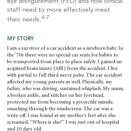
eye disfigurement (FED) and how clinical
staff need to more effectively meet
4-7
their needs.
MY STORY
I am a survivor of a car accident as a newborn baby. In
the ’70s there were no special car seats for babies to
be transported from place to place safely. I gained an
acquired brain injury (ABI) from the accident. I live
with partial to full third nerve palsy. The car accident
affected my young parents as well. Physically, my
father, who was driving, sustained whiplash. My mum,
a broken ankle, and stitches on her forehead,
protected me from becoming a projectile missile,
smashing through the windscreen. The car was a
write-off. I was found at my mother’s feet after she
screamed, “Where is she?” I was just out of hospital
and 10 days old.