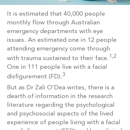
It is estimated that 40,000 people
monthly flow through Australian
emergency departments with eye
issues. An estimated one in 12 people
attending emergency come through
1,2
with trauma sustained to their face.
One in 111 people live with a facial
3
disfigurement (FD).
But as Dr Zali O’Dea writes, there is a
dearth of information in the research
literature regarding the psychological
and psychosocial aspects of the lived
experience of people living with a facial