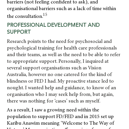
barriers (not feeling confident to ask), and
organisational barriers such as a lack of time within
15
the consultation.
PROFESSIONAL DEVELOPMENT AND
SUPPORT
Research points to the need for psychosocial and
psychological training for health care professionals
and their teams, as well as the need to be able to refer
to appropriate support. Personally, I inquired at
several support organisations such as Vision
Australia, however no one catered for the kind of
blindness or FED I had. My proactive
stance led to
nought. I wanted help and guidance, to know of an
organisation who I may seek help from, but again,
there was nothing for ‘cases’ such as myself.
As a result, I saw a growing need within the
population to support FD/FED and in 2015 set up
Karibu Anawim meaning ‘Welcome to The Way of