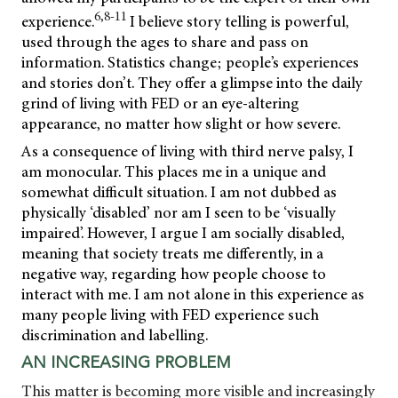
6,8-11
experience.
I believe story telling is powerful,
used through the ages to share and pass on
information. Statistics change; people’s experiences
and stories don’t. They offer a glimpse into the daily
grind of living with FED or an eye-altering
appearance, no matter how slight or how severe.
As a consequence of living with third nerve palsy, I
am monocular. This places me in a unique and
somewhat difficult situation. I am not dubbed as
physically ‘disabled’ nor am I seen to be ‘visually
impaired’. However, I argue I am socially disabled,
meaning that society treats me differently, in a
negative way, regarding how people choose to
interact with me. I am not alone in this experience as
many people living with FED experience such
discrimination and labelling.
AN INCREASING PROBLEM
This matter is becoming more visible and increasingly