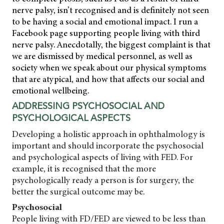
nerve palsy, isn’t recognised and is definitely not seen
to be having a social and emotional impact. I run a
Facebook page supporting people living with third
nerve palsy. Anecdotally, the biggest complaint is that
we are dismissed by medical personnel, as well as
society when we speak about our physical symptoms
that are atypical, and how that affects our social and
emotional wellbeing.
ADDRESSING PSYCHOSOCIAL AND
PSYCHOLOGICAL ASPECTS
Developing a holistic approach in ophthalmology is
important and should incorporate the psychosocial
and psychological aspects of living with FED. For
example, it is recognised that the more
psychologically ready a person is for surgery, the
better the surgical outcome may be.
Psychosocial
People living with FD/FED are viewed to be less than