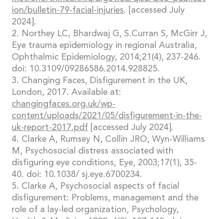
ion/bulletin-79-facial-injuries
. [accessed July
2024].
2. Northey LC, Bhardwaj G, S.Curran S, McGirr J,
Eye trauma epidemiology in regional Australia,
Ophthalmic Epidemiology, 2014;21(4), 237-246.
doi: 10.3109/09286586.2014.928825.
3. Changing Faces, Disfigurement in the UK,
London, 2017. Available at:
changingfaces.org.uk/wp-
content/uploads/2021/05/disfigurement-in-the-
uk-report-2017.pdf
[accessed July 2024].
4. Clarke A, Rumsey N, Collin JRO, Wyn-Williams
M, Psychosocial distress associated with
disfiguring eye conditions, Eye, 2003;17(1), 35-
40. doi: 10.1038/ sj.eye.6700234.
5. Clarke A, Psychosocial aspects of facial
disfigurement: Problems, management and the
role of a lay-led organization, Psychology,