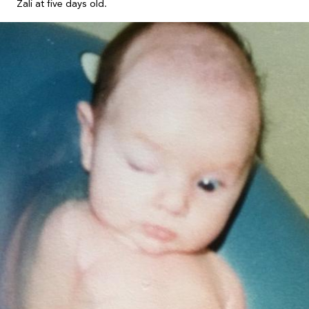
Zali at five days old.