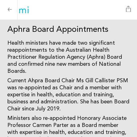
Aphra Board Appointments
Health ministers have made two significant
reappointments to the Australian Health
Practitioner Regulation Agency (Aphra) Board
and confirmed nine new members of National
Boards.
Current Ahpra Board Chair Ms Gill Callister PSM
was re-appointed as Chair and a member with
expertise in health, education and training,
business and administration. She has been Board
Chair since July 2019.
Ministers also re-appointed Honorary Associate
Professor Carmen Parter as a Board member
with expertise in health, education and training,