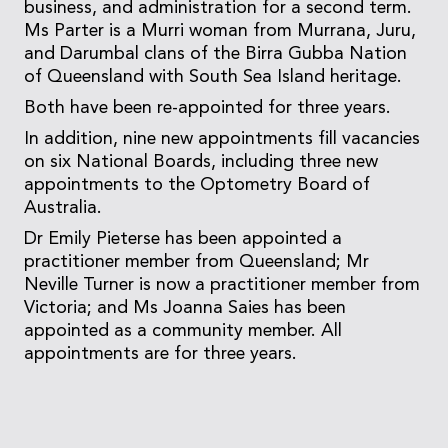
business, and administration for a second term.
Ms Parter is a Murri woman from Murrana, Juru,
and Darumbal clans of the Birra Gubba Nation
of Queensland with South Sea Island heritage.
Both have been re-appointed for three years.
In addition, nine new appointments fill vacancies
on six National Boards, including three new
appointments to the Optometry Board of
Australia.
Dr Emily Pieterse has been appointed a
practitioner member from Queensland; Mr
Neville Turner is now a practitioner member from
Victoria; and Ms Joanna Saies has been
appointed as a community member. All
appointments are for three years.