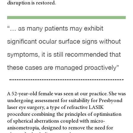
disruption is restored.
“… as many patients may exhibit
significant ocular surface signs without
symptoms, it is still recommended that
these cases are managed proactively”
A 52-year-old female was seen at our practice. She was
undergoing assessment for suitability for Presbyond
laser eye surgery, a type of refractive LASIK
procedure combining the principles of optimisation
of spherical aberrations coupled with micro-
anisometropia, designed to remove the need for