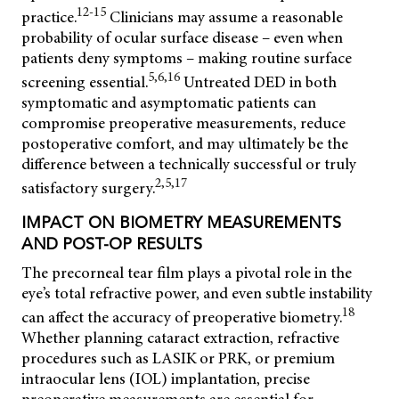
12-15
practice.
Clinicians may assume a reasonable
probability of ocular surface disease – even when
patients deny symptoms – making routine surface
5,6,16
screening essential.
Untreated DED in both
symptomatic and asymptomatic patients can
compromise preoperative measurements, reduce
postoperative comfort, and may ultimately be the
difference between a technically successful or truly
2,5,17
satisfactory surgery.
IMPACT ON BIOMETRY MEASUREMENTS
AND POST-OP RESULTS
The precorneal tear film plays a pivotal role in the
eye’s total refractive power, and even subtle instability
18
can affect the accuracy of preoperative biometry.
Whether planning cataract extraction, refractive
procedures such as LASIK or PRK, or premium
intraocular lens (IOL) implantation, precise