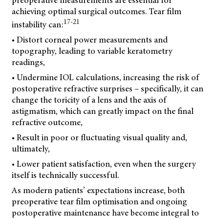
preoperative measurements are essential for
achieving optimal surgical outcomes. Tear film
17-21
instability can:
• Distort corneal power measurements and
topography, leading to variable keratometry
readings,
• Undermine IOL calculations, increasing the risk of
postoperative refractive surprises – specifically, it can
change the toricity of a lens and the axis of
astigmatism, which can greatly impact on the final
refractive outcome,
• Result in poor or fluctuating visual quality and,
ultimately,
• Lower patient satisfaction, even when the surgery
itself is technically successful.
As modern patients’ expectations increase, both
preoperative tear film optimisation and ongoing
postoperative maintenance have become integral to