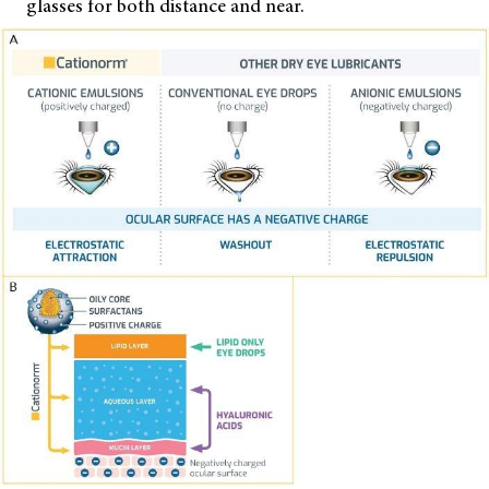
glasses for both distance and near.