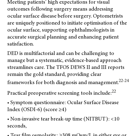
Meeting patients’ high expectations for visual
outcomes following surgery means addressing
ocular surface disease before surgery. Optometrists
are uniquely positioned to initiate optimisation of the
ocular surface, supporting ophthalmologists in
accurate surgical planning and enhancing patient
satisfaction.
DED is multifactorial and can be challenging to
manage but a systematic, evidence-based approach
streamlines care. The TFOS DEWS II and III reports
remain the gold standard, providing clear
22-24
frameworks for both diagnosis and management.
22
Practical preoperative screening tools include:
• Symptom questionnaire: Ocular Surface Disease
Index (OSDI-6) (score ≥4)
• Non-invasive tear break-up time (NITBUT): <10
seconds,
• Tear film osmolarity: ≥308 mOsm/L in either eye or