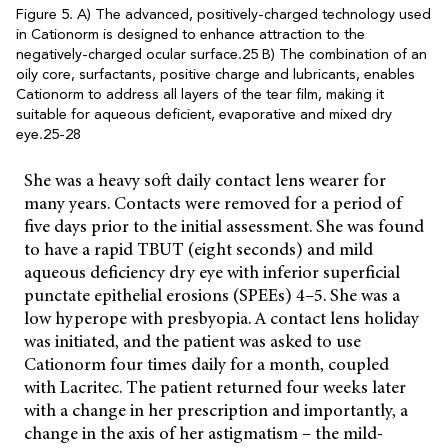
Figure 5. A) The advanced, positively-charged technology used
in Cationorm is designed to enhance attraction to the
negatively-charged ocular surface.25 B) The combination of an
oily core, surfactants, positive charge and lubricants, enables
Cationorm to address all layers of the tear film, making it
suitable for aqueous deficient, evaporative and mixed dry
eye.25-28
She was a heavy soft daily contact lens wearer for
many years. Contacts were removed for a period of
five days prior to the initial assessment. She was found
to have a rapid TBUT (eight seconds) and mild
aqueous deficiency dry eye with inferior superficial
punctate epithelial erosions (SPEEs) 4–5. She was a
low hyperope with presbyopia. A contact lens holiday
was initiated, and the patient was asked to use
Cationorm four times daily for a month, coupled
with Lacritec. The patient returned four weeks later
with a change in her prescription and importantly, a
change in the axis of her astigmatism – the mild-