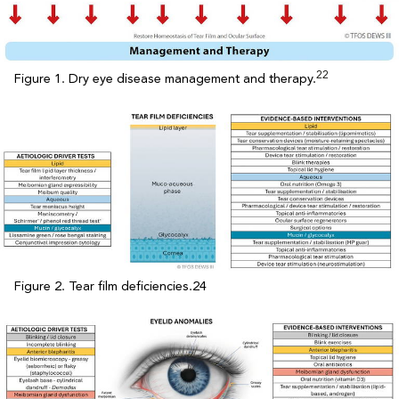
22
Figure 1. Dry eye disease management and therapy.
Figure 2. Tear film deficiencies.24