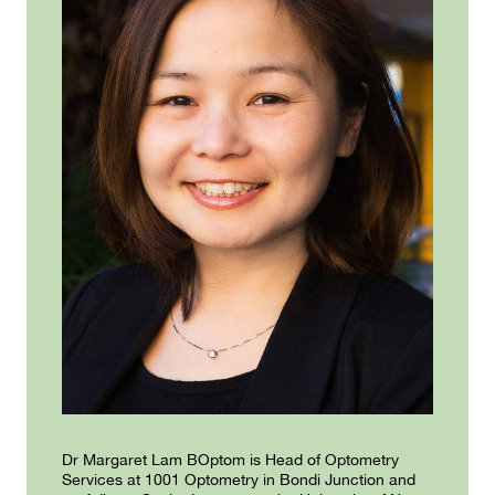
Dr Margaret Lam BOptom is Head of Optometry
Services at 1001 Optometry in Bondi Junction and