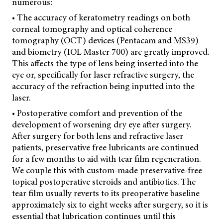
numerous:
• The accuracy of keratometry readings on both
corneal tomography and optical coherence
tomography (OCT) devices (Pentacam and MS39)
and biometry (IOL Master 700) are greatly improved.
This affects the type of lens being inserted into the
eye or, specifically for laser refractive surgery, the
accuracy of the refraction being inputted into the
laser.
• Postoperative comfort and prevention of the
development of worsening dry eye after surgery.
After surgery for both lens and refractive laser
patients, preservative free lubricants are continued
for a few months to aid with tear film regeneration.
We couple this with custom-made preservative-free
topical postoperative steroids and antibiotics. The
tear film usually reverts to its preoperative baseline
approximately six to eight weeks after surgery, so it is
essential that lubrication continues until this