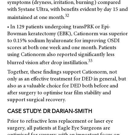
symptoms (dryness, irritation, burning) compared
with Systane Ultra, with benefits evident by day 15 and
32
maintained at one month.
• In 129 patients undergoing transPRK or Epi-
Bowman keratectomy (EBK), Cationorm was superior
to 0.15% sodium hyaluronate for improving OSDI
scores at both one week and one month. Patients
using Cationorm also reported significantly less
33
blurred vision after drop instillation.
Together, these findings support Cationorm, not
only as an effective treatment for DED in general, but
also as a valuable choice for DED both before and
after surgery to optimise tear film stability and
support surgical recovery.
CASE STUDY: DR DARIAN-SMITH
Prior to refractive lens replacement or laser eye
surgery, all patients at Eagle Eye Surgeons are
optimised for surgery, with an important focus on