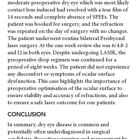
moderate preoperative dry eye which was most likely
contact lens induced had resolved with a tear film of
14 seconds and complete absence of SPEEs. The
patient was booked for surgery, and the refraction
was repeated on the day of surgery with no changes.
The patient underwent routine bilateral Presbyond
laser surgery. At the one week review she was 6/4.8-2
and J2 in both eyes. Despite undergoing LASIK, the
preoperative drop regimen was continued for a
period of eight weeks. The patient did not experience
any discomfort or symptoms of ocular surface
dysfunction. This case highlights the importance of
preoperative optimisation of the ocular surface to
ensure stability and accuracy of refractions, and also
to ensure a safe laser outcome for our patients.
CONCLUSION
In summary, dry eye disease is common and
potentially often underdiagnosed in surgical
candidates. Proactive screening and management by