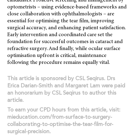
optometrists – using evidence-based frameworks and
close collaboration with ophthalmologists – are
essential for optimising the tear film, improving
surgical accuracy, and enhancing patient satisfaction.
Early intervention and coordinated care set the
foundation for successful outcomes in cataract and
refractive surgery. And finally, while ocular surface
optimisation upfront is critical, maintenance
following the procedure remains equally vital.
This article is sponsored by CSL Seqirus. Drs
Erica Darian-Smith and Margaret Lam were paid
an honorarium by CSL Seqirus to author this
article.
To earn your CPD hours from this article, visit:
mieducation.com/from-surface-to-surgery-
collaborating-to-optimise-the-tear-film-for-
surgical-precision.