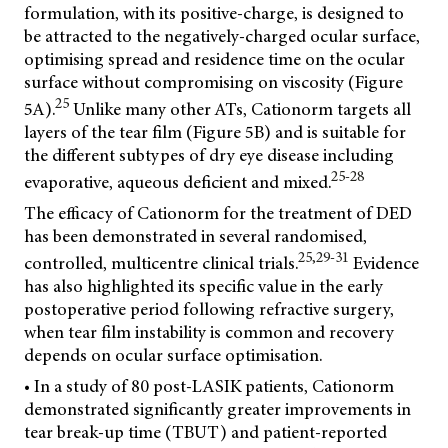
formulation, with its positive-charge, is designed to
be attracted to the negatively-charged ocular surface,
optimising spread and residence time on the ocular
surface without compromising on viscosity (Figure
25
5A).
Unlike many other ATs, Cationorm targets all
layers of the tear film (Figure 5B) and is suitable for
the different subtypes of dry eye disease including
25-28
evaporative, aqueous deficient and mixed.
The efficacy of Cationorm for the treatment of DED
has been demonstrated in several randomised,
25,29-31
controlled, multicentre clinical trials.
Evidence
has also highlighted its specific value in the early
postoperative period following refractive surgery,
when tear film instability is common and recovery
depends on ocular surface optimisation.
• In a study of 80 post-LASIK patients, Cationorm
demonstrated significantly greater improvements in
tear break-up time (TBUT) and patient-reported