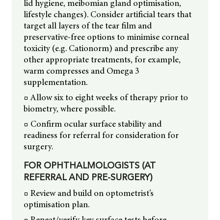
lid hygiene, meibomian gland optimisation,
lifestyle changes). Consider artificial tears that
target all layers of the tear film and
preservative-free options to minimise corneal
toxicity (e.g. Cationorm) and prescribe any
other appropriate treatments, for example,
warm compresses and Omega 3
supplementation.
□ Allow six to eight weeks of therapy prior to
biometry, where possible.
□ Confirm ocular surface stability and
readiness for referral for consideration for
surgery.
FOR OPHTHALMOLOGISTS (AT
REFERRAL AND PRE-SURGERY)
□ Review and build on optometrist’s
optimisation plan.
□ Repeat/verify key surface tests before