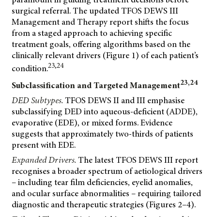
surgical referral. The updated TFOS DEWS III
Management and Therapy report shifts the focus
from a staged approach to achieving specific
treatment goals, offering algorithms based on the
clinically relevant drivers (Figure 1) of each patient’s
23,24
condition.
23,24
Subclassification and Targeted Management
DED Subtypes.
TFOS DEWS II and III emphasise
subclassifying DED into aqueous-deficient (ADDE),
evaporative (EDE), or mixed forms. Evidence
suggests that approximately two-thirds of patients
present with EDE.
Expanded Drivers.
The latest TFOS DEWS III report
recognises a broader spectrum of aetiological drivers
– including tear film deficiencies, eyelid anomalies,
and ocular surface abnormalities – requiring tailored
diagnostic and therapeutic strategies (Figures 2–4).