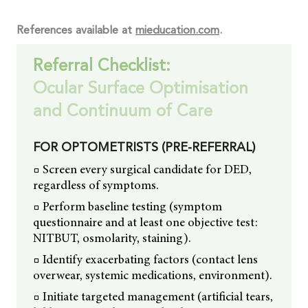
References available at
mieducation.com
.
Referral Checklist:
Ocular Surface Optimisation
and Continuum of Care
FOR OPTOMETRISTS (PRE-REFERRAL)
□ Screen every surgical candidate for DED,
regardless of symptoms.
□ Perform baseline testing (symptom
questionnaire and at least one objective test:
NITBUT, osmolarity, staining).
□ Identify exacerbating factors (contact lens
overwear, systemic medications, environment).
□ Initiate targeted management (artificial tears,