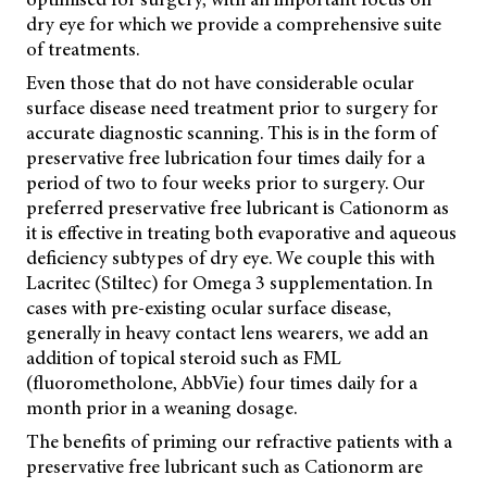
dry eye for which we provide a comprehensive suite
of treatments.
Even those that do not have considerable ocular
surface disease need treatment prior to surgery for
accurate diagnostic scanning. This is in the form of
preservative free lubrication four times daily for a
period of two to four weeks prior to surgery. Our
preferred preservative free lubricant is Cationorm as
it is effective in treating both evaporative and aqueous
deficiency subtypes of dry eye. We couple this with
Lacritec (Stiltec) for Omega 3 supplementation. In
cases with pre-existing ocular surface disease,
generally in heavy contact lens wearers, we add an
addition of topical steroid such as FML
(fluorometholone, AbbVie) four times daily for a
month prior in a weaning dosage.
The benefits of priming our refractive patients with a
preservative free lubricant such as Cationorm are