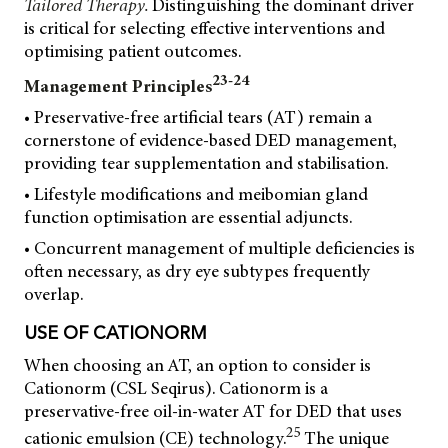
Tailored Therapy.
Distinguishing the dominant driver
is critical for selecting effective interventions and
optimising patient outcomes.
23-24
Management Principles
• Preservative-free artificial tears (AT) remain a
cornerstone of evidence-based DED management,
providing tear supplementation and stabilisation.
• Lifestyle modifications and meibomian gland
function optimisation are essential adjuncts.
• Concurrent management of multiple deficiencies is
often necessary, as dry eye subtypes frequently
overlap.
USE OF CATIONORM
When choosing an AT, an option to consider is
Cationorm (CSL Seqirus). Cationorm is a
preservative-free oil-in-water AT for DED that uses
25
cationic emulsion (CE) technology.
The unique