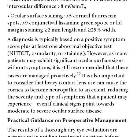
interocular difference >8 mOsm/L,
• Ocular surface staining: >5 corneal fluorescein
spots, >9 conjunctival lissamine green spots, or lid
margin staining ≥2 mm length and ≥25% width.
A diagnosis is typically based on a positive symptom
score plus at least one abnormal objective test
(NITBUT, osmolarity, or staining). However, as many
patients may exhibit significant ocular surface signs
without symptoms, it is still recommended that these
22
cases are managed proactively.
It is also important
to consider that heavy contact lens use can cause the
cornea to become neuropathic to an extent, reducing
the severity and type of symptoms that a patient may
experience – even if clinical signs point towards
moderate to severe ocular surface disease.
Practical Guidance on Preoperative Management
The results of a thorough dry eye evaluation are
paramount in guiding treatment decisions before