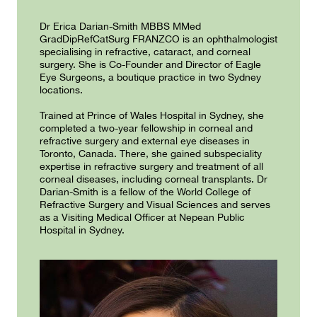
Dr Erica Darian-Smith MBBS MMed
GradDipRefCatSurg FRANZCO is an ophthalmologist
specialising in refractive, cataract, and corneal
surgery. She is Co-Founder and Director of Eagle
Eye Surgeons, a boutique practice in two Sydney
locations.
Trained at Prince of Wales Hospital in Sydney, she
completed a two-year fellowship in corneal and
refractive surgery and external eye diseases in
Toronto, Canada. There, she gained subspeciality
expertise in refractive surgery and treatment of all
corneal diseases, including corneal transplants. Dr
Darian-Smith is a fellow of the World College of
Refractive Surgery and Visual Sciences and serves
as a Visiting Medical Officer at Nepean Public
Hospital in Sydney.