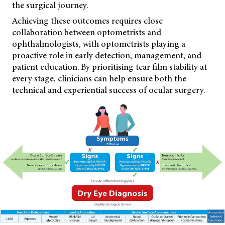
the surgical journey.
Achieving these outcomes requires close
collaboration between optometrists and
ophthalmologists, with optometrists playing a
proactive role in early detection, management, and
patient education. By prioritising tear film stability at
every stage, clinicians can help ensure both the
technical and experiential success of ocular surgery.