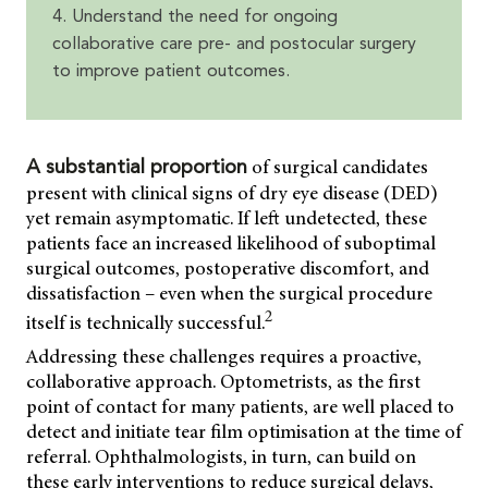
4. Understand the need for ongoing
collaborative care pre- and postocular surgery
to improve patient outcomes.
of surgical candidates
A substantial proportion
present with clinical signs of dry eye disease (DED)
yet remain asymptomatic. If left undetected, these
patients face an increased likelihood of suboptimal
surgical outcomes, postoperative discomfort, and
dissatisfaction – even when the surgical procedure
2
itself is technically successful.
Addressing these challenges requires a proactive,
collaborative approach. Optometrists, as the first
point of contact for many patients, are well placed to
detect and initiate tear film optimisation at the time of
referral. Ophthalmologists, in turn, can build on
these early interventions to reduce surgical delays,