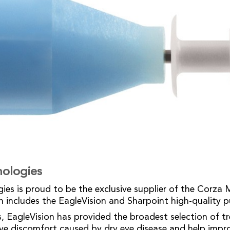
nologies
ies is proud to be the exclusive supplier of the Corza 
h includes the EagleVision and Sharpoint high-quality 
s, EagleVision has provided the broadest selection of 
eve discomfort caused by dry eye disease and help impr