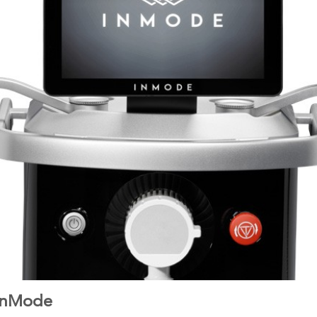
 InMode