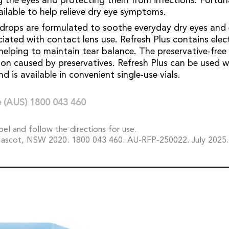
ng the eyes and protecting them from infections. Fortuna
ailable to help relieve dry eye symptoms.
 drops are formulated to soothe everyday dry eyes and
iated with contact lens use. Refresh Plus contains elec
, helping to maintain tear balance. The preservative-fre
ation caused by preservatives. Refresh Plus can be used 
d is available in convenient single-use vials.
 (AUS) 1800 043 460
bel and follow the directions for use.
ascot, NSW 2020. 1800 043 460. AU-RFP-250022. July 2025.