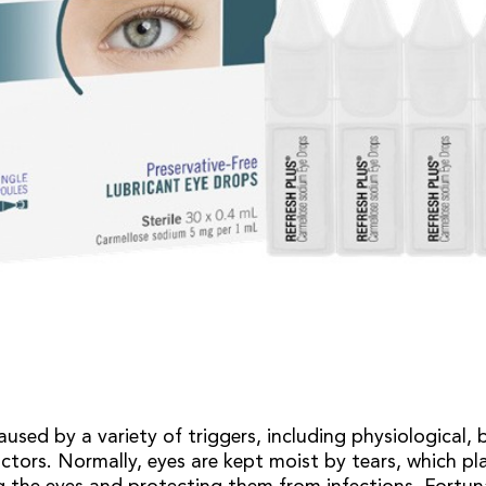
used by a variety of triggers, including physiological, 
ctors. Normally, eyes are kept moist by tears, which p