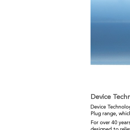
Device Tech
Device Technolog
Plug range, whic
For over 40 year
designed to reli