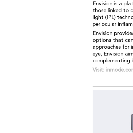
Envision is a pl
those linked to d
light (IPL) tech
periocular infla
Envision provide
options that can 
approaches for i
eye, Envision ai
complementing b
Visit: inmode.c