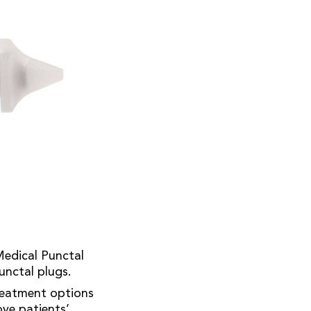
Medical Punctal
punctal plugs.
treatment options
ove patients’