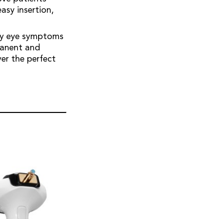
easy insertion,
dry eye symptoms
rmanent and
er the perfect