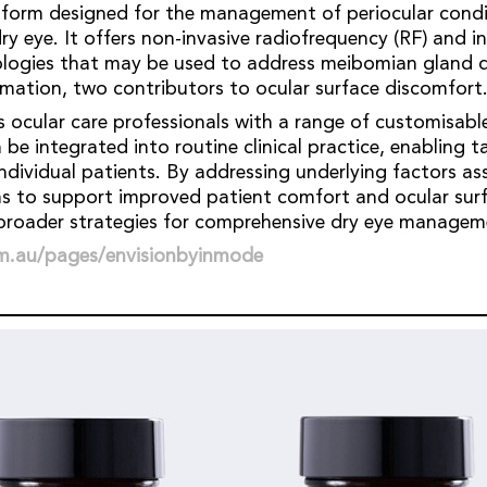
atform designed for the management of periocular condi
ry eye. It offers non-invasive radiofrequency (RF) and i
nologies that may be used to address meibomian gland 
mmation, two contributors to ocular surface discomfort
s ocular care professionals with a range of customisab
be integrated into routine clinical practice, enabling t
ndividual patients. By addressing underlying factors as
ms to support improved patient comfort and ocular surf
roader strategies for comprehensive dry eye manage
om.au/pages/envisionbyinmode