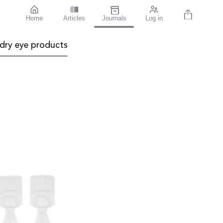
Home
Articles
Journals
Log in
dry eye products