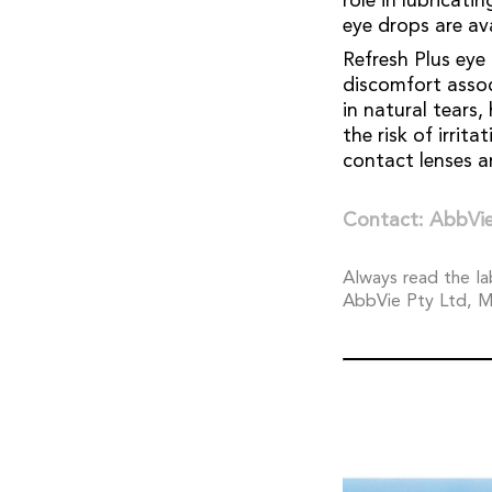
role in lubricati
eye drops are av
Refresh Plus eye
discomfort assoc
in natural tears
the risk of irrit
contact lenses an
Contact: AbbVie
Always read the la
AbbVie Pty Ltd, M