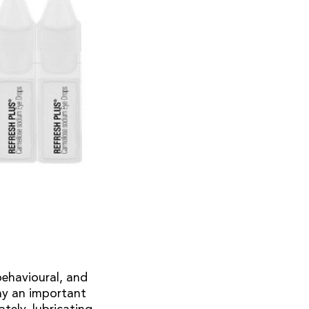
behavioural, and
lay an important