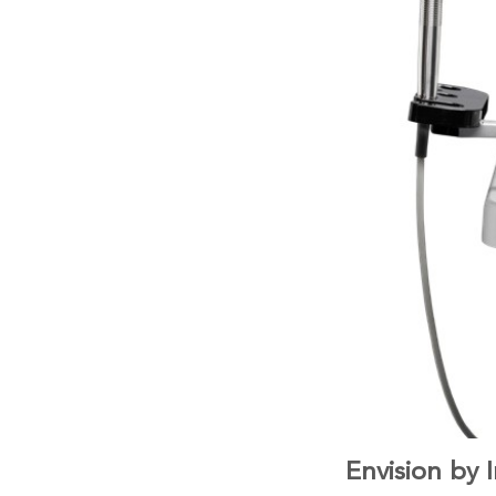
Envision by