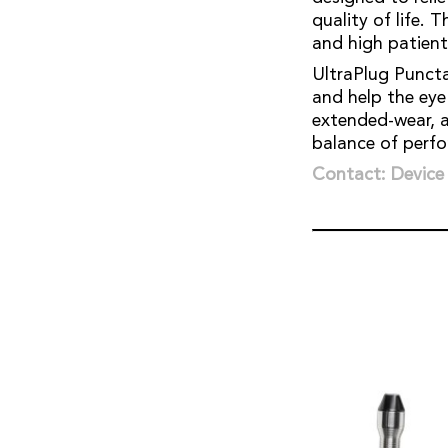
quality of life. 
and high patien
UltraPlug Puncta
and help the eye
extended-wear, a
balance of perf
Contact: Device