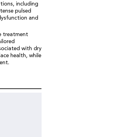
tions, including
ntense pulsed
dysfunction and
.
le treatment
ailored
sociated with dry
ace health, while
ment.