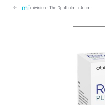
mivision - The Ophthalmic Journal