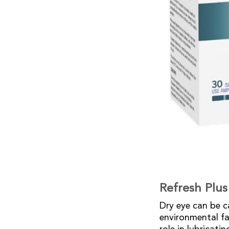
Refresh Plus
Dry eye can be ca
environmental fa