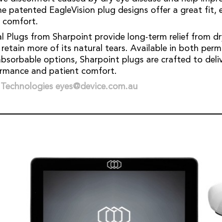
The patented EagleVision plug designs offer a great fit, 
t comfort.
l Plugs from Sharpoint provide long-term relief from 
 retain more of its natural tears. Available in both pe
bsorbable options, Sharpoint plugs are crafted to deliv
ormance and patient comfort.
 Technologies eyes@device.com.au