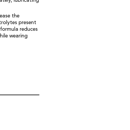
tely, lubricating
 ease the
trolytes present
e formula reduces
while wearing