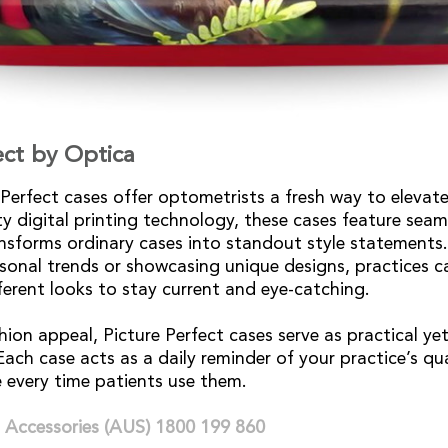
ect by Optica
 Perfect cases offer optometrists a fresh way to elevate
y digital printing technology, these cases feature seaml
nsforms ordinary cases into standout style statements
sonal trends or showcasing unique designs, practices 
ferent looks to stay current and eye-catching.
hion appeal, Picture Perfect cases serve as practical ye
ach case acts as a daily reminder of your practice’s qua
 every time patients use them.
 Accessories (AUS) 1800 199 860