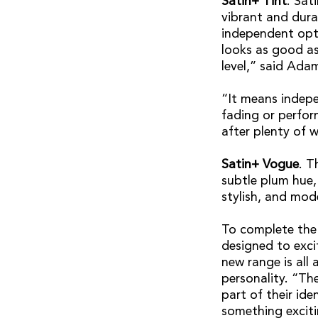
Satin+ Tint
. Sat
vibrant and durab
independent opto
looks as good as
level,” said Ada
“It means indepe
fading or perform
after plenty of w
Satin+ Vogue
. T
subtle plum hue,
stylish, and mod
To complete the 
designed to exci
new range is all
personality. “The
part of their id
something exciti