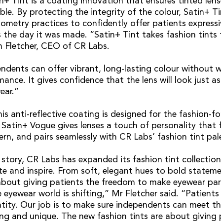
in+ Tint is a coating innovation that ensures tinted len
le. By protecting the integrity of the colour, Satin+ Ti
metry practices to confidently offer patients express
 the day it was made. “Satin+ Tint takes fashion tints 
m Fletcher, CEO of CR Labs.
ndents can offer vibrant, long-lasting colour without 
ance. It gives confidence that the lens will look just a
ear.”
his anti-reflective coating is designed for the fashion-f
 Satin+ Vogue gives lenses a touch of personality that f
ern, and pairs seamlessly with CR Labs’ fashion tint pal
story, CR Labs has expanded its fashion tint collection
te and inspire. From soft, elegant hues to bold stateme
 about giving patients the freedom to make eyewear part
 eyewear world is shifting,” Mr Fletcher said. “Patients
entity. Our job is to make sure independents can meet 
ng and unique. The new fashion tints are about giving