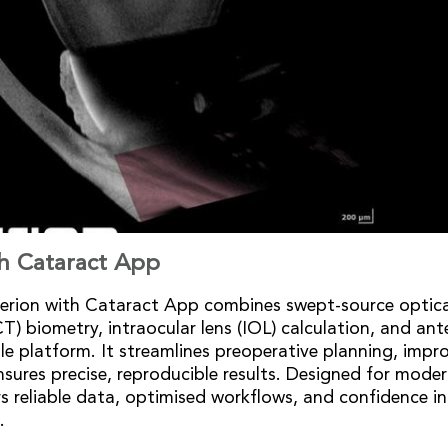
th Cataract App
terion with Cataract App combines swept-source optic
 biometry, intraocular lens (IOL) calculation, and ant
le platform. It streamlines preoperative planning, impro
ensures precise, reproducible results. Designed for mode
ers reliable data, optimised workflows, and confidence i
.