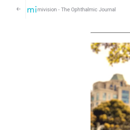
mivision - The Ophthalmic Journal