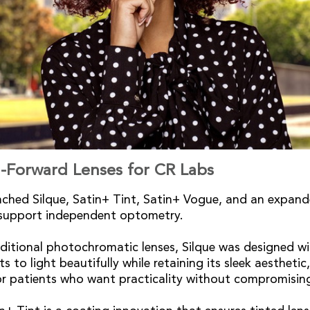
-Forward Lenses for CR Labs
ched Silque, Satin+ Tint, Satin+ Vogue, and an expand
o support independent optometry.
aditional photochromatic lenses, Silque was designed wit
s to light beautifully while retaining its sleek aesthetic
or patients who want practicality without compromisin