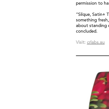
permission to ha
“Silque, Satin+ 
something fresh, 
about standing o
concluded.
Visit:
crlabs.au