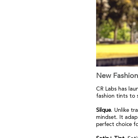
New Fashion
CR Labs has laun
fashion tints t
Silque
. Unlike tr
mindset. It adapt
perfect choice f