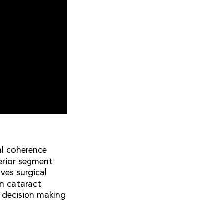
al coherence
erior segment
ves surgical
rn cataract
n decision making