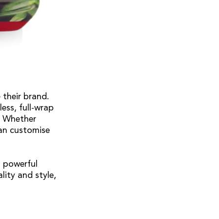
 their brand.
ess, full-wrap
. Whether
can customise
t powerful
lity and style,