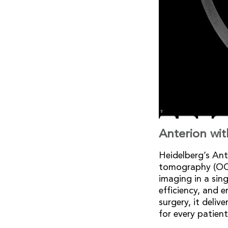
Anterion wi
Heidelberg’s An
tomography (OCT)
imaging in a sing
efficiency, and 
surgery, it deliv
for every patient