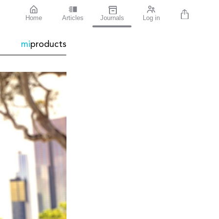
Home
Articles
Journals
Log in
mi
products