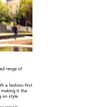
ed range of
h a fashion-first
, making it the
g on style.