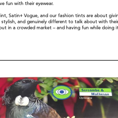
ve fun with their eyewear.
Tint, Satin+ Vogue, and our fashion tints are about givi
stylish, and genuinely different to talk about with their
ut in a crowded market – and having fun while doing it