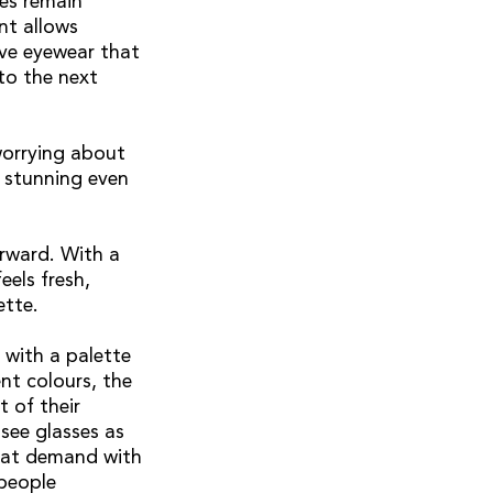
ses remain
nt allows
ive eyewear that
to the next
worrying about
s stunning even
orward. With a
eels fresh,
ette.
 with a palette
nt colours, the
 of their
 see glasses as
that demand with
 people