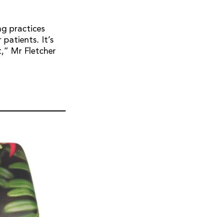
ng practices
 patients. It’s
,” Mr Fletcher