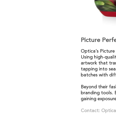
Picture Perf
Optica’s Picture
Using high-qualit
artwork that tra
tapping into sea
batches with dif
Beyond their fas
branding tools. E
gaining exposure
Contact: Optica