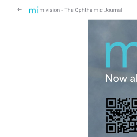
mivision - The Ophthalmic Journal