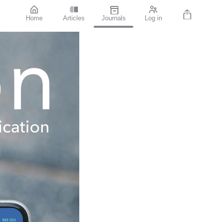
Home
Articles
Journals
Log in