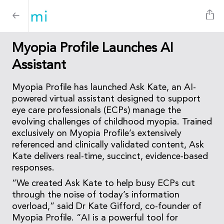
Myopia Profile Launches AI
Assistant
Myopia Profile has launched Ask Kate, an AI-
powered virtual assistant designed to support
eye care professionals (ECPs) manage the
evolving challenges of childhood myopia. Trained
exclusively on Myopia Profile’s extensively
referenced and clinically validated content, Ask
Kate delivers real-time, succinct, evidence-based
responses.
“We created Ask Kate to help busy ECPs cut
through the noise of today’s information
overload,” said Dr Kate Gifford, co-founder of
Myopia Profile. “AI is a powerful tool for