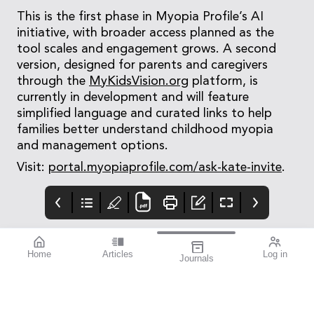
This is the first phase in Myopia Profile’s AI
initiative, with broader access planned as the
tool scales and engagement grows. A second
version, designed for parents and caregivers
through the
MyKidsVision.org
platform, is
currently in development and will feature
simplified language and curated links to help
families better understand childhood myopia
and management options.
Visit:
portal.myopiaprofile.com/ask-kate-invite
.
Home
Articles
Log in
Journals
Mivision
THE OPHTHALMIC
contributors
JOURNAL
Associate Professor
Innovation is an
Smita Agarwal
important theme for
specialises in cataract
this issue.
and refractive surgery.