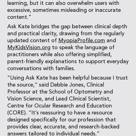
learning, but it can also overwhelm users with
excessive, sometimes misleading or inaccurate
content.”
Ask Kate bridges the gap between clinical depth
and practical clarity, drawing from the regularly
updated content of
MyopiaProfile.com
and
MyKidsVision.org
to speak the language of
practitioners while also offering simplified,
parent-friendly explanations to support everyday
conversations with families.
“Using Ask Kate has been helpful because I trust
the source,” said Debbie Jones, Clinical
Professor at the School of Optometry and
Vision Science, and Lead Clinical Scientist,
Centre for Ocular Research and Education
(CORE). “It’s reassuring to have a resource
designed specifically for our profession that
provides clear, accurate, and research-backed
answers tailored to individual needs.”