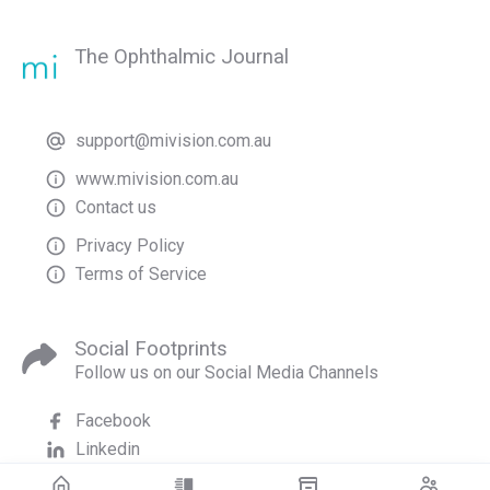
The Ophthalmic Journal
support@mivision.com.au
www.mivision.com.au
Contact us
Privacy Policy
Terms of Service
Social Footprints
Follow us on our Social Media Channels
Facebook
Linkedin