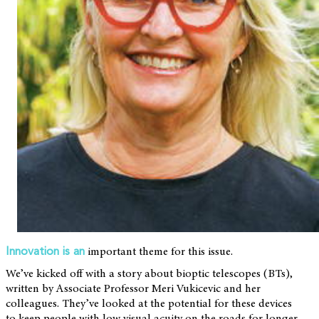
important theme for this issue.
Innovation is an
We’ve kicked off with a story about bioptic telescopes (BTs),
written by Associate Professor Meri Vukicevic and her
colleagues. They’ve looked at the potential for these devices
to keep people with low visual acuity on the roads for longer.