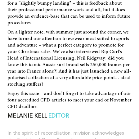
for a “slightly bumpy landing” – this is feedback about
their professional performance warts and all, but it does
provide an evidence-base that can be used to inform future
procedures.
On a lighter note, with summer just around the corner, we
have turned our attention to eyewear most suited to sports
and adventure – what a perfect category to promote for
your Christmas sales. We’ve also interviewed Rip Curl’s
Head of International Licensing, Neil Ridgway: did you
know this iconic Aussie surf brand sells 250,000 frames per
year into France alone?! And it has just launched a new all-
polarised collection at a very affordable price point… ideal
stocking stuffers?
Enjoy this issue – and don’t forget to take advantage of our
four accredited CPD articles to meet your end of November
CPD deadline.
MELANIE KELL
EDITOR
In the spirit of reconciliation, mivision acknowledges