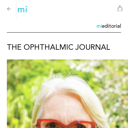
mi
editorial
THE OPHTHALMIC JOURNAL