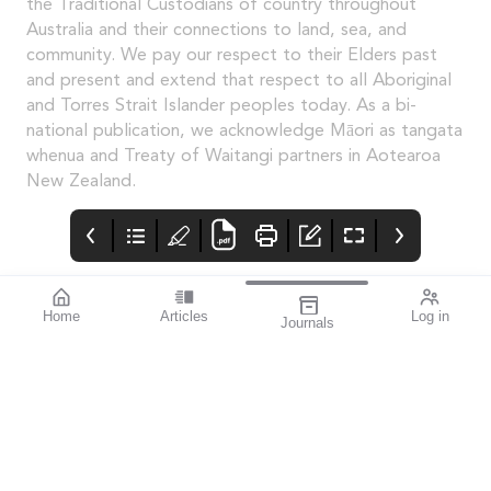
the Traditional Custodians of country throughout
Australia and their connections to land, sea, and
community. We pay our respect to their Elders past
and present and extend that respect to all Aboriginal
and Torres Strait Islander peoples today. As a bi-
national publication, we acknowledge Māori as tangata
whenua and Treaty of Waitangi partners in Aotearoa
New Zealand.
Home
Articles
Log in
Journals
Mivision
THE OPHTHALMIC
contributors
JOURNAL
Associate Professor
Innovation is an
Smita Agarwal
important theme for
specialises in cataract
this issue.
and refractive surgery.
The author of this
issue’s
miophthalmology
column, she also writes
about her invention: