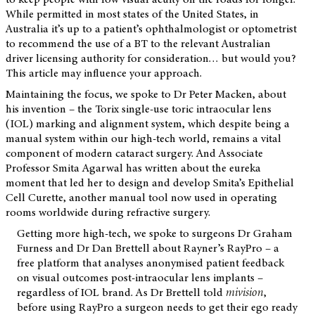
While permitted in most states of the United States, in
Australia it’s up to a patient’s ophthalmologist or optometrist
to recommend the use of a BT to the relevant Australian
driver licensing authority for consideration… but would you?
This article may influence your approach.
Maintaining the focus, we spoke to Dr Peter Macken, about
his invention – the Torix single-use toric intraocular lens
(IOL) marking and alignment system, which despite being a
manual system within our high-tech world, remains a vital
component of modern cataract surgery. And Associate
Professor Smita Agarwal has written about the eureka
moment that led her to design and develop Smita’s Epithelial
Cell Curette, another manual tool now used in operating
rooms worldwide during refractive surgery.
Getting more high-tech, we spoke to surgeons Dr Graham
Furness and Dr Dan Brettell about Rayner’s RayPro – a
free platform that analyses anonymised patient feedback
on visual outcomes post-intraocular lens implants –
regardless of IOL brand. As Dr Brettell told
mivision
,
before using RayPro a surgeon needs to get their ego ready